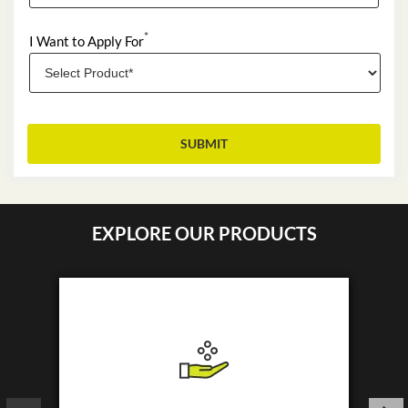
*
I Want to Apply For
EXPLORE OUR PRODUCTS