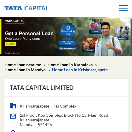
Home Loan near me
Home Loan in Karnataka
Home Loan in Mandya
Home Loan in Krishnarajapete
TATA CAPITAL LIMITED
Krishnarajapete - Kss Complex
1st Floor, KSS Complex, Block No 13, Main Road
Krishnarajapete
Mandya
-
571426