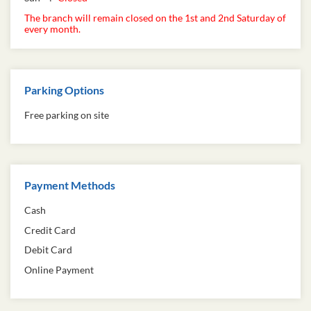
The branch will remain closed on the 1st and 2nd Saturday of
every month.
Parking Options
Free parking on site
Payment Methods
Cash
Credit Card
Debit Card
Online Payment