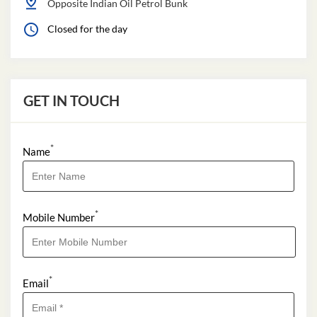
Opposite Indian Oil Petrol Bunk
Closed for the day
GET IN TOUCH
*
Name
*
Mobile Number
*
Email