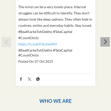
The mind can be a very lonely place. Internal
This D
struggles can be difficult to identify. They don't
we've
always look like deep sadness. They often hide in
Becaus
routines, smiles and everyday habits. Stay tuned.
old, i
#BaatKarkeTohDekho #TataCapital
build
#CountOnUs
#Cou
https://t.co/pYULLhwS43
https
#BaatKarkeTohDekho
#TataCapital
#Dus
#CountOnUs
Poste
Posted On:
07 Oct 2025
WHO WE ARE