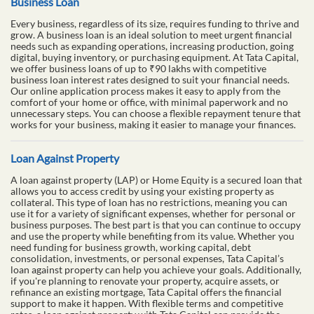
Business Loan
Every business, regardless of its size, requires funding to thrive and
grow. A business loan is an ideal solution to meet urgent financial
needs such as expanding operations, increasing production, going
digital, buying inventory, or purchasing equipment. At Tata Capital,
we offer business loans of up to ₹90 lakhs with competitive
business loan interest rates designed to suit your financial needs.
Our online application process makes it easy to apply from the
comfort of your home or office, with minimal paperwork and no
unnecessary steps. You can choose a flexible repayment tenure that
works for your business, making it easier to manage your finances.
Loan Against Property
A loan against property (LAP) or Home Equity is a secured loan that
allows you to access credit by using your existing property as
collateral. This type of loan has no restrictions, meaning you can
use it for a variety of significant expenses, whether for personal or
business purposes. The best part is that you can continue to occupy
and use the property while benefiting from its value. Whether you
need funding for business growth, working capital, debt
consolidation, investments, or personal expenses, Tata Capital’s
loan against property can help you achieve your goals. Additionally,
if you're planning to renovate your property, acquire assets, or
refinance an existing mortgage, Tata Capital offers the financial
support to make it happen. With flexible terms and competitive