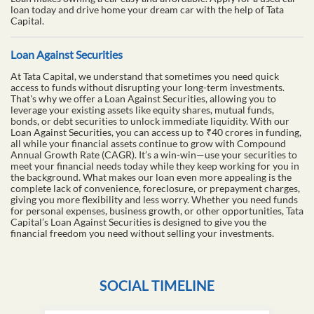
loan today and drive home your dream car with the help of Tata
Capital.
Loan Against Securities
At Tata Capital, we understand that sometimes you need quick
access to funds without disrupting your long-term investments.
That's why we offer a Loan Against Securities, allowing you to
leverage your existing assets like equity shares, mutual funds,
bonds, or debt securities to unlock immediate liquidity. With our
Loan Against Securities, you can access up to ₹40 crores in funding,
all while your financial assets continue to grow with Compound
Annual Growth Rate (CAGR). It’s a win-win—use your securities to
meet your financial needs today while they keep working for you in
the background. What makes our loan even more appealing is the
complete lack of convenience, foreclosure, or prepayment charges,
giving you more flexibility and less worry. Whether you need funds
for personal expenses, business growth, or other opportunities, Tata
Capital’s Loan Against Securities is designed to give you the
financial freedom you need without selling your investments.
SOCIAL TIMELINE