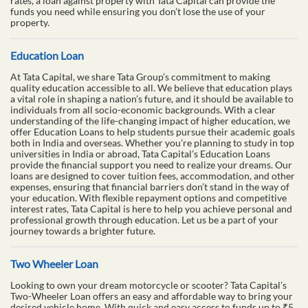
rates, a loan against property with Tata Capital can provide the
funds you need while ensuring you don’t lose the use of your
property.
Education Loan
At Tata Capital, we share Tata Group’s commitment to making
quality education accessible to all. We believe that education plays
a vital role in shaping a nation’s future, and it should be available to
individuals from all socio-economic backgrounds. With a clear
understanding of the life-changing impact of higher education, we
offer Education Loans to help students pursue their academic goals
both in India and overseas. Whether you’re planning to study in top
universities in India or abroad, Tata Capital’s Education Loans
provide the financial support you need to realize your dreams. Our
loans are designed to cover tuition fees, accommodation, and other
expenses, ensuring that financial barriers don’t stand in the way of
your education. With flexible repayment options and competitive
interest rates, Tata Capital is here to help you achieve personal and
professional growth through education. Let us be a part of your
journey towards a brighter future.
Two Wheeler Loan
Looking to own your dream motorcycle or scooter? Tata Capital’s
Two-Wheeler Loan offers an easy and affordable way to bring your
desired vehicle home. With quick and easy access to funds up to ₹5