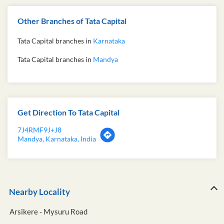
Other Branches of Tata Capital
Tata Capital branches in
Karnataka
Tata Capital branches in
Mandya
Get Direction To Tata Capital
7J4RMF9J+J8
Mandya, Karnataka, India
Nearby Locality
Arsikere - Mysuru Road