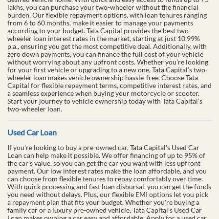
lakhs, you can purchase your two-wheeler without the financial
burden. Our flexible repayment options, with loan tenures ranging
from 6 to 60 months, make it easier to manage your payments
according to your budget. Tata Capital provides the best two-
wheeler loan interest rates in the market, starting at just 10.99%
p.a., ensuring you get the most competitive deal. Additionally, with
zero down payments, you can finance the full cost of your vehicle
without worrying about any upfront costs. Whether you’re looking
for your first vehicle or upgrading to a new one, Tata Capital’s two-
wheeler loan makes vehicle ownership hassle-free. Choose Tata
Capital for flexible repayment terms, competitive interest rates, and
a seamless experience when buying your motorcycle or scooter.
Start your journey to vehicle ownership today with Tata Capital’s
two-wheeler loan.
Used Car Loan
If you're looking to buy a pre-owned car, Tata Capital's Used Car
Loan can help make it possible. We offer financing of up to 95% of
the car's value, so you can get the car you want with less upfront
payment. Our low interest rates make the loan affordable, and you
can choose from flexible tenures to repay comfortably over time.
With quick processing and fast loan disbursal, you can get the funds
you need without delays. Plus, our flexible EMI options let you pick
a repayment plan that fits your budget. Whether you're buying a
family car or a luxury pre-owned vehicle, Tata Capital's Used Car
Loan makes owning a car easy and affordable. Apply for a used car