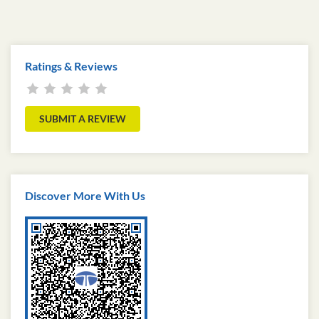
Ratings & Reviews
SUBMIT A REVIEW
Discover More With Us