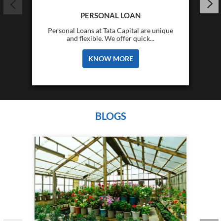
PERSONAL LOAN
Personal Loans at Tata Capital are unique
and flexible. We offer quick...
KNOW MORE
BLOGS