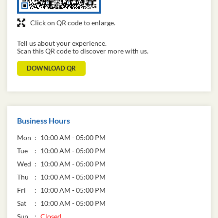
Click on QR code to enlarge.
Tell us about your experience.
Scan this QR code to discover more with us.
DOWNLOAD QR
Business Hours
Mon
10:00 AM - 05:00 PM
Tue
10:00 AM - 05:00 PM
Wed
10:00 AM - 05:00 PM
Thu
10:00 AM - 05:00 PM
Fri
10:00 AM - 05:00 PM
Sat
10:00 AM - 05:00 PM
Sun
Closed