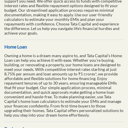
support you need. We offer quick access to funds with competitive
interest rates and flexible repayment options designed to fit your
budget. Our streamlined application process requires minimal
documentation, making it easy to apply. Use our user-friendly
calculators to estimate your monthly EMIs and plan your
repayments with confidence. Choose Tata Capital and experience
the difference. Let us help you navigate life's financial hurdles and
achieve your goals.
Home Loan
Owning a home is a dream many aspire to, and Tata Capital’s Home
Loan can help you achieve it with ease. Whether you’re buying,
building, or renovating a property, our home loans are designed to
meet your needs. With competitive interest rates starting at just
8.75% per annum and loan amounts up to ₹5 crores*, we provide
affordable and flexible solutions for home financing. Enjoy
repayment tenures of up to 30 years, ensuring manageable EMIs
that fit your budget. Our simple application process, minimal
documentation, and quick approvals make getting a home loan
convenient and hassle-free. To make planning easier, use Tata
Capital’s home loan calculators to estimate your EMIs and manage
your finances confidently. From first-time buyers to those
upgrading their homes, Tata Capital offers personalized solutions to
help you step into your dream home effortlessly.