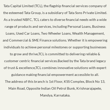
Tata Capital Limited (TCL), the flagship financial services company of
the esteemed Tata Group, is a subsidiary of Tata Sons Private Limited.
As a trusted NBFC, TCL caters to diverse financial needs with a wide
range of products and services, including Personal Loans, Business
Loans, Used Car Loans, Two Wheeler Loans, Wealth Management,
and Commercial & SME Finance solutions. Whether it is empowering
individuals to achieve personal milestones or supporting businesses
to grow and thrive,TCL is committed to delivering reliable &
customer centric financial services.Backed by the Tata brand legacy
of trust & excellence,TCL combines innovative solutions with expert
guidance making financial empowerment accessible to all.
The address of this branch is 1st Floor, KSS Complex, Block No 13,
Main Road, Opposite Indian Oil Petrol Bunk, Krishnarajapete,
Mandya, Karnataka.