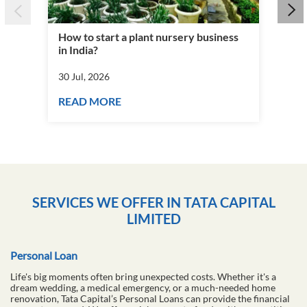
How to start a plant nursery business
Fra
in India?
you
30 Jul, 2026
30 J
READ MORE
RE
SERVICES WE OFFER IN TATA CAPITAL
LIMITED
Personal Loan
Life's big moments often bring unexpected costs. Whether it's a
dream wedding, a medical emergency, or a much-needed home
renovation, Tata Capital’s Personal Loans can provide the financial