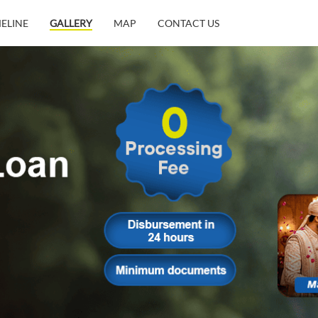
MELINE
GALLERY
MAP
CONTACT US