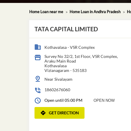
Home Loan near me
Home Loan in Andhra Pradesh
Ho
TATA CAPITAL LIMITED
Kothavalasa - VSR Complex
Survey No 32/2, 1st Floor, VSR Complex,
Araku Main Road
Kothavalasa
Vizianagaram
-
535183
Near Sivalayam
18602676060
Open until 05:00 PM
OPEN NOW
GET DIRECTION