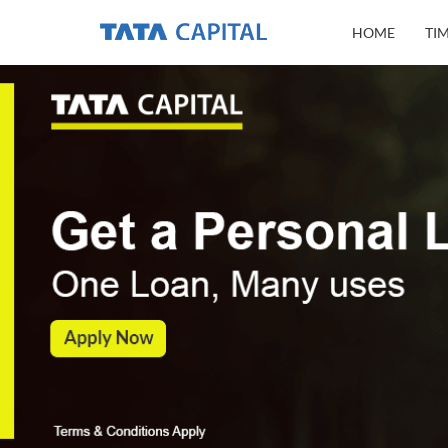
HOME
TI