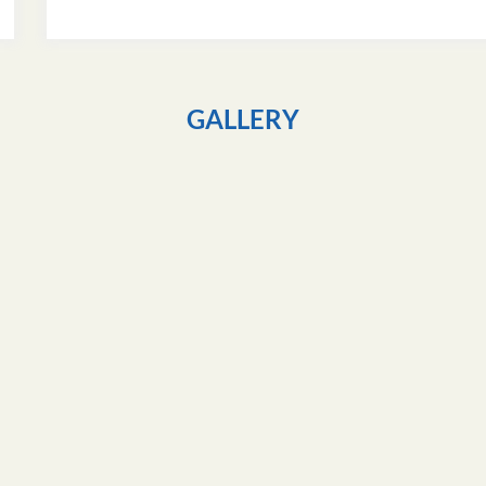
GALLERY