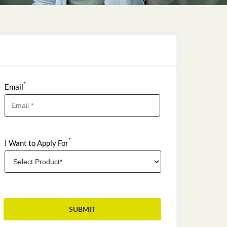
*
Email
*
I Want to Apply For