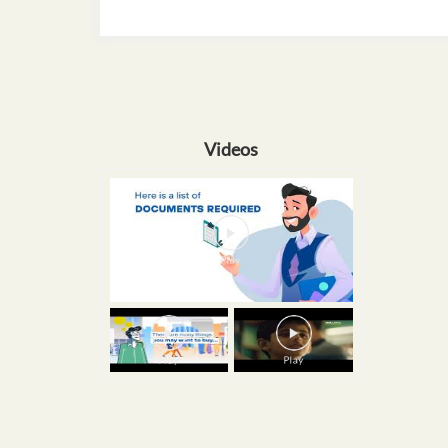
Videos