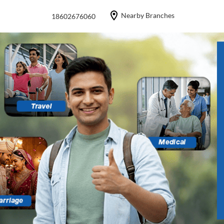
Nearby Branches
18602676060