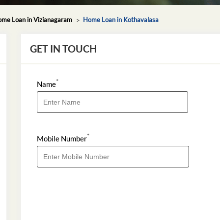
me Loan in Vizianagaram
Home Loan in Kothavalasa
GET IN TOUCH
*
Name
*
Mobile Number