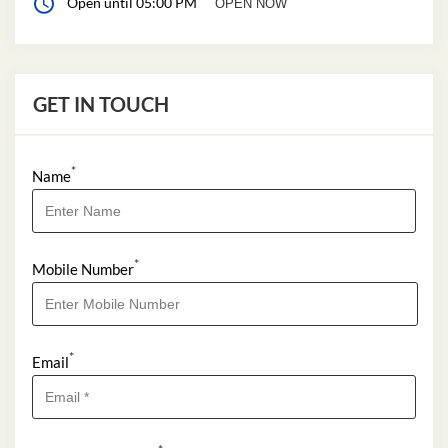
Open until 05:00 PM
OPEN NOW
GET IN TOUCH
*
Name
*
Mobile Number
*
Email