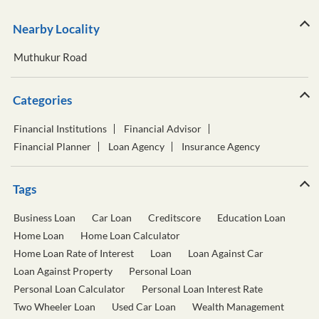
Nearby Locality
Muthukur Road
Categories
Financial Institutions
Financial Advisor
Financial Planner
Loan Agency
Insurance Agency
Tags
Business Loan
Car Loan
Creditscore
Education Loan
Home Loan
Home Loan Calculator
Home Loan Rate of Interest
Loan
Loan Against Car
Loan Against Property
Personal Loan
Personal Loan Calculator
Personal Loan Interest Rate
Two Wheeler Loan
Used Car Loan
Wealth Management