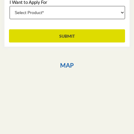
*
I Want to Apply For
MAP