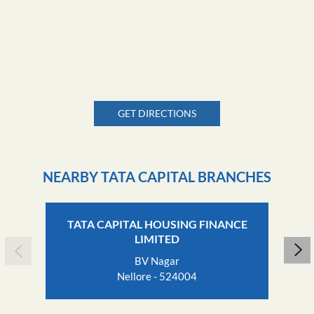
GET DIRECTIONS
NEARBY TATA CAPITAL BRANCHES
TATA CAPITAL HOUSING FINANCE
LIMITED
BV Nagar
Nellore - 524004