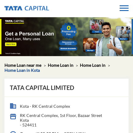
Home Loan near me
Home Loan in
Home Loan in
Home Loan in Kota
TATA CAPITAL LIMITED
Kota - RK Central Complex
RK Central Complex, 1st Floor, Bazaar Street
Kota
-
524411