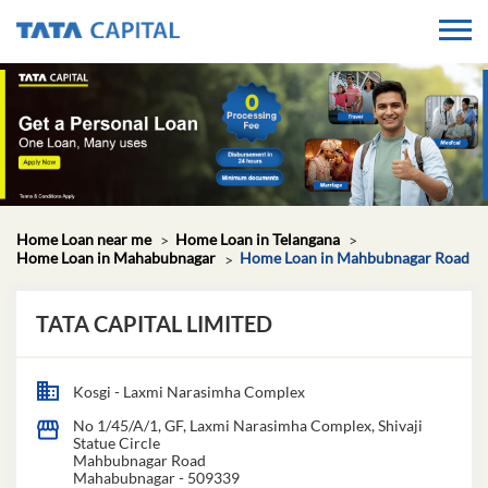
Home Loan near me
Home Loan in Telangana
Home Loan in Mahabubnagar
Home Loan in Mahbubnagar Road
TATA CAPITAL LIMITED
Kosgi - Laxmi Narasimha Complex
No 1/45/A/1, GF, Laxmi Narasimha Complex, Shivaji
Statue Circle
Mahbubnagar Road
Mahabubnagar
-
509339