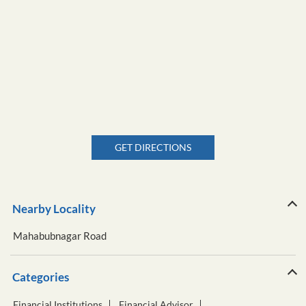
GET DIRECTIONS
Nearby Locality
Mahabubnagar Road
Categories
Financial Institutions
Financial Advisor