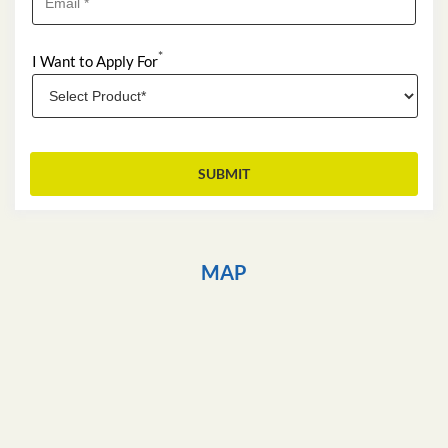
*
I Want to Apply For
MAP