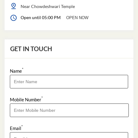
Near Chowdeshwari Temple
Open until 05:00 PM
OPEN NOW
GET IN TOUCH
*
Name
*
Mobile Number
*
Email