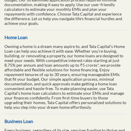
documentation, making it easy to apply. Use our user-friendly
calculators to estimate your monthly EMIs and plan your
repayments with confidence. Choose Tata Capital and experience
the difference. Let us help you navigate life's financial hurdles and
achieve your goals.
Home Loan
Owning a home is a dream many aspire to, and Tata Capital’s Home
Loan can help you achieve it with ease. Whether you’re buying,
building, or renovating a property, our home loans are designed to
meet your needs. With competitive interest rates starting at just
8.75% per annum and loan amounts up to ₹5 crores*, we provide
affordable and flexible solutions for home financing. Enjoy
repayment tenures of up to 30 years, ensuring manageable EMIs
that fit your budget. Our simple application process, minimal
documentation, and quick approvals make getting a home loan
convenient and hassle-free. To make planning easier, use Tata
Capital’s home loan calculators to estimate your EMIs and manage
your finances confidently. From first-time buyers to those
upgrading their homes, Tata Capital offers personalized solutions to
help you step into your dream home effortlessly.
Business Loan
Every business, regardless of its size, requires funding to thrive and