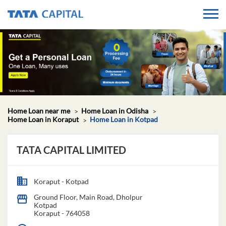
Home Loan near me
Home Loan in Odisha
Home Loan in Koraput
Home Loan in Kotpad
TATA CAPITAL LIMITED
Koraput - Kotpad
Ground Floor, Main Road, Dholpur
Kotpad
Koraput
-
764058