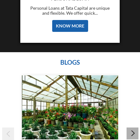
Personal Loans at Tata Capital are unique
and flexible. We offer quick...
KNOW MORE
BLOGS