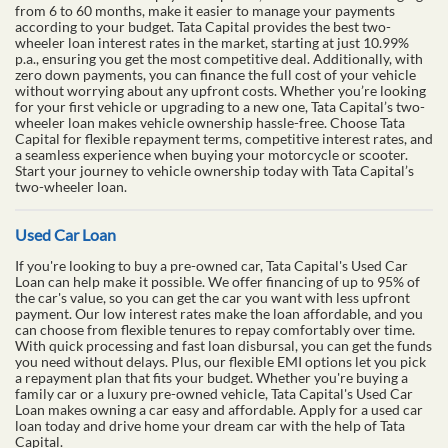
from 6 to 60 months, make it easier to manage your payments
according to your budget. Tata Capital provides the best two-
wheeler loan interest rates in the market, starting at just 10.99%
p.a., ensuring you get the most competitive deal. Additionally, with
zero down payments, you can finance the full cost of your vehicle
without worrying about any upfront costs. Whether you’re looking
for your first vehicle or upgrading to a new one, Tata Capital’s two-
wheeler loan makes vehicle ownership hassle-free. Choose Tata
Capital for flexible repayment terms, competitive interest rates, and
a seamless experience when buying your motorcycle or scooter.
Start your journey to vehicle ownership today with Tata Capital’s
two-wheeler loan.
Used Car Loan
If you're looking to buy a pre-owned car, Tata Capital's Used Car
Loan can help make it possible. We offer financing of up to 95% of
the car's value, so you can get the car you want with less upfront
payment. Our low interest rates make the loan affordable, and you
can choose from flexible tenures to repay comfortably over time.
With quick processing and fast loan disbursal, you can get the funds
you need without delays. Plus, our flexible EMI options let you pick
a repayment plan that fits your budget. Whether you're buying a
family car or a luxury pre-owned vehicle, Tata Capital's Used Car
Loan makes owning a car easy and affordable. Apply for a used car
loan today and drive home your dream car with the help of Tata
Capital.