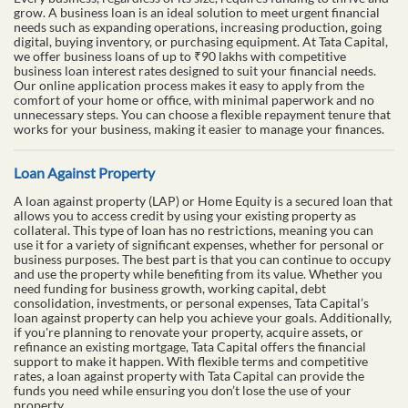
grow. A business loan is an ideal solution to meet urgent financial
needs such as expanding operations, increasing production, going
digital, buying inventory, or purchasing equipment. At Tata Capital,
we offer business loans of up to ₹90 lakhs with competitive
business loan interest rates designed to suit your financial needs.
Our online application process makes it easy to apply from the
comfort of your home or office, with minimal paperwork and no
unnecessary steps. You can choose a flexible repayment tenure that
works for your business, making it easier to manage your finances.
Loan Against Property
A loan against property (LAP) or Home Equity is a secured loan that
allows you to access credit by using your existing property as
collateral. This type of loan has no restrictions, meaning you can
use it for a variety of significant expenses, whether for personal or
business purposes. The best part is that you can continue to occupy
and use the property while benefiting from its value. Whether you
need funding for business growth, working capital, debt
consolidation, investments, or personal expenses, Tata Capital’s
loan against property can help you achieve your goals. Additionally,
if you're planning to renovate your property, acquire assets, or
refinance an existing mortgage, Tata Capital offers the financial
support to make it happen. With flexible terms and competitive
rates, a loan against property with Tata Capital can provide the
funds you need while ensuring you don’t lose the use of your
property.