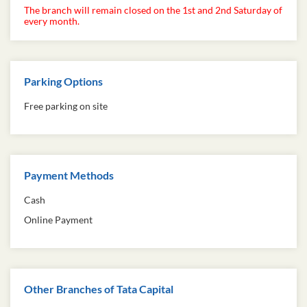
The branch will remain closed on the 1st and 2nd Saturday of
every month.
Parking Options
Free parking on site
Payment Methods
Cash
Online Payment
Other Branches of Tata Capital