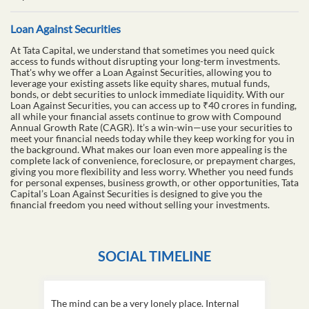
Loan Against Securities
At Tata Capital, we understand that sometimes you need quick
access to funds without disrupting your long-term investments.
That's why we offer a Loan Against Securities, allowing you to
leverage your existing assets like equity shares, mutual funds,
bonds, or debt securities to unlock immediate liquidity. With our
Loan Against Securities, you can access up to ₹40 crores in funding,
all while your financial assets continue to grow with Compound
Annual Growth Rate (CAGR). It’s a win-win—use your securities to
meet your financial needs today while they keep working for you in
the background. What makes our loan even more appealing is the
complete lack of convenience, foreclosure, or prepayment charges,
giving you more flexibility and less worry. Whether you need funds
for personal expenses, business growth, or other opportunities, Tata
Capital’s Loan Against Securities is designed to give you the
financial freedom you need without selling your investments.
SOCIAL TIMELINE
The mind can be a very lonely place. Internal
This D