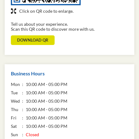
Click on QR code to enlarge.
Tell us about your experience.
Scan this QR code to discover more with us.
DOWNLOAD QR
Business Hours
Mon
10:00 AM - 05:00 PM
Tue
10:00 AM - 05:00 PM
Wed
10:00 AM - 05:00 PM
Thu
10:00 AM - 05:00 PM
Fri
10:00 AM - 05:00 PM
Sat
10:00 AM - 05:00 PM
Sun
Closed