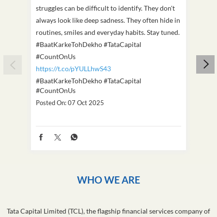
struggles can be difficult to identify. They don't
we've
always look like deep sadness. They often hide in
Becaus
routines, smiles and everyday habits. Stay tuned.
old, i
#BaatKarkeTohDekho #TataCapital
build
#CountOnUs
#Cou
https://t.co/pYULLhwS43
https
#BaatKarkeTohDekho
#TataCapital
#Dus
#CountOnUs
Poste
Posted On:
07 Oct 2025
WHO WE ARE
Tata Capital Limited (TCL), the flagship financial services company of