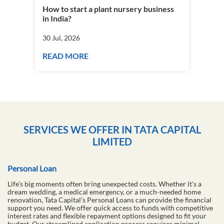
How to start a plant nursery business
Fra
in India?
you
30 Jul, 2026
30 J
READ MORE
RE
SERVICES WE OFFER IN TATA CAPITAL
LIMITED
Personal Loan
Life's big moments often bring unexpected costs. Whether it's a
dream wedding, a medical emergency, or a much-needed home
renovation, Tata Capital’s Personal Loans can provide the financial
support you need. We offer quick access to funds with competitive
interest rates and flexible repayment options designed to fit your
budget. Our streamlined application process requires minimal