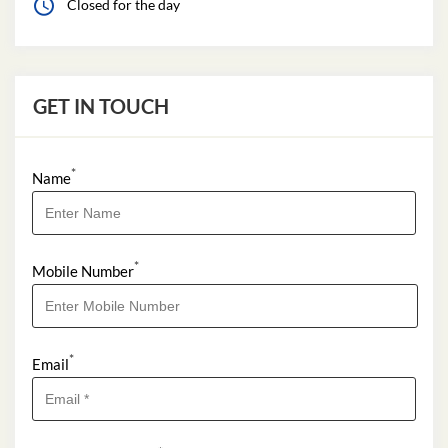
Closed for the day
GET IN TOUCH
*
Name
*
Mobile Number
*
Email