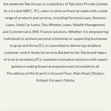
the esteemed Tata Group, is a subsidiary of Tata Sons Private Limited.
As a trusted NBFC, TCL caters to diverse financial needs with a wide
range of products and services, including Personal Loans, Business
Loans, Used Car Loans, Two Wheeler Loans, Wealth Management,
and Commercial & SME Finance solutions. Whether it is empowering
individuals to achieve personal milestones or supporting businesses
to grow and thrive,TCL is committed to delivering reliable &
customer centric financial services.Backed by the Tata brand legacy
of trust & excellence,TCL combines innovative solutions with expert
guidance making financial empowerment accessible to all.
The address of this branch is Ground Floor, Main Road, Dholpur,
Kotpad, Koraput, Odisha.