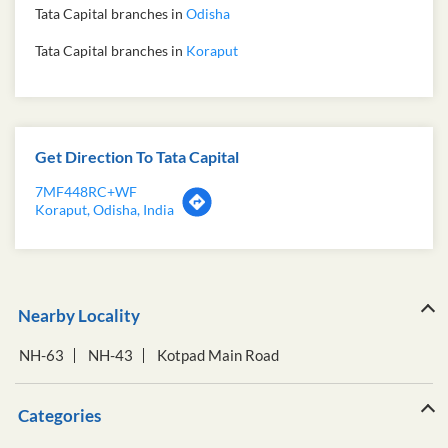
Tata Capital branches in
Odisha
Tata Capital branches in
Koraput
Get Direction To Tata Capital
7MF448RC+WF
Koraput, Odisha, India
Nearby Locality
NH-63
NH-43
Kotpad Main Road
Categories