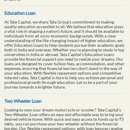
Education Loan
At Tata Capital, we share Tata Group’s commitment to making
quality education accessible to all. We believe that education plays
a vital role in shaping a nation’s future, and it should be available to
individuals from all socio-economic backgrounds. With a clear
understanding of the life-changing impact of higher education, we
offer Education Loans to help students pursue their academic goals
both in India and overseas. Whether you’re planning to study in top
universities in India or abroad, Tata Capital’s Education Loans
provide the financial support you need to realize your dreams. Our
loans are designed to cover tuition fees, accommodation, and other
expenses, ensuring that financial barriers don’t stand in the way of
your education. With flexible repayment options and competitive
interest rates, Tata Capital is here to help you achieve personal and
professional growth through education. Let us be a part of your
journey towards a brighter future.
Two Wheeler Loan
Looking to own your dream motorcycle or scooter? Tata Capital’s
Two-Wheeler Loan offers an easy and affordable way to bring your
desired vehicle home. With quick and easy access to funds up to ₹5
lakhs, you can purchase your two-wheeler without the financial
burden. Our flexible repayment options, with loan tenures ranging