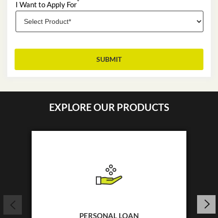
*
I Want to Apply For
EXPLORE OUR PRODUCTS
PERSONAL LOAN