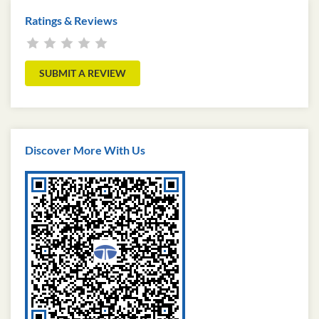
Ratings & Reviews
SUBMIT A REVIEW
Discover More With Us