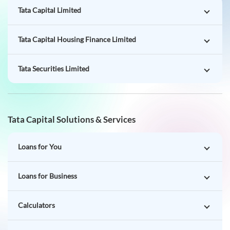
Tata Securities Limited
Tata Capital Solutions & Services
Loans for You
Loans for Business
Calculators
Rates & Charges