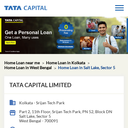
Home Loan near me
Home Loan in Kolkata
Home Loan in West Bengal
Home Loan in Salt Lake, Sector 5
TATA CAPITAL LIMITED
Kolkata - Srijan Tech Park
Part 2, 11th Floor, Srijan Tech Park, PN 52, Block DN
Salt Lake, Sector 5
West Bengal
-
700091
Closed for the day
GET IN TOUCH