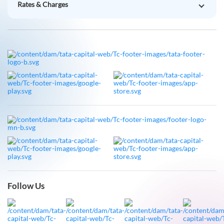
Follow Us