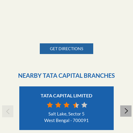
GET DIRECTIONS
NEARBY TATA CAPITAL BRANCHES
TATA CAPITAL LIMITED
Salt Lake, Sector 5
West Bengal - 700091
Nearby Locality
Street Number 11
DN Block
Sector V