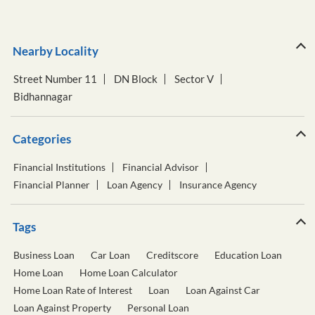
Bidhannagar
Categories
Financial Institutions
Financial Advisor
Financial Planner
Loan Agency
Insurance Agency
Tags
Business Loan
Car Loan
Creditscore
Education Loan
Home Loan
Home Loan Calculator
Home Loan Rate of Interest
Loan
Loan Against Car
Loan Against Property
Personal Loan
Personal Loan Calculator
Personal Loan Interest Rate
Two Wheeler Loan
Used Car Loan
Wealth Management