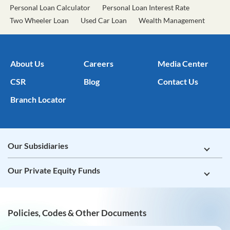
About Us
Careers
Media Center
CSR
Blog
Contact Us
Branch Locator
Our Subsidiaries
Our Private Equity Funds
Policies, Codes & Other Documents
Tata Capital Limited
Tata Capital Housing Finance Limited