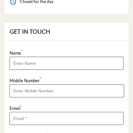
*
Name
*
Mobile Number
*
Email
*
I Want to Apply For