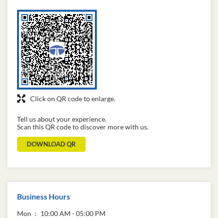
Click on QR code to enlarge.
Tell us about your experience.
Scan this QR code to discover more with us.
DOWNLOAD QR
Business Hours
Mon
10:00 AM - 05:00 PM