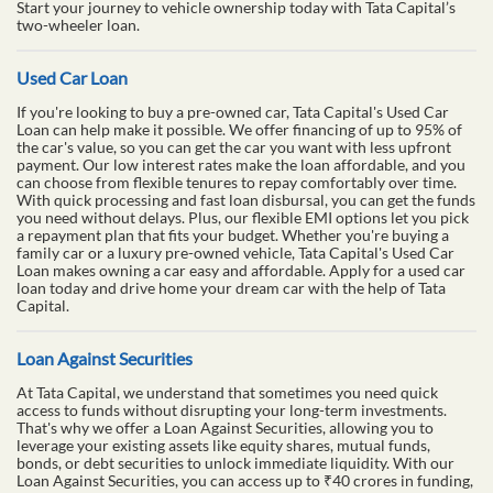
Start your journey to vehicle ownership today with Tata Capital’s
two-wheeler loan.
Used Car Loan
If you're looking to buy a pre-owned car, Tata Capital's Used Car
Loan can help make it possible. We offer financing of up to 95% of
the car's value, so you can get the car you want with less upfront
payment. Our low interest rates make the loan affordable, and you
can choose from flexible tenures to repay comfortably over time.
With quick processing and fast loan disbursal, you can get the funds
you need without delays. Plus, our flexible EMI options let you pick
a repayment plan that fits your budget. Whether you're buying a
family car or a luxury pre-owned vehicle, Tata Capital's Used Car
Loan makes owning a car easy and affordable. Apply for a used car
loan today and drive home your dream car with the help of Tata
Capital.
Loan Against Securities
At Tata Capital, we understand that sometimes you need quick
access to funds without disrupting your long-term investments.
That's why we offer a Loan Against Securities, allowing you to
leverage your existing assets like equity shares, mutual funds,
bonds, or debt securities to unlock immediate liquidity. With our
Loan Against Securities, you can access up to ₹40 crores in funding,