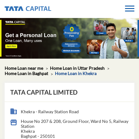
Home Loan near me
Home Loan in Uttar Pradesh
Home Loan in Baghpat
Home Loan in Khekra
TATA CAPITAL LIMITED
Khekra - Railway Station Road
House No 207 & 208, Ground Floor, Ward No 5, Railway
Station
Khekra
Baghpat
-
250101