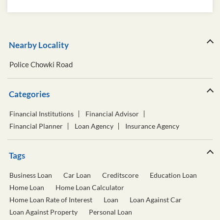
Nearby Locality
Police Chowki Road
Categories
Financial Institutions
Financial Advisor
Financial Planner
Loan Agency
Insurance Agency
Tags
Business Loan
Car Loan
Creditscore
Education Loan
Home Loan
Home Loan Calculator
Home Loan Rate of Interest
Loan
Loan Against Car
Loan Against Property
Personal Loan