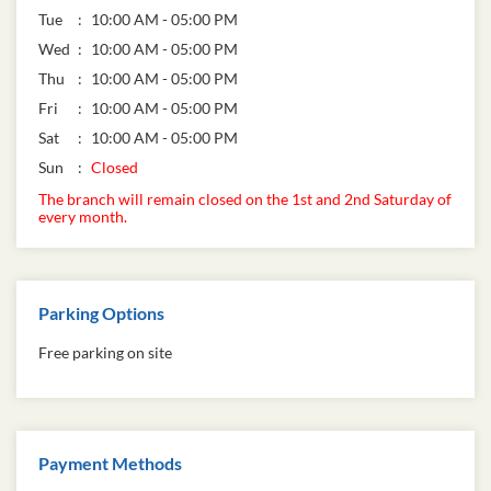
Tue
10:00 AM - 05:00 PM
Wed
10:00 AM - 05:00 PM
Thu
10:00 AM - 05:00 PM
Fri
10:00 AM - 05:00 PM
Sat
10:00 AM - 05:00 PM
Sun
Closed
The branch will remain closed on the 1st and 2nd Saturday of
every month.
Parking Options
Free parking on site
Payment Methods