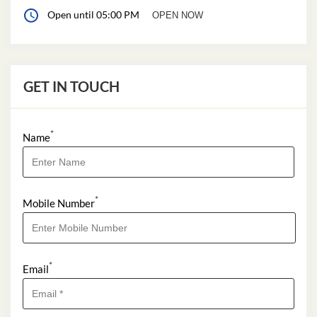
Open until 05:00 PM
OPEN NOW
GET IN TOUCH
*
Name
*
Mobile Number
*
Email