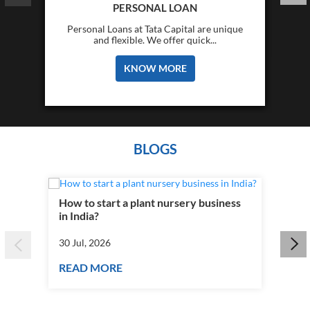
PERSONAL LOAN
Personal Loans at Tata Capital are unique
and flexible. We offer quick...
KNOW MORE
BLOGS
How to start a plant nursery business
Fra
in India?
you
30 Jul, 2026
30 J
READ MORE
RE