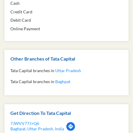
Cash
Credit Card
Debit Card
Online Payment
Other Branches of Tata Capital
Tata Capital branches in
Uttar Pradesh
Tata Capital branches in
Baghpat
Get Direction To Tata Capital
7JWVV77J+Q6
Baghpat, Uttar Pradesh, India