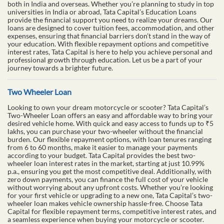
both in India and overseas. Whether you’re planning to study in top
universities in India or abroad, Tata Capital’s Education Loans
provide the financial support you need to realize your dreams. Our
loans are designed to cover tuition fees, accommodation, and other
expenses, ensuring that financial barriers don’t stand in the way of
your education. With flexible repayment options and competitive
interest rates, Tata Capital is here to help you achieve personal and
professional growth through education. Let us be a part of your
journey towards a brighter future.
Two Wheeler Loan
Looking to own your dream motorcycle or scooter? Tata Capital’s
Two-Wheeler Loan offers an easy and affordable way to bring your
desired vehicle home. With quick and easy access to funds up to ₹5
lakhs, you can purchase your two-wheeler without the financial
burden. Our flexible repayment options, with loan tenures ranging
from 6 to 60 months, make it easier to manage your payments
according to your budget. Tata Capital provides the best two-
wheeler loan interest rates in the market, starting at just 10.99%
p.a., ensuring you get the most competitive deal. Additionally, with
zero down payments, you can finance the full cost of your vehicle
without worrying about any upfront costs. Whether you’re looking
for your first vehicle or upgrading to a new one, Tata Capital’s two-
wheeler loan makes vehicle ownership hassle-free. Choose Tata
Capital for flexible repayment terms, competitive interest rates, and
a seamless experience when buying your motorcycle or scooter.