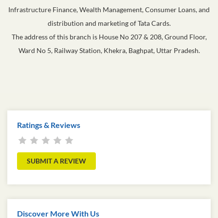
Infrastructure Finance, Wealth Management, Consumer Loans, and
distribution and marketing of Tata Cards.
The address of this branch is House No 207 & 208, Ground Floor,
Ward No 5, Railway Station, Khekra, Baghpat, Uttar Pradesh.
Ratings & Reviews
SUBMIT A REVIEW
Discover More With Us