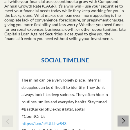
all while your financial assets continue to grow with Compound
Annual Growth Rate (CAGR). It’s a win-win—use your securities to
meet your financial needs today while they keep working for you in
the background. What makes our loan even more appealing is the
complete lack of convenience, foreclosure, or prepayment charges,
giving you more flexibility and less worry. Whether you need funds
for personal expenses, business growth, or other opportunities, Tata
Capital’s Loan Against Securities is designed to give you the
financial freedom you need without selling your investments.
SOCIAL TIMELINE
The mind can be a very lonely place. Internal
This D
struggles can be difficult to identify. They don't
we've
always look like deep sadness. They often hide in
Becaus
routines, smiles and everyday habits. Stay tuned.
old, i
#BaatKarkeTohDekho #TataCapital
build
#CountOnUs
#Cou
https://t.co/pYULLhwS43
https