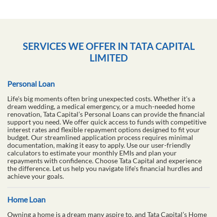
SERVICES WE OFFER IN TATA CAPITAL
LIMITED
Personal Loan
Life's big moments often bring unexpected costs. Whether it's a
dream wedding, a medical emergency, or a much-needed home
renovation, Tata Capital’s Personal Loans can provide the financial
support you need. We offer quick access to funds with competitive
interest rates and flexible repayment options designed to fit your
budget. Our streamlined application process requires minimal
documentation, making it easy to apply. Use our user-friendly
calculators to estimate your monthly EMIs and plan your
repayments with confidence. Choose Tata Capital and experience
the difference. Let us help you navigate life's financial hurdles and
achieve your goals.
Home Loan
Owning a home is a dream many aspire to, and Tata Capital’s Home