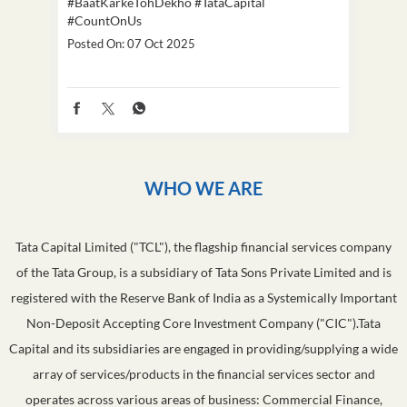
#BaatKarkeTohDekho
#TataCapital
#Dus
#CountOnUs
Poste
Posted On:
07 Oct 2025
WHO WE ARE
Tata Capital Limited ("TCL"), the flagship financial services company
of the Tata Group, is a subsidiary of Tata Sons Private Limited and is
registered with the Reserve Bank of India as a Systemically Important
Non-Deposit Accepting Core Investment Company ("CIC").Tata
Capital and its subsidiaries are engaged in providing/supplying a wide
array of services/products in the financial services sector and
operates across various areas of business: Commercial Finance,