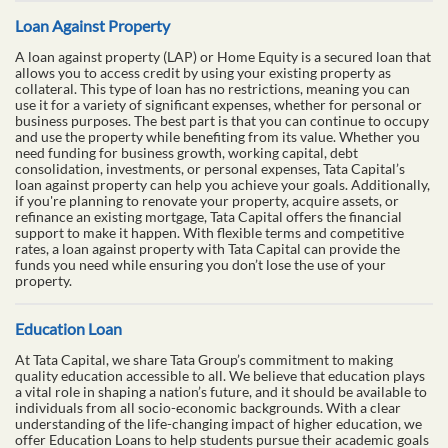
Loan Against Property
A loan against property (LAP) or Home Equity is a secured loan that
allows you to access credit by using your existing property as
collateral. This type of loan has no restrictions, meaning you can
use it for a variety of significant expenses, whether for personal or
business purposes. The best part is that you can continue to occupy
and use the property while benefiting from its value. Whether you
need funding for business growth, working capital, debt
consolidation, investments, or personal expenses, Tata Capital’s
loan against property can help you achieve your goals. Additionally,
if you're planning to renovate your property, acquire assets, or
refinance an existing mortgage, Tata Capital offers the financial
support to make it happen. With flexible terms and competitive
rates, a loan against property with Tata Capital can provide the
funds you need while ensuring you don’t lose the use of your
property.
Education Loan
At Tata Capital, we share Tata Group’s commitment to making
quality education accessible to all. We believe that education plays
a vital role in shaping a nation’s future, and it should be available to
individuals from all socio-economic backgrounds. With a clear
understanding of the life-changing impact of higher education, we
offer Education Loans to help students pursue their academic goals