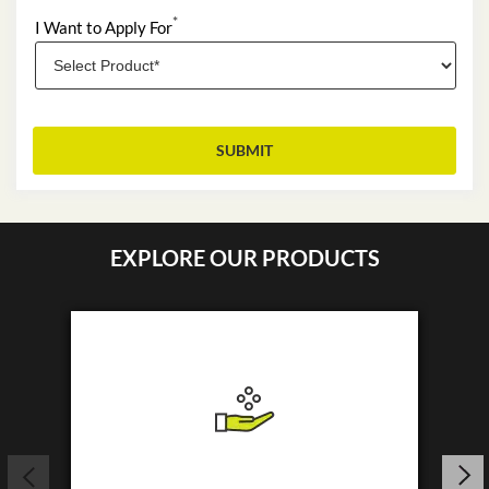
*
I Want to Apply For
EXPLORE OUR PRODUCTS