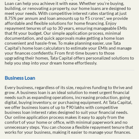
Loan can help you achieve it with ease. Whether you’re buying,
building, or renovating a property, our home loans are designed to
meet your needs. With competitive interest rates starting at just
8.75% per annum and loan amounts up to ₹5 crores*, we provide
affordable and flexible solutions for home financing. Enjoy
repayment tenures of up to 30 years, ensuring manageable EMIs
that fit your budget. Our simple application process, minimal
documentation, and quick approvals make getting a home loan
convenient and hassle-free. To make planning easier, use Tata
Capital’s home loan calculators to estimate your EMIs and manage
your finances confidently. From first-time buyers to those
upgrading their homes, Tata Capital offers personalized solutions to
help you step into your dream home effortlessly.
Business Loan
Every business, regardless of its size, requires funding to thrive and
grow. A business loan is an ideal solution to meet urgent financial
needs such as expanding operations, increasing production, going
digital, buying inventory, or purchasing equipment. At Tata Capital,
we offer business loans of up to ₹90 lakhs with competitive
business loan interest rates designed to suit your financial needs.
Our online application process makes it easy to apply from the
comfort of your home or office, with minimal paperwork and no
unnecessary steps. You can choose a flexible repayment tenure that
works for your business, making it easier to manage your finances.