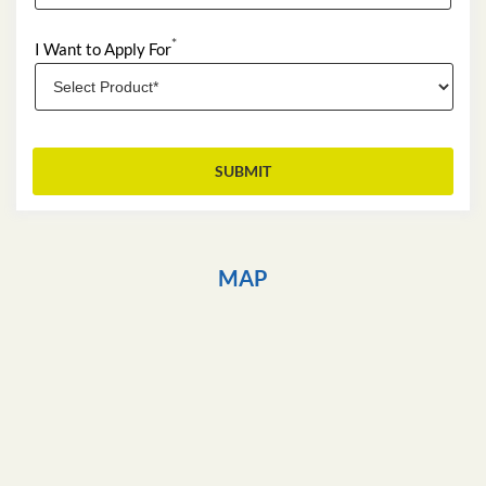
*
I Want to Apply For
MAP