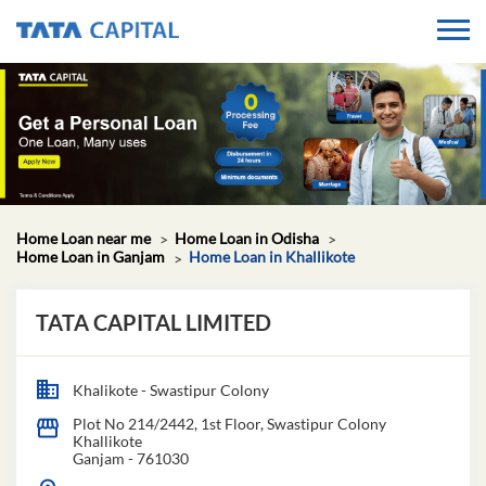
Home Loan near me
Home Loan in Odisha
Home Loan in Ganjam
Home Loan in Khallikote
TATA CAPITAL LIMITED
Khalikote - Swastipur Colony
Plot No 214/2442, 1st Floor, Swastipur Colony
Khallikote
Ganjam
-
761030