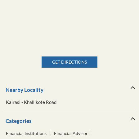
GET DIRECTIONS
Nearby Locality
Kairasi - Khallikote Road
Categories
Financial Institutions
Financial Advisor