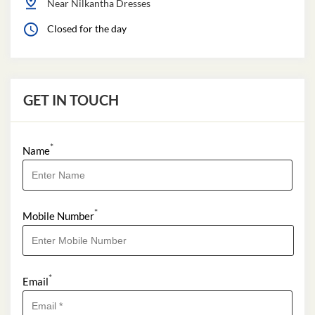
Near Nilkantha Dresses
Closed for the day
GET IN TOUCH
*
Name
*
Mobile Number
*
Email