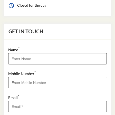
Closed for the day
GET IN TOUCH
*
Name
*
Mobile Number
*
Email