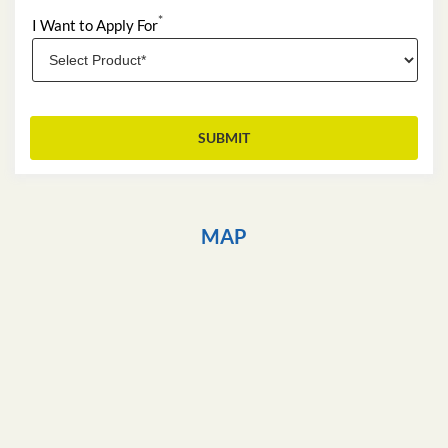
*
I Want to Apply For
MAP