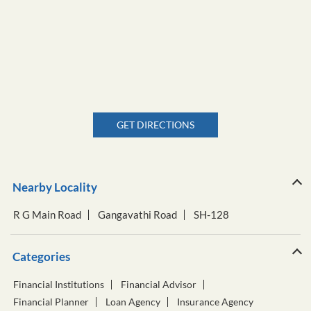
GET DIRECTIONS
Nearby Locality
R G Main Road
Gangavathi Road
SH-128
Categories
Financial Institutions
Financial Advisor
Financial Planner
Loan Agency
Insurance Agency