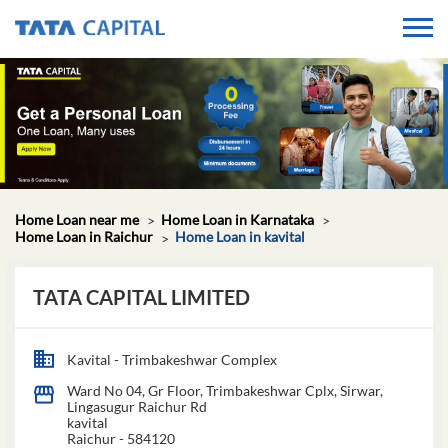
Home Loan near me
Home Loan in Karnataka
Home Loan in Raichur
Home Loan in kavital
TATA CAPITAL LIMITED
Kavital - Trimbakeshwar Complex
Ward No 04, Gr Floor, Trimbakeshwar Cplx, Sirwar,
Lingasugur Raichur Rd
kavital
Raichur
-
584120