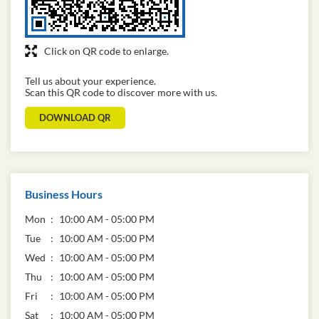
Click on QR code to enlarge.
Tell us about your experience.
Scan this QR code to discover more with us.
DOWNLOAD QR
Business Hours
Mon
10:00 AM - 05:00 PM
Tue
10:00 AM - 05:00 PM
Wed
10:00 AM - 05:00 PM
Thu
10:00 AM - 05:00 PM
Fri
10:00 AM - 05:00 PM
Sat
10:00 AM - 05:00 PM