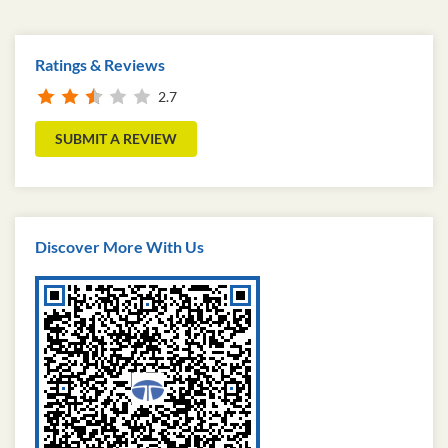
Ratings & Reviews
2.7
SUBMIT A REVIEW
Discover More With Us