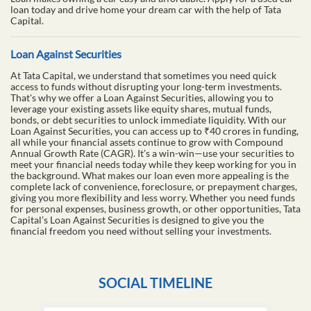
loan today and drive home your dream car with the help of Tata
Capital.
Loan Against Securities
At Tata Capital, we understand that sometimes you need quick
access to funds without disrupting your long-term investments.
That's why we offer a Loan Against Securities, allowing you to
leverage your existing assets like equity shares, mutual funds,
bonds, or debt securities to unlock immediate liquidity. With our
Loan Against Securities, you can access up to ₹40 crores in funding,
all while your financial assets continue to grow with Compound
Annual Growth Rate (CAGR). It’s a win-win—use your securities to
meet your financial needs today while they keep working for you in
the background. What makes our loan even more appealing is the
complete lack of convenience, foreclosure, or prepayment charges,
giving you more flexibility and less worry. Whether you need funds
for personal expenses, business growth, or other opportunities, Tata
Capital’s Loan Against Securities is designed to give you the
financial freedom you need without selling your investments.
SOCIAL TIMELINE