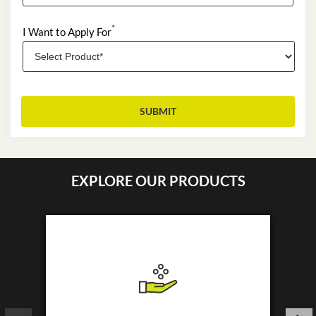
*
I Want to Apply For
EXPLORE OUR PRODUCTS