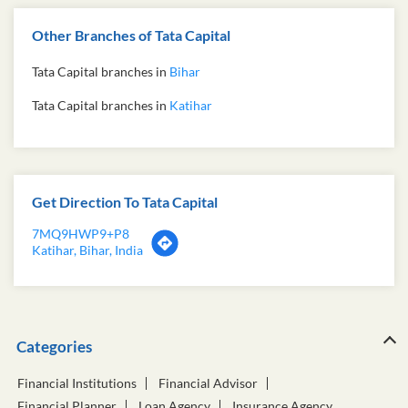
Other Branches of Tata Capital
Tata Capital branches in
Bihar
Tata Capital branches in
Katihar
Get Direction To Tata Capital
7MQ9HWP9+P8
Katihar, Bihar, India
Categories
Financial Institutions
Financial Advisor
Financial Planner
Loan Agency
Insurance Agency