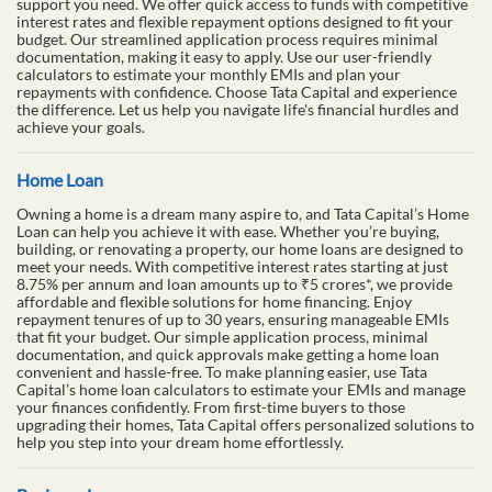
support you need. We offer quick access to funds with competitive
interest rates and flexible repayment options designed to fit your
budget. Our streamlined application process requires minimal
documentation, making it easy to apply. Use our user-friendly
calculators to estimate your monthly EMIs and plan your
repayments with confidence. Choose Tata Capital and experience
the difference. Let us help you navigate life's financial hurdles and
achieve your goals.
Home Loan
Owning a home is a dream many aspire to, and Tata Capital’s Home
Loan can help you achieve it with ease. Whether you’re buying,
building, or renovating a property, our home loans are designed to
meet your needs. With competitive interest rates starting at just
8.75% per annum and loan amounts up to ₹5 crores*, we provide
affordable and flexible solutions for home financing. Enjoy
repayment tenures of up to 30 years, ensuring manageable EMIs
that fit your budget. Our simple application process, minimal
documentation, and quick approvals make getting a home loan
convenient and hassle-free. To make planning easier, use Tata
Capital’s home loan calculators to estimate your EMIs and manage
your finances confidently. From first-time buyers to those
upgrading their homes, Tata Capital offers personalized solutions to
help you step into your dream home effortlessly.