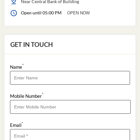
Near Central Bank of Building
Open until 05:00 PM
OPEN NOW
GET IN TOUCH
*
Name
*
Mobile Number
*
Email