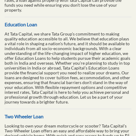
rates, a loan against property with Tata Capital can provide the
funds you need while ensuring you don’t lose the use of your
property.
Education Loan
At Tata Capital, we share Tata Group’s commitment to making
quality education accessible to all. We believe that education plays
a vital role in shaping a nation’s future, and it should be available to
individuals from all socio-economic backgrounds. With a clear
understanding of the life-changing impact of higher education, we
offer Education Loans to help students pursue their academic goals
both in India and overseas. Whether you’re planning to study in top
universities in India or abroad, Tata Capital’s Education Loans
provide the financial support you need to realize your dreams. Our
loans are designed to cover tuition fees, accommodation, and other
expenses, ensuring that financial barriers don’t stand in the way of
your education. With flexible repayment options and competitive
interest rates, Tata Capital is here to help you achieve personal and
professional growth through education. Let us be a part of your
journey towards a brighter future.
Two Wheeler Loan
Looking to own your dream motorcycle or scooter? Tata Capital’s
Two-Wheeler Loan offers an easy and affordable way to bring your
desired vehicle home. With quick and easy access to funds up to ₹5