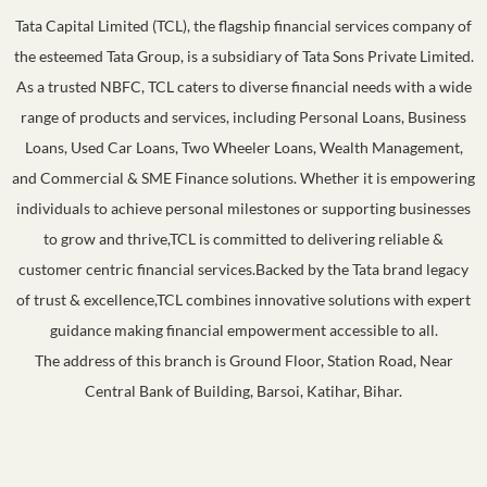
Tata Capital Limited (TCL), the flagship financial services company of
the esteemed Tata Group, is a subsidiary of Tata Sons Private Limited.
As a trusted NBFC, TCL caters to diverse financial needs with a wide
range of products and services, including Personal Loans, Business
Loans, Used Car Loans, Two Wheeler Loans, Wealth Management,
and Commercial & SME Finance solutions. Whether it is empowering
individuals to achieve personal milestones or supporting businesses
to grow and thrive,TCL is committed to delivering reliable &
customer centric financial services.Backed by the Tata brand legacy
of trust & excellence,TCL combines innovative solutions with expert
guidance making financial empowerment accessible to all.
The address of this branch is Ground Floor, Station Road, Near
Central Bank of Building, Barsoi, Katihar, Bihar.