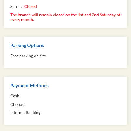
Sun
Closed
The branch will remain closed on the 1st and 2nd Saturday of
every month.
Parking Options
Free parking on site
Payment Methods
Cash
Cheque
Internet Banking