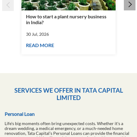
How to start a plant nursery business
Fra
in India?
you
30 Jul, 2026
30 J
READ MORE
RE
SERVICES WE OFFER IN TATA CAPITAL
LIMITED
Personal Loan
Life's big moments often bring unexpected costs. Whether it's a
dream wedding, a medical emergency, or a much-needed home
renovation, Tata Capital’s Personal Loans can provide the financial