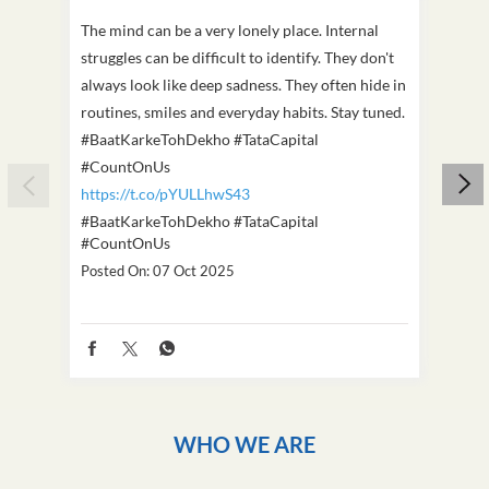
The mind can be a very lonely place. Internal
This D
struggles can be difficult to identify. They don't
we've
always look like deep sadness. They often hide in
Becaus
routines, smiles and everyday habits. Stay tuned.
old, i
#BaatKarkeTohDekho #TataCapital
build
#CountOnUs
#Cou
https://t.co/pYULLhwS43
https
#BaatKarkeTohDekho
#TataCapital
#Dus
#CountOnUs
Poste
Posted On:
07 Oct 2025
WHO WE ARE