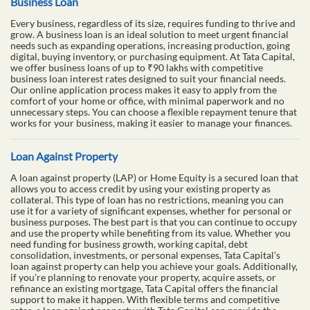
Business Loan
Every business, regardless of its size, requires funding to thrive and
grow. A business loan is an ideal solution to meet urgent financial
needs such as expanding operations, increasing production, going
digital, buying inventory, or purchasing equipment. At Tata Capital,
we offer business loans of up to ₹90 lakhs with competitive
business loan interest rates designed to suit your financial needs.
Our online application process makes it easy to apply from the
comfort of your home or office, with minimal paperwork and no
unnecessary steps. You can choose a flexible repayment tenure that
works for your business, making it easier to manage your finances.
Loan Against Property
A loan against property (LAP) or Home Equity is a secured loan that
allows you to access credit by using your existing property as
collateral. This type of loan has no restrictions, meaning you can
use it for a variety of significant expenses, whether for personal or
business purposes. The best part is that you can continue to occupy
and use the property while benefiting from its value. Whether you
need funding for business growth, working capital, debt
consolidation, investments, or personal expenses, Tata Capital’s
loan against property can help you achieve your goals. Additionally,
if you're planning to renovate your property, acquire assets, or
refinance an existing mortgage, Tata Capital offers the financial
support to make it happen. With flexible terms and competitive