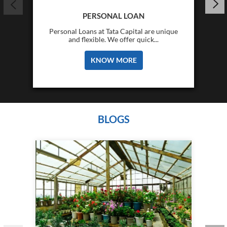
PERSONAL LOAN
Personal Loans at Tata Capital are unique
and flexible. We offer quick...
KNOW MORE
BLOGS