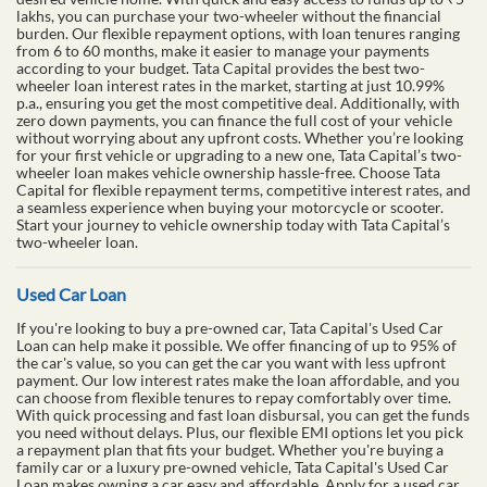
lakhs, you can purchase your two-wheeler without the financial
burden. Our flexible repayment options, with loan tenures ranging
from 6 to 60 months, make it easier to manage your payments
according to your budget. Tata Capital provides the best two-
wheeler loan interest rates in the market, starting at just 10.99%
p.a., ensuring you get the most competitive deal. Additionally, with
zero down payments, you can finance the full cost of your vehicle
without worrying about any upfront costs. Whether you’re looking
for your first vehicle or upgrading to a new one, Tata Capital’s two-
wheeler loan makes vehicle ownership hassle-free. Choose Tata
Capital for flexible repayment terms, competitive interest rates, and
a seamless experience when buying your motorcycle or scooter.
Start your journey to vehicle ownership today with Tata Capital’s
two-wheeler loan.
Used Car Loan
If you're looking to buy a pre-owned car, Tata Capital's Used Car
Loan can help make it possible. We offer financing of up to 95% of
the car's value, so you can get the car you want with less upfront
payment. Our low interest rates make the loan affordable, and you
can choose from flexible tenures to repay comfortably over time.
With quick processing and fast loan disbursal, you can get the funds
you need without delays. Plus, our flexible EMI options let you pick
a repayment plan that fits your budget. Whether you're buying a
family car or a luxury pre-owned vehicle, Tata Capital's Used Car
Loan makes owning a car easy and affordable. Apply for a used car