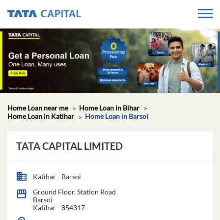
Home Loan near me
Home Loan in Bihar
Home Loan in Katihar
Home Loan in Barsoi
TATA CAPITAL LIMITED
Katihar - Barsoi
Ground Floor, Station Road
Barsoi
Katihar
-
854317