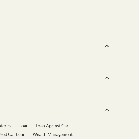
terest
Loan
Loan Against Car
sed Car Loan
Wealth Management