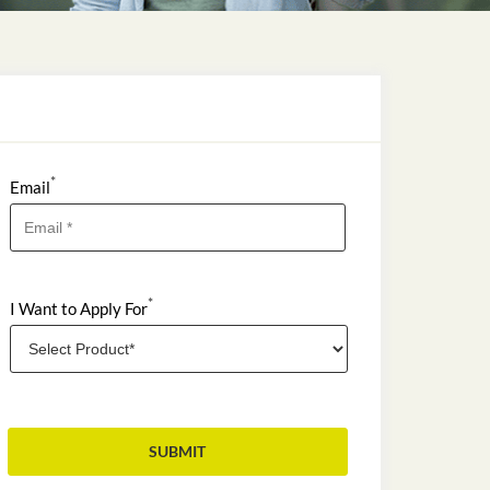
*
Email
*
I Want to Apply For