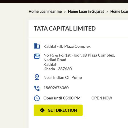
Home Loan near me
Home Loan in Gujarat
Home Loan
TATA CAPITAL LIMITED
Kathlal - Jb Plaza Complex
No F5 & F6, 1st Floor, JB Plaza Complex,
Nadiad Road
Kathlal
Kheda
-
387630
Near Indian Oil Pump
18602676060
Open until 05:00 PM
OPEN NOW
GET DIRECTION