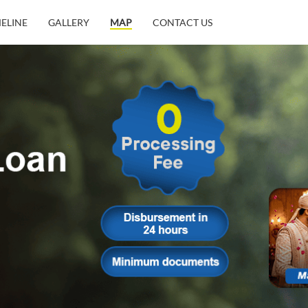
MELINE
GALLERY
MAP
CONTACT US