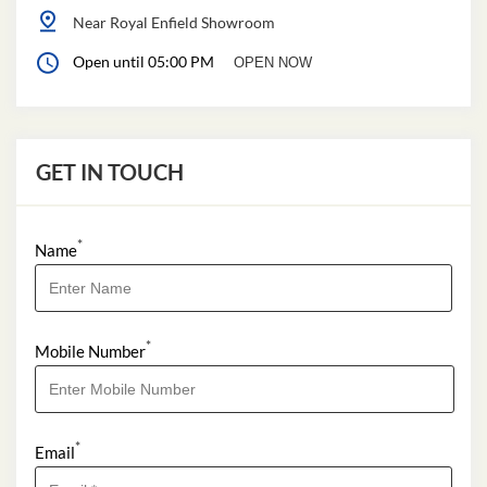
Near Royal Enfield Showroom
Open until 05:00 PM
OPEN NOW
GET IN TOUCH
*
Name
*
Mobile Number
*
Email