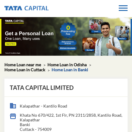
Home Loan near me
Home Loan in Odisha
Home Loan in Cuttack
Home Loan in Banki
TATA CAPITAL LIMITED
Kalapathar - Kantilo Road
Khata No 670/422, 1st Flr, PN 2311/2858, Kantilo Road,
Kalapathar
Banki
Cuttack
-
754009