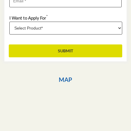
*
I Want to Apply For
MAP