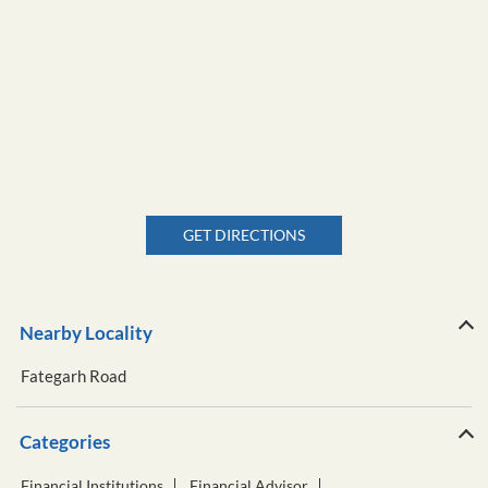
GET DIRECTIONS
Nearby Locality
Fategarh Road
Categories
Financial Institutions
Financial Advisor