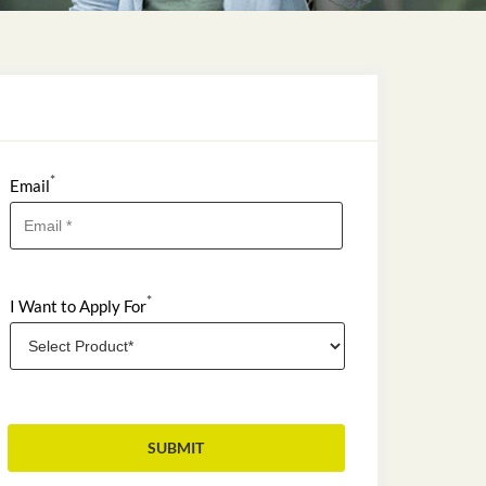
*
Email
*
I Want to Apply For