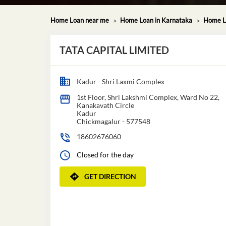
Home Loan near me
Home Loan in Karnataka
Home Lo
TATA CAPITAL LIMITED
Kadur - Shri Laxmi Complex
1st Floor, Shri Lakshmi Complex, Ward No 22,
Kanakavath Circle
Kadur
Chickmagalur
-
577548
18602676060
Closed for the day
GET DIRECTION