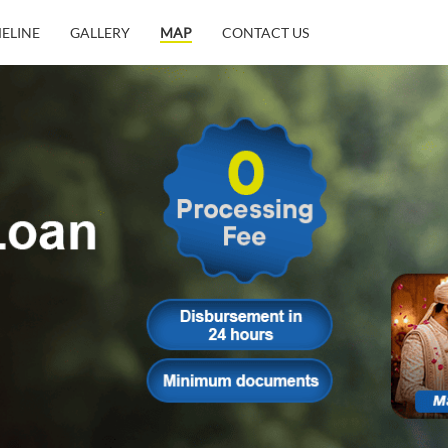
MELINE
GALLERY
MAP
CONTACT US