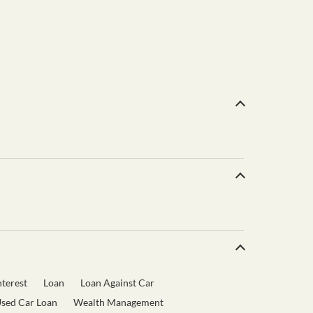
terest
Loan
Loan Against Car
sed Car Loan
Wealth Management