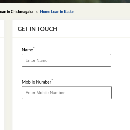
an in Chickmagalur
Home Loan in Kadur
GET IN TOUCH
*
Name
*
Mobile Number