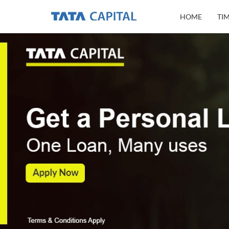
HOME
TI