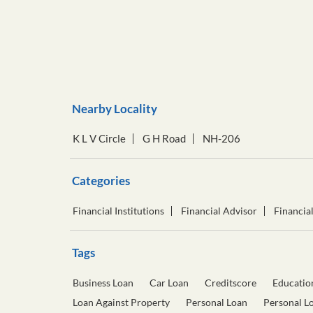
Nearby Locality
K L V Circle
G H Road
NH-206
Categories
Financial Institutions
Financial Advisor
Financia
Tags
Business Loan
Car Loan
Creditscore
Educatio
Loan Against Property
Personal Loan
Personal L