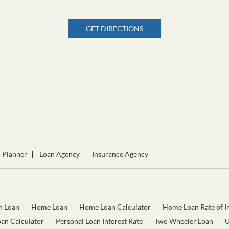
GET DIRECTIONS
l Planner
Loan Agency
Insurance Agency
n Loan
Home Loan
Home Loan Calculator
Home Loan Rate of In
oan Calculator
Personal Loan Interest Rate
Two Wheeler Loan
U