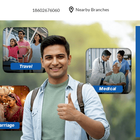
Nearby Branches
18602676060