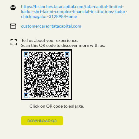
https://branches.tatacapital.com/tata-capital-limited-
kadur-shri-laxmi-complex-financial-institutions-kadur-
chickmagalur-312898/Home
customercare@tatacapital.com
Tell us about your experience.
Scan this QR code to discover more with us.
Click on QR code to enlarge.
DOWNLOAD QR