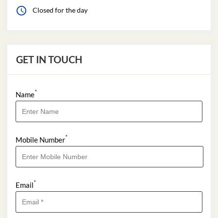
Closed for the day
GET IN TOUCH
*
Name
*
Mobile Number
*
Email