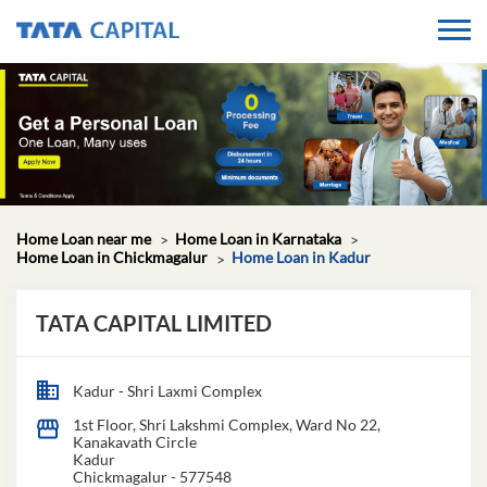
Home Loan near me
Home Loan in Karnataka
Home Loan in Chickmagalur
Home Loan in Kadur
TATA CAPITAL LIMITED
Kadur - Shri Laxmi Complex
1st Floor, Shri Lakshmi Complex, Ward No 22,
Kanakavath Circle
Kadur
Chickmagalur
-
577548