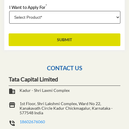
*
I Want to Apply For
CONTACT US
Tata Capital Limited
Kadur - Shri Laxmi Complex
1st Floor, Shri Lakshmi Complex, Ward No 22,
Kanakavath Circle
Kadur
Chickmagalur, Karnataka
-
577548
India
18602676060