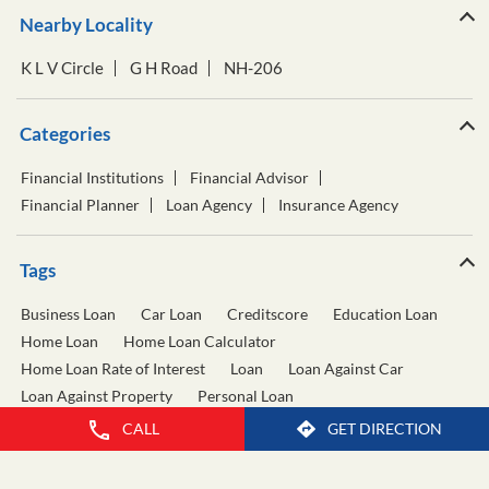
Nearby Locality
K L V Circle
G H Road
NH-206
Categories
Financial Institutions
Financial Advisor
Financial Planner
Loan Agency
Insurance Agency
Tags
Business Loan
Car Loan
Creditscore
Education Loan
Home Loan
Home Loan Calculator
Home Loan Rate of Interest
Loan
Loan Against Car
Loan Against Property
Personal Loan
Personal Loan Calculator
Personal Loan Interest Rate
CALL
GET DIRECTION
Two Wheeler Loan
Used Car Loan
Wealth Management