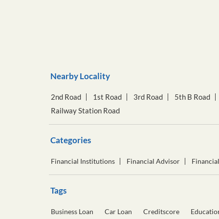
Nearby Locality
2nd Road
1st Road
3rd Road
5th B Road
Railway Station Road
Categories
Financial Institutions
Financial Advisor
Financia
Tags
Business Loan
Car Loan
Creditscore
Educatio