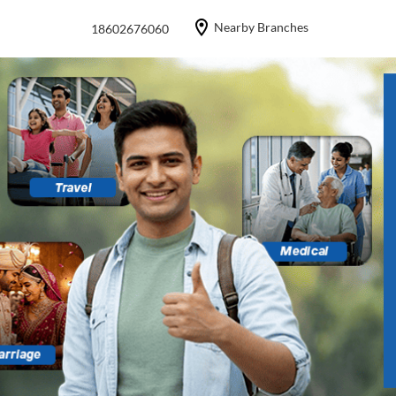
Nearby Branches
18602676060