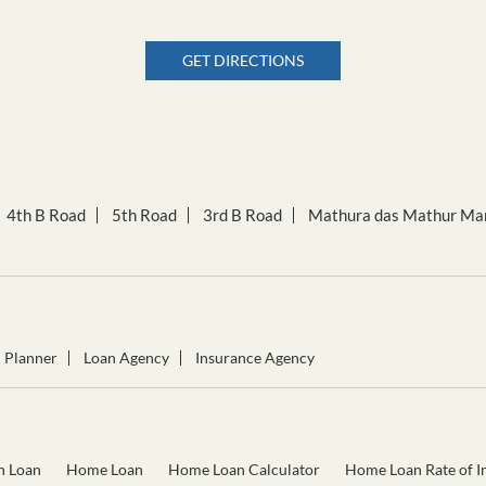
GET DIRECTIONS
4th B Road
5th Road
3rd B Road
Mathura das Mathur Ma
l Planner
Loan Agency
Insurance Agency
n Loan
Home Loan
Home Loan Calculator
Home Loan Rate of In