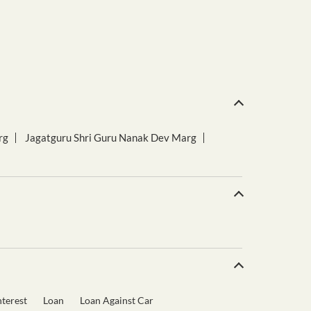
rg
Jagatguru Shri Guru Nanak Dev Marg
terest
Loan
Loan Against Car