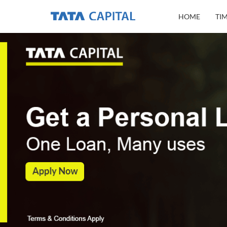
HOME
TI