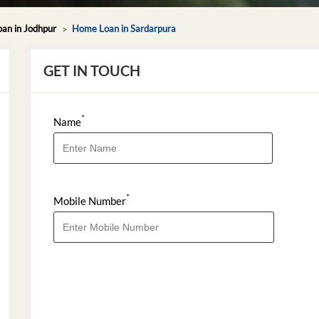
an in Jodhpur
Home Loan in Sardarpura
GET IN TOUCH
*
Name
*
Mobile Number