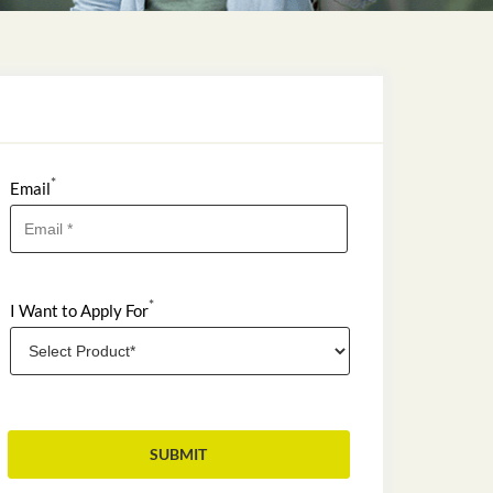
*
Email
*
I Want to Apply For