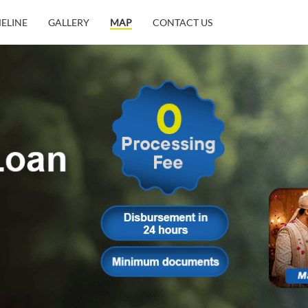
MELINE
GALLERY
MAP
CONTACT US