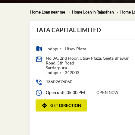
Home Loan near me
Home Loan in Rajasthan
Home Lo
TATA CAPITAL LIMITED
Jodhpur - Utsav Plaza
No 3A, 2nd Floor, Utsav Plaza, Geeta Bhawan
Road, 5th Road
Sardarpura
Jodhpur
-
342003
18602676060
Open until 05:00 PM
OPEN NOW
GET DIRECTION