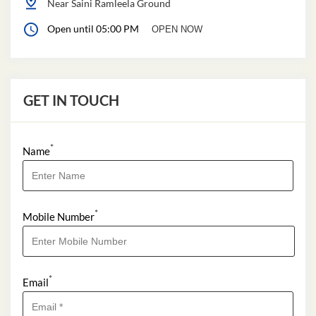
Near Saini Ramleela Ground
Open until 05:00 PM
OPEN NOW
GET IN TOUCH
*
Name
*
Mobile Number
*
Email