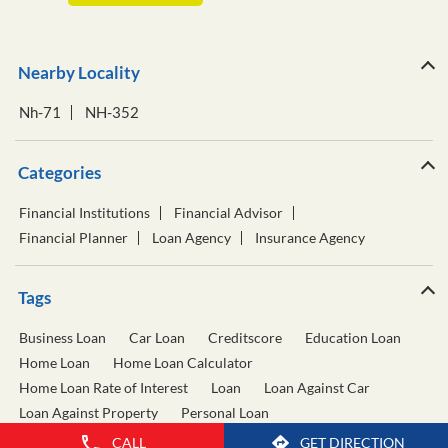
Nearby Locality
Nh-71
NH-352
Categories
Financial Institutions
Financial Advisor
Financial Planner
Loan Agency
Insurance Agency
Tags
Business Loan
Car Loan
Creditscore
Education Loan
Home Loan
Home Loan Calculator
Home Loan Rate of Interest
Loan
Loan Against Car
Loan Against Property
Personal Loan
Personal Loan Calculator
Personal Loan Interest Rate
CALL
GET DIRECTION