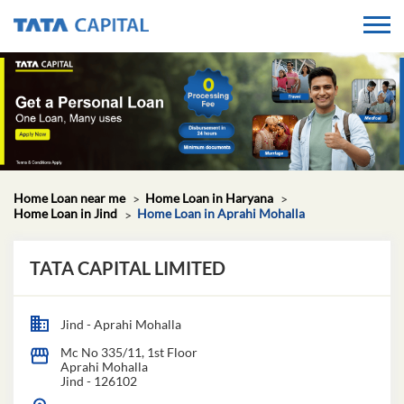
Home Loan near me
Home Loan in Haryana
Home Loan in Jind
Home Loan in Aprahi Mohalla
TATA CAPITAL LIMITED
Jind - Aprahi Mohalla
Mc No 335/11, 1st Floor
Aprahi Mohalla
Jind
-
126102