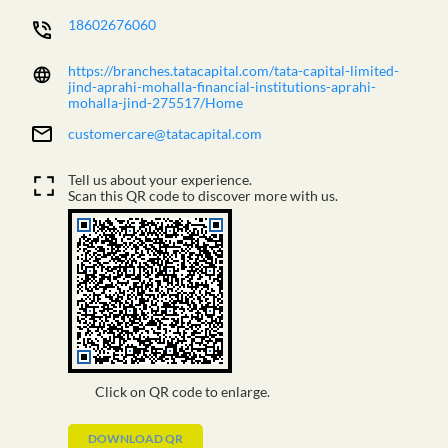
18602676060
https://branches.tatacapital.com/tata-capital-limited-
jind-aprahi-mohalla-financial-institutions-aprahi-
mohalla-jind-275517/Home
customercare@tatacapital.com
Tell us about your experience.
Scan this QR code to discover more with us.
Click on QR code to enlarge.
DOWNLOAD QR