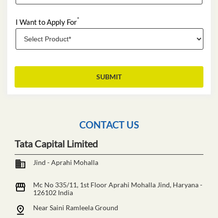
*
I Want to Apply For
CONTACT US
Tata Capital Limited
Jind - Aprahi Mohalla
Mc No 335/11, 1st Floor
Aprahi Mohalla
Jind, Haryana
-
126102
India
Near Saini Ramleela Ground