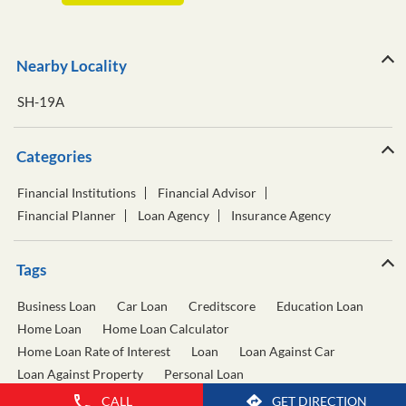
Nearby Locality
SH-19A
Categories
Financial Institutions
Financial Advisor
Financial Planner
Loan Agency
Insurance Agency
Tags
Business Loan
Car Loan
Creditscore
Education Loan
Home Loan
Home Loan Calculator
Home Loan Rate of Interest
Loan
Loan Against Car
Loan Against Property
Personal Loan
Personal Loan Calculator
Personal Loan Interest Rate
CALL
GET DIRECTION