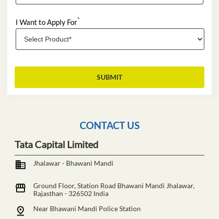
*
I Want to Apply For
CONTACT US
Tata Capital Limited
Jhalawar - Bhawani Mandi
Ground Floor, Station Road
Bhawani Mandi
Jhalawar,
Rajasthan
-
326502
India
Near Bhawani Mandi Police Station