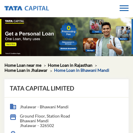
Home Loan near me
Home Loan in Rajasthan
Home Loan in Jhalawar
Home Loan in Bhawani Mandi
TATA CAPITAL LIMITED
Jhalawar - Bhawani Mandi
Ground Floor, Station Road
Bhawani Mandi
Jhalawar
-
326502