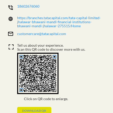
18602676060
https://branches.tatacapital.com/tata-capital-limited-
jhalawar-bhawani-mandi-financial-institutions-
bhawani-mandi-jhalawar-275515/Home
customercare@tatacapital.com
Tell us about your experience.
Scan this QR code to discover more with us.
Click on QR code to enlarge.
DOWNLOAD QR