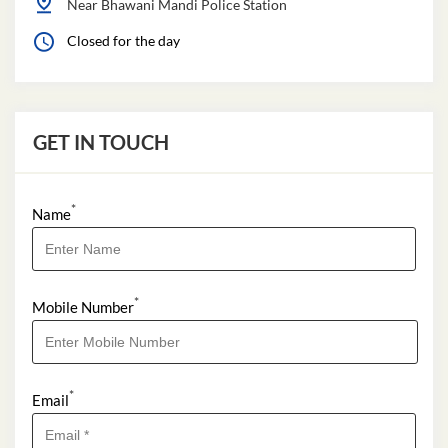
Near Bhawani Mandi Police Station
Closed for the day
GET IN TOUCH
*
Name
*
Mobile Number
*
Email