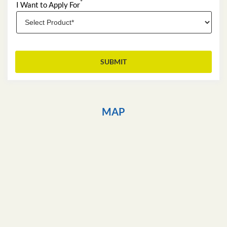
*
I Want to Apply For
MAP