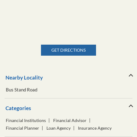
GET DIRECTIONS
Nearby Locality
Bus Stand Road
Categories
Financial Institutions
Financial Advisor
Financial Planner
Loan Agency
Insurance Agency