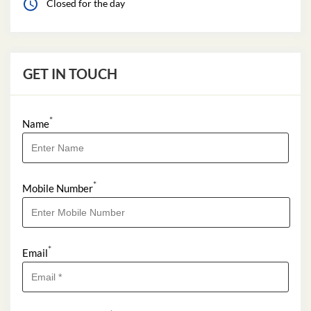
Closed for the day
GET IN TOUCH
*
Name
*
Mobile Number
*
Email