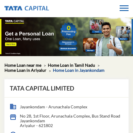
Home Loan near me
Home Loan in Tamil Nadu
Home Loan in Ariyalur
Home Loan in Jayankondam
TATA CAPITAL LIMITED
Jayankondam - Arunachala Complex
No 28, 1st Floor, Arunachala Complex, Bus Stand Road
Jayankondam
Ariyalur
-
621802