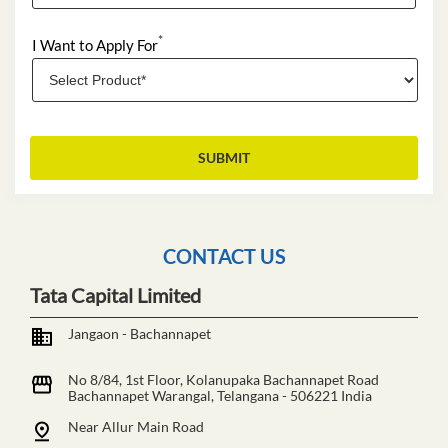
*
I Want to Apply For
CONTACT US
Tata Capital Limited
Jangaon - Bachannapet
No 8/84, 1st Floor, Kolanupaka Bachannapet Road
Bachannapet
Warangal, Telangana
-
506221
India
Near Allur Main Road