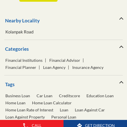
Nearby Locality
Kolanpak Road
Categories
Financial Institutions
Financial Advisor
Financial Planner
Loan Agency
Insurance Agency
Tags
Business Loan
Car Loan
Creditscore
Education Loan
Home Loan
Home Loan Calculator
Home Loan Rate of Interest
Loan
Loan Against Car
Loan Against Property
Personal Loan
Personal Loan Calculator
Personal Loan Interest Rate
CALL
GET DIRECTION