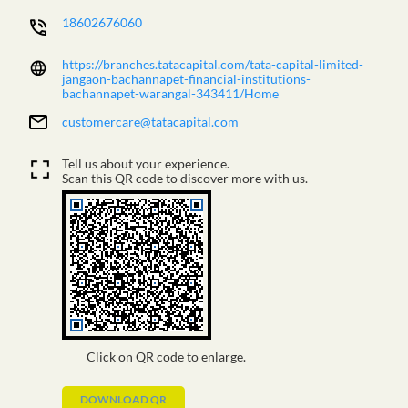
18602676060
https://branches.tatacapital.com/tata-capital-limited-
jangaon-bachannapet-financial-institutions-
bachannapet-warangal-343411/Home
customercare@tatacapital.com
Tell us about your experience.
Scan this QR code to discover more with us.
Click on QR code to enlarge.
DOWNLOAD QR