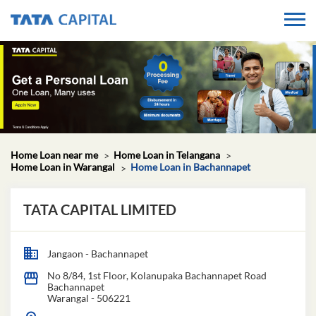
Home Loan near me
Home Loan in Telangana
Home Loan in Warangal
Home Loan in Bachannapet
TATA CAPITAL LIMITED
Jangaon - Bachannapet
No 8/84, 1st Floor, Kolanupaka Bachannapet Road
Bachannapet
Warangal
-
506221