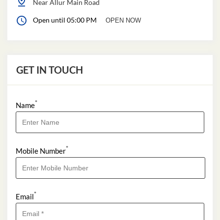
Near Allur Main Road
Open until 05:00 PM
OPEN NOW
GET IN TOUCH
*
Name
*
Mobile Number
*
Email