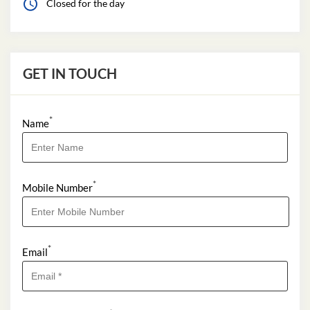
Closed for the day
GET IN TOUCH
*
Name
*
Mobile Number
*
Email