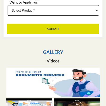
*
I Want to Apply For
GALLERY
Videos