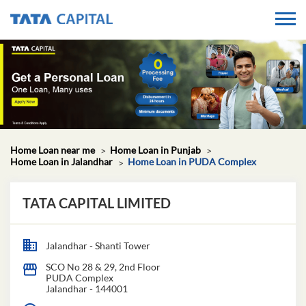
Home Loan near me
Home Loan in Punjab
Home Loan in Jalandhar
Home Loan in PUDA Complex
TATA CAPITAL LIMITED
Jalandhar - Shanti Tower
SCO No 28 & 29, 2nd Floor
PUDA Complex
Jalandhar
-
144001