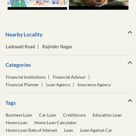
Nearby Locality
Ladowali Road
Rajinder Nagar
Categories
Financial Institutions
Financial Advisor
Financial Planner
Loan Agency
Insurance Agency
Tags
Business Loan
Car Loan
Creditscore
Education Loan
Home Loan
Home Loan Calculator
Home Loan Rate of Interest
Loan
Loan Against Car