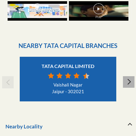
NEARBY TATA CAPITAL BRANCHES
TATA CAPITAL LIMITED
Vaishali Nagar
Jaipur - 302021
Nearby Locality