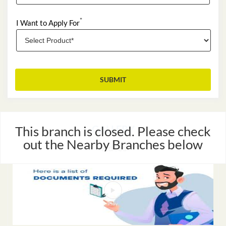
*
I Want to Apply For
This branch is closed. Please check
GALLERY
out the Nearby Branches below
Videos