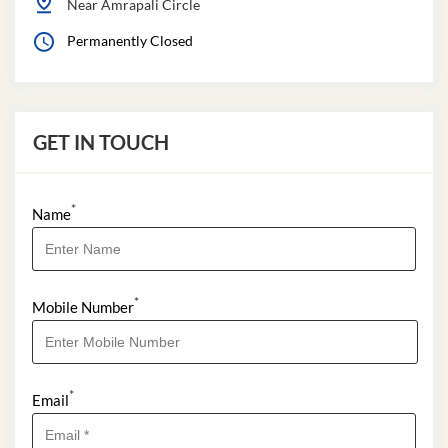
Near Amrapali Circle
Permanently Closed
GET IN TOUCH
*
Name
*
Mobile Number
*
Email