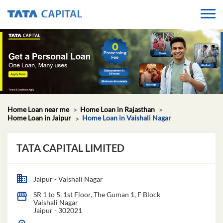
Home Loan near me
Home Loan in Rajasthan
Home Loan in Jaipur
Home Loan in Vaishali Nagar
TATA CAPITAL LIMITED
Jaipur - Vaishali Nagar
SR 1 to 5, 1st Floor, The Guman 1, F Block
Vaishali Nagar
Jaipur
-
302021