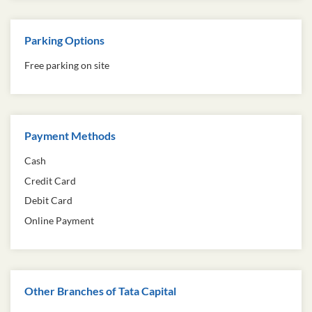
Parking Options
Free parking on site
Payment Methods
Cash
Credit Card
Debit Card
Online Payment
Other Branches of Tata Capital