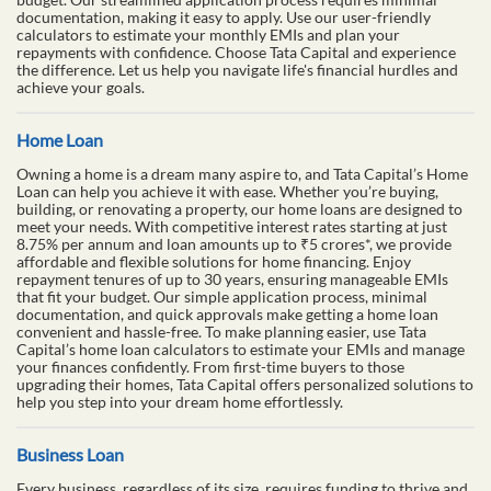
documentation, making it easy to apply. Use our user-friendly
calculators to estimate your monthly EMIs and plan your
repayments with confidence. Choose Tata Capital and experience
the difference. Let us help you navigate life's financial hurdles and
achieve your goals.
Home Loan
Owning a home is a dream many aspire to, and Tata Capital’s Home
Loan can help you achieve it with ease. Whether you’re buying,
building, or renovating a property, our home loans are designed to
meet your needs. With competitive interest rates starting at just
8.75% per annum and loan amounts up to ₹5 crores*, we provide
affordable and flexible solutions for home financing. Enjoy
repayment tenures of up to 30 years, ensuring manageable EMIs
that fit your budget. Our simple application process, minimal
documentation, and quick approvals make getting a home loan
convenient and hassle-free. To make planning easier, use Tata
Capital’s home loan calculators to estimate your EMIs and manage
your finances confidently. From first-time buyers to those
upgrading their homes, Tata Capital offers personalized solutions to
help you step into your dream home effortlessly.
Business Loan
Every business, regardless of its size, requires funding to thrive and