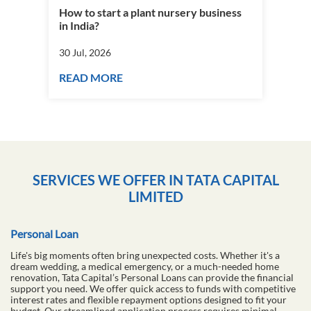
How to start a plant nursery business
Fra
in India?
you
30 Jul, 2026
30 J
READ MORE
RE
SERVICES WE OFFER IN TATA CAPITAL
LIMITED
Personal Loan
Life's big moments often bring unexpected costs. Whether it's a
dream wedding, a medical emergency, or a much-needed home
renovation, Tata Capital’s Personal Loans can provide the financial
support you need. We offer quick access to funds with competitive
interest rates and flexible repayment options designed to fit your
budget. Our streamlined application process requires minimal