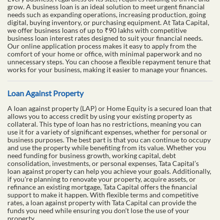
grow. A business loan is an ideal solution to meet urgent financial
needs such as expanding operations, increasing production, going
digital, buying inventory, or purchasing equipment. At Tata Capital,
we offer business loans of up to ₹90 lakhs with competitive
business loan interest rates designed to suit your financial needs.
Our online application process makes it easy to apply from the
comfort of your home or office, with minimal paperwork and no
unnecessary steps. You can choose a flexible repayment tenure that
works for your business, making it easier to manage your finances.
Loan Against Property
A loan against property (LAP) or Home Equity is a secured loan that
allows you to access credit by using your existing property as
collateral. This type of loan has no restrictions, meaning you can
use it for a variety of significant expenses, whether for personal or
business purposes. The best part is that you can continue to occupy
and use the property while benefiting from its value. Whether you
need funding for business growth, working capital, debt
consolidation, investments, or personal expenses, Tata Capital’s
loan against property can help you achieve your goals. Additionally,
if you're planning to renovate your property, acquire assets, or
refinance an existing mortgage, Tata Capital offers the financial
support to make it happen. With flexible terms and competitive
rates, a loan against property with Tata Capital can provide the
funds you need while ensuring you don’t lose the use of your
property.