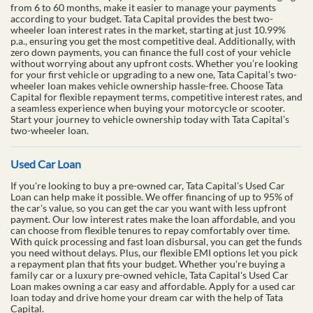
from 6 to 60 months, make it easier to manage your payments
according to your budget. Tata Capital provides the best two-
wheeler loan interest rates in the market, starting at just 10.99%
p.a., ensuring you get the most competitive deal. Additionally, with
zero down payments, you can finance the full cost of your vehicle
without worrying about any upfront costs. Whether you’re looking
for your first vehicle or upgrading to a new one, Tata Capital’s two-
wheeler loan makes vehicle ownership hassle-free. Choose Tata
Capital for flexible repayment terms, competitive interest rates, and
a seamless experience when buying your motorcycle or scooter.
Start your journey to vehicle ownership today with Tata Capital’s
two-wheeler loan.
Used Car Loan
If you're looking to buy a pre-owned car, Tata Capital's Used Car
Loan can help make it possible. We offer financing of up to 95% of
the car's value, so you can get the car you want with less upfront
payment. Our low interest rates make the loan affordable, and you
can choose from flexible tenures to repay comfortably over time.
With quick processing and fast loan disbursal, you can get the funds
you need without delays. Plus, our flexible EMI options let you pick
a repayment plan that fits your budget. Whether you're buying a
family car or a luxury pre-owned vehicle, Tata Capital's Used Car
Loan makes owning a car easy and affordable. Apply for a used car
loan today and drive home your dream car with the help of Tata
Capital.