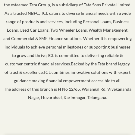
the esteemed Tata Group, is a subsidiary of Tata Sons Private Limited.
As a trusted NBFC, TCL caters to diverse financial needs with a wide
range of products and services, including Personal Loans, Business
Loans, Used Car Loans, Two Wheeler Loans, Wealth Management,
and Commercial & SME Finance solutions. Whether it is empowering
individuals to achieve personal milestones or supporting businesses
to grow and thrive,TCL is committed to delivering reliable &
customer centric financial services.Backed by the Tata brand legacy
of trust & excellence,TCL combines innovative solutions with expert
guidance making financial empowerment accessible to all.
The address of this branch is H No 12/65, Warangal Rd, Vivekananda
Nagar, Huzurabad, Karimnagar, Telangana.