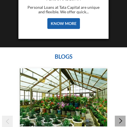
Personal Loans at Tata Capital are unique
and flexible. We offer quick...
KNOW MORE
BLOGS