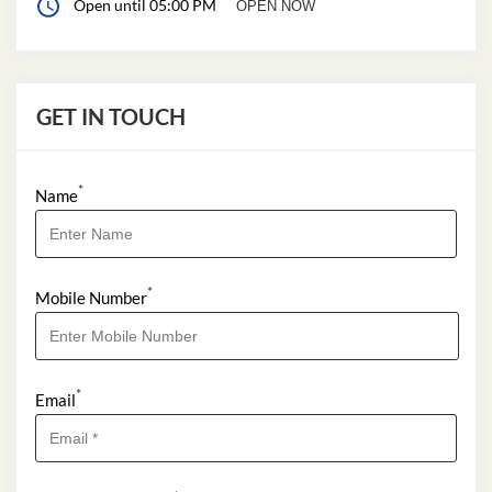
Open until 05:00 PM
OPEN NOW
GET IN TOUCH
*
Name
*
Mobile Number
*
Email