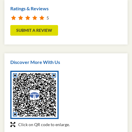
Ratings & Reviews
5
SUBMIT A REVIEW
Discover More With Us
Click on QR code to enlarge.