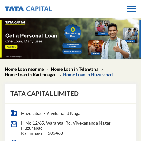
Home Loan near me
Home Loan in Telangana
Home Loan in Karimnagar
Home Loan in Huzurabad
TATA CAPITAL LIMITED
Huzurabad - Vivekanand Nagar
H No 12/65, Warangal Rd, Vivekananda Nagar
Huzurabad
Karimnagar
-
505468