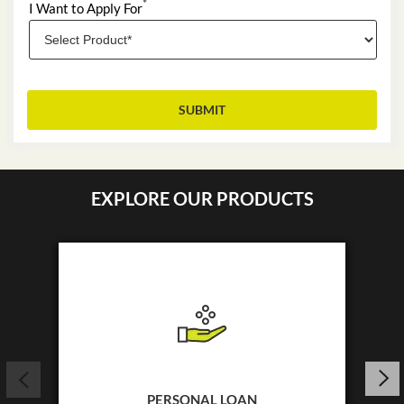
*
I Want to Apply For
EXPLORE OUR PRODUCTS
PERSONAL LOAN