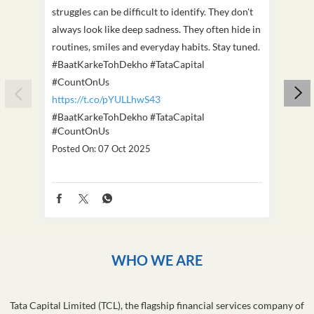
struggles can be difficult to identify. They don't
we've
always look like deep sadness. They often hide in
Becaus
routines, smiles and everyday habits. Stay tuned.
old, i
#BaatKarkeTohDekho #TataCapital
build
#CountOnUs
#Cou
https://t.co/pYULLhwS43
https
#BaatKarkeTohDekho
#TataCapital
#Dus
#CountOnUs
Poste
Posted On:
07 Oct 2025
WHO WE ARE
Tata Capital Limited (TCL), the flagship financial services company of