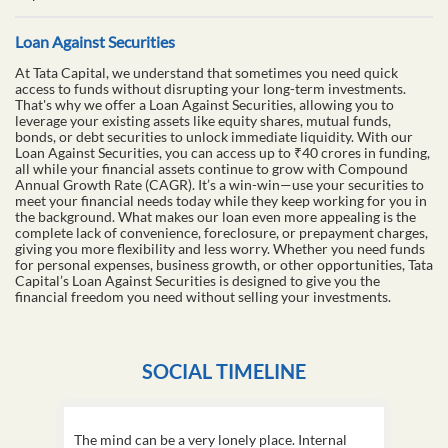
Loan Against Securities
At Tata Capital, we understand that sometimes you need quick
access to funds without disrupting your long-term investments.
That's why we offer a Loan Against Securities, allowing you to
leverage your existing assets like equity shares, mutual funds,
bonds, or debt securities to unlock immediate liquidity. With our
Loan Against Securities, you can access up to ₹40 crores in funding,
all while your financial assets continue to grow with Compound
Annual Growth Rate (CAGR). It’s a win-win—use your securities to
meet your financial needs today while they keep working for you in
the background. What makes our loan even more appealing is the
complete lack of convenience, foreclosure, or prepayment charges,
giving you more flexibility and less worry. Whether you need funds
for personal expenses, business growth, or other opportunities, Tata
Capital’s Loan Against Securities is designed to give you the
financial freedom you need without selling your investments.
SOCIAL TIMELINE
The mind can be a very lonely place. Internal
This D