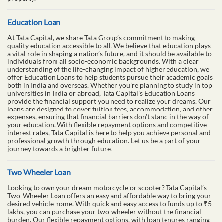
Education Loan
At Tata Capital, we share Tata Group’s commitment to making
quality education accessible to all. We believe that education plays
a vital role in shaping a nation’s future, and it should be available to
individuals from all socio-economic backgrounds. With a clear
understanding of the life-changing impact of higher education, we
offer Education Loans to help students pursue their academic goals
both in India and overseas. Whether you’re planning to study in top
universities in India or abroad, Tata Capital’s Education Loans
provide the financial support you need to realize your dreams. Our
loans are designed to cover tuition fees, accommodation, and other
expenses, ensuring that financial barriers don’t stand in the way of
your education. With flexible repayment options and competitive
interest rates, Tata Capital is here to help you achieve personal and
professional growth through education. Let us be a part of your
journey towards a brighter future.
Two Wheeler Loan
Looking to own your dream motorcycle or scooter? Tata Capital’s
Two-Wheeler Loan offers an easy and affordable way to bring your
desired vehicle home. With quick and easy access to funds up to ₹5
lakhs, you can purchase your two-wheeler without the financial
burden. Our flexible repayment options, with loan tenures ranging