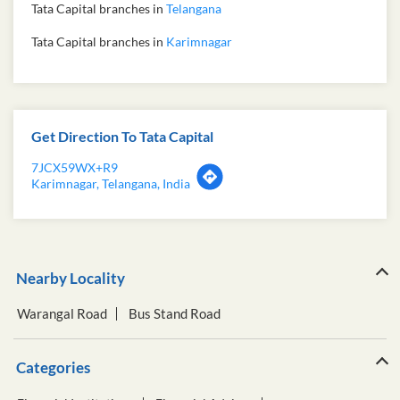
Tata Capital branches in
Telangana
Tata Capital branches in
Karimnagar
Get Direction To Tata Capital
7JCX59WX+R9
Karimnagar, Telangana, India
Nearby Locality
Warangal Road
Bus Stand Road
Categories