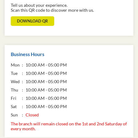
Tell us about your experience.
Scan this QR code to discover more with us.
DOWNLOAD QR
Business Hours
Mon
10:00 AM - 05:00 PM
Tue
10:00 AM - 05:00 PM
Wed
10:00 AM - 05:00 PM
Thu
10:00 AM - 05:00 PM
Fri
10:00 AM - 05:00 PM
Sat
10:00 AM - 05:00 PM
Sun
Closed
The branch will remain closed on the 1st and 2nd Saturday of
every month.