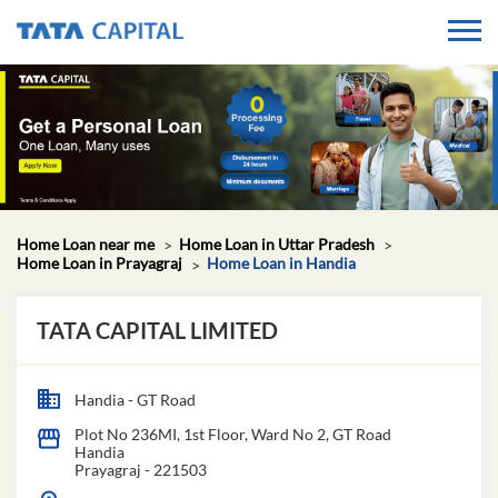
Home Loan near me
Home Loan in Uttar Pradesh
Home Loan in Prayagraj
Home Loan in Handia
TATA CAPITAL LIMITED
Handia - GT Road
Plot No 236MI, 1st Floor, Ward No 2, GT Road
Handia
Prayagraj
-
221503