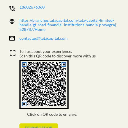
18602676060
https://branches.tatacapital.com/tata-capital-limited-
handia-gt-road-financial-institutions-handia-prayagraj-
528787/Home
contactus@tatacapital.com
Tell us about your experience.
Scan this QR code to discover more with us.
Click on QR code to enlarge.
DOWNLOAD QR