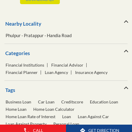
Nearby Locality
Phulpur - Pratappur - Handia Road
Categories
Financial Institutions
Financial Advisor
Financial Planner
Loan Agency
Insurance Agency
Tags
Business Loan
Car Loan
Creditscore
Education Loan
Home Loan
Home Loan Calculator
Home Loan Rate of Interest
Loan
Loan Against Car
Loan Against Property
Personal Loan
CALL
GET DIRECTION
Personal Loan Calculator
Personal Loan Interest Rate