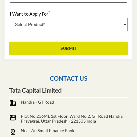
*
I Want to Apply For
CONTACT US
Tata Capital Limited
Handia - GT Road
Plot No 236MI, 1st Floor, Ward No 2, GT Road
Handia
Prayagraj, Uttar Pradesh
-
221503
India
Near Au Small Finance Bank