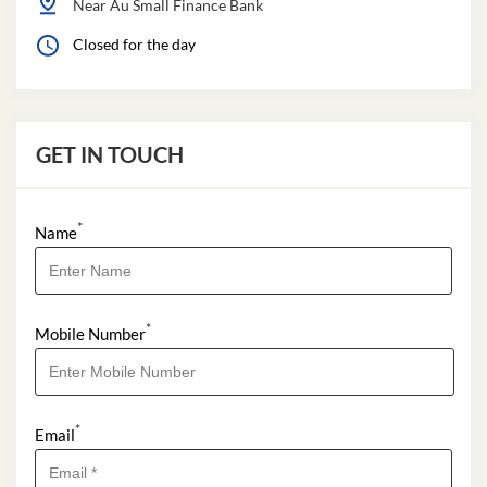
Near Au Small Finance Bank
Closed for the day
GET IN TOUCH
*
Name
*
Mobile Number
*
Email