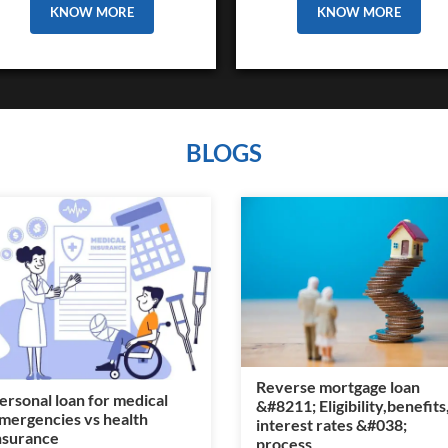
KNOW MORE
KNOW MORE
BLOGS
Reverse mortgage loan
ersonal loan for medical
&#8211; Eligibility,benefits
mergencies vs health
interest rates &#038;
nsurance
process