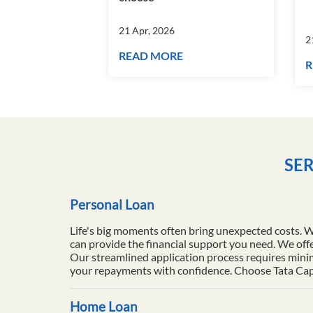
21 Apr, 2026
2
READ MORE
R
SER
Personal Loan
Life's big moments often bring unexpected costs. 
can provide the financial support you need. We offe
Our streamlined application process requires minim
your repayments with confidence. Choose Tata Capita
Home Loan