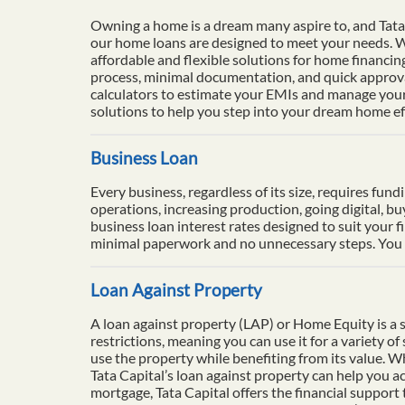
Owning a home is a dream many aspire to, and Tata 
our home loans are designed to meet your needs. Wi
affordable and flexible solutions for home financi
process, minimal documentation, and quick approval
calculators to estimate your EMIs and manage your 
solutions to help you step into your dream home eff
Business Loan
Every business, regardless of its size, requires fun
operations, increasing production, going digital, b
business loan interest rates designed to suit your f
minimal paperwork and no unnecessary steps. You ca
Loan Against Property
A loan against property (LAP) or Home Equity is a se
restrictions, meaning you can use it for a variety o
use the property while benefiting from its value. 
Tata Capital’s loan against property can help you ac
mortgage, Tata Capital offers the financial support