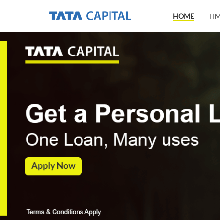
HOME
TI