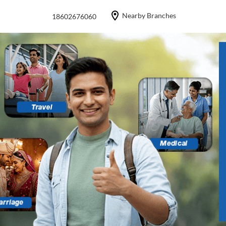
Nearby Branches
18602676060