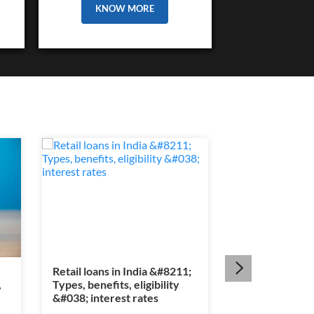
KNOW MORE
Retail loans in India &#8211;
Section 80E ta
,
Types, benefits, eligibility
&#8211; Educat
&#038; interest rates
interest benef