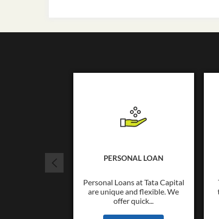
PERSONAL LOAN
Personal Loans at Tata Capital
are unique and flexible. We
offer quick...