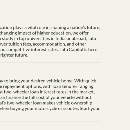
ion plays a vital role in shaping a nation’s future,
-changing impact of higher education, we offer
tudy in top universities in India or abroad, Tata
cover tuition fees, accommodation, and other
d competitive interest rates, Tata Capital is here
righter future.
y to bring your desired vehicle home. With quick
le repayment options, with loan tenures ranging
t two-wheeler loan interest rates in the market,
n finance the full cost of your vehicle without
ital’s two-wheeler loan makes vehicle ownership
 when buying your motorcycle or scooter. Start your