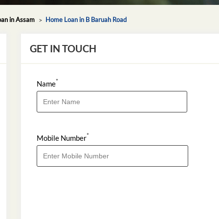
an in Assam
Home Loan in B Baruah Road
GET IN TOUCH
*
Name
*
Mobile Number