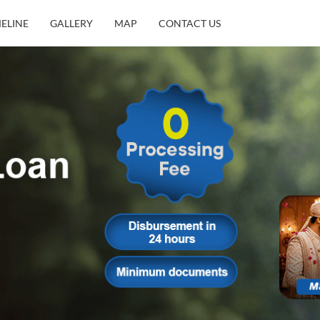
MELINE
GALLERY
MAP
CONTACT US