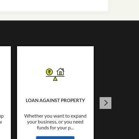
USED C
Tata Capital o
Loans upto Rs.
LOAN AGAINST PROPERTY
wide co
mp
Whether you want to expand
w
your business, or you need
KNOW
funds for your p...