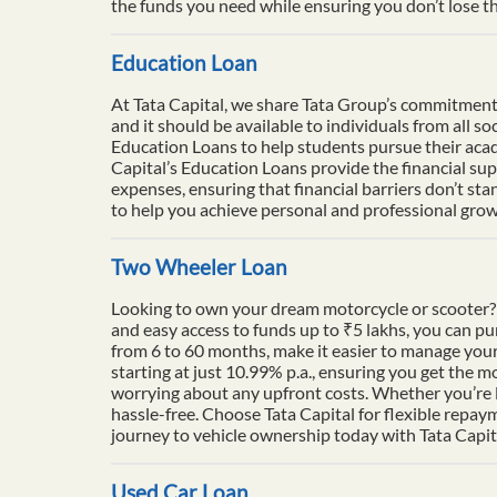
the funds you need while ensuring you don’t lose th
Education Loan
At Tata Capital, we share Tata Group’s commitment to
and it should be available to individuals from all 
Education Loans to help students pursue their acade
Capital’s Education Loans provide the financial su
expenses, ensuring that financial barriers don’t sta
to help you achieve personal and professional growt
Two Wheeler Loan
Looking to own your dream motorcycle or scooter? 
and easy access to funds up to ₹5 lakhs, you can p
from 6 to 60 months, make it easier to manage your
starting at just 10.99% p.a., ensuring you get the m
worrying about any upfront costs. Whether you’re l
hassle-free. Choose Tata Capital for flexible repay
journey to vehicle ownership today with Tata Capit
Used Car Loan