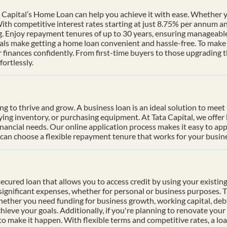
Capital’s Home Loan can help you achieve it with ease. Whether yo
th competitive interest rates starting at just 8.75% per annum a
ng. Enjoy repayment tenures of up to 30 years, ensuring manageable
s make getting a home loan convenient and hassle-free. To make p
finances confidently. From first-time buyers to those upgrading t
ortlessly.
ding to thrive and grow. A business loan is an ideal solution to mee
uying inventory, or purchasing equipment. At Tata Capital, we offer
inancial needs. Our online application process makes it easy to ap
n choose a flexible repayment tenure that works for your busines
cured loan that allows you to access credit by using your existing 
f significant expenses, whether for personal or business purposes. 
Whether you need funding for business growth, working capital, deb
hieve your goals. Additionally, if you're planning to renovate your 
 to make it happen. With flexible terms and competitive rates, a lo