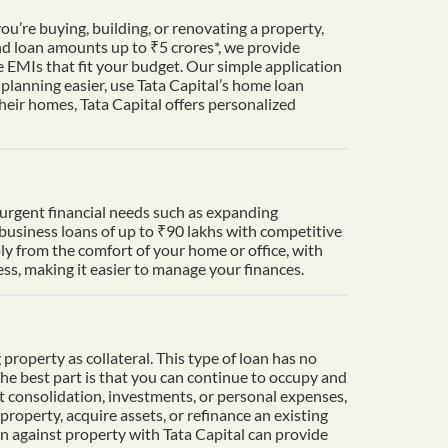
u’re buying, building, or renovating a property,
nd loan amounts up to ₹5 crores*, we provide
 EMIs that fit your budget. Our simple application
lanning easier, use Tata Capital’s home loan
heir homes, Tata Capital offers personalized
t urgent financial needs such as expanding
 business loans of up to ₹90 lakhs with competitive
ply from the comfort of your home or office, with
s, making it easier to manage your finances.
property as collateral. This type of loan has no
The best part is that you can continue to occupy and
t consolidation, investments, or personal expenses,
property, acquire assets, or refinance an existing
an against property with Tata Capital can provide