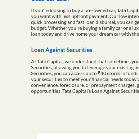
If you're looking to buy a pre-owned car, Tata Capit
you want with less upfront payment. Our low intere
quick processing and fast loan disbursal, you can ge
budget. Whether you're buying a family car or a lu
loan today and drive home your dream car with the 
Loan Against Securities
At Tata Capital, we understand that sometimes you
Securities, allowing you to leverage your existing a
Securities, you can access up to ₹40 crores in fun
your securities to meet your financial needs today
convenience, foreclosure, or prepayment charges, g
opportunities, Tata Capital’s Loan Against Securiti