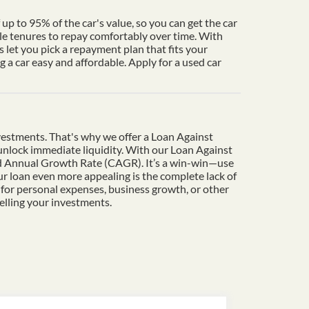
up to 95% of the car's value, so you can get the car
le tenures to repay comfortably over time. With
 let you pick a repayment plan that fits your
a car easy and affordable. Apply for a used car
vestments. That's why we offer a Loan Against
o unlock immediate liquidity. With our Loan Against
und Annual Growth Rate (CAGR). It’s a win-win—use
r loan even more appealing is the complete lack of
 for personal expenses, business growth, or other
elling your investments.