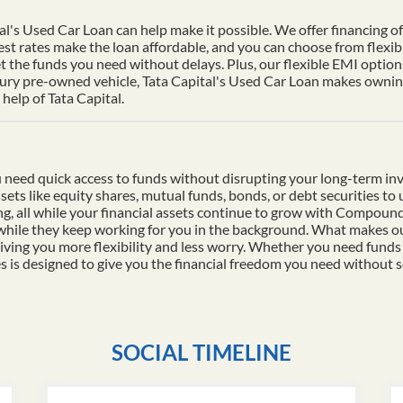
al's Used Car Loan can help make it possible. We offer financing of 
st rates make the loan affordable, and you can choose from flexib
t the funds you need without delays. Plus, our flexible EMI options
xury pre-owned vehicle, Tata Capital's Used Car Loan makes owning 
help of Tata Capital.
 need quick access to funds without disrupting your long-term in
ssets like equity shares, mutual funds, bonds, or debt securities t
ding, all while your financial assets continue to grow with Compo
 while they keep working for you in the background. What makes ou
iving you more flexibility and less worry. Whether you need funds
es is designed to give you the financial freedom you need without s
SOCIAL TIMELINE