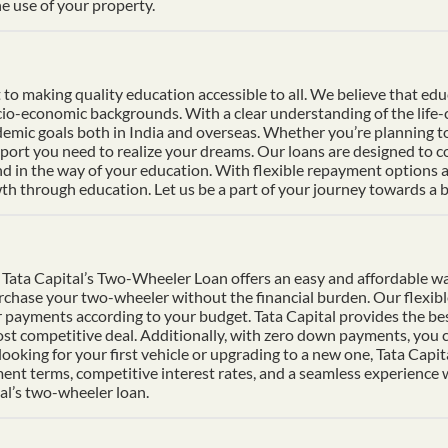
e use of your property.
 making quality education accessible to all. We believe that educat
socio-economic backgrounds. With a clear understanding of the life
mic goals both in India and overseas. Whether you’re planning to s
pport you need to realize your dreams. Our loans are designed to 
nd in the way of your education. With flexible repayment options an
h through education. Let us be a part of your journey towards a b
Tata Capital’s Two-Wheeler Loan offers an easy and affordable wa
urchase your two-wheeler without the financial burden. Our flexib
 payments according to your budget. Tata Capital provides the bes
ost competitive deal. Additionally, with zero down payments, you ca
ooking for your first vehicle or upgrading to a new one, Tata Cap
ment terms, competitive interest rates, and a seamless experience
al’s two-wheeler loan.