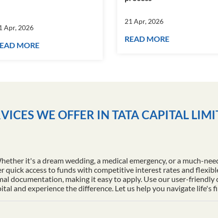
21 Apr, 2026
1 Apr, 2026
READ MORE
EAD MORE
VICES WE OFFER IN TATA CAPITAL LIM
Whether it's a dream wedding, a medical emergency, or a much-nee
r quick access to funds with competitive interest rates and flexib
al documentation, making it easy to apply. Use our user-friendly
l and experience the difference. Let us help you navigate life's f