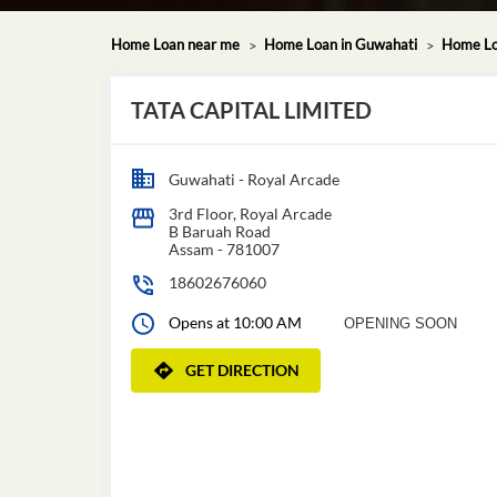
Home Loan near me
Home Loan in Guwahati
Home Lo
TATA CAPITAL LIMITED
Guwahati - Royal Arcade
3rd Floor, Royal Arcade
B Baruah Road
Assam
-
781007
18602676060
Opens at 10:00 AM
OPENING SOON
GET DIRECTION