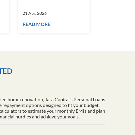
21 Apr, 2026
21 Apr, 2026
READ MORE
READ MORE
ITED
ded home renovation, Tata Capital’s Personal Loans
le repayment options designed to fit your budget.
 calculators to estimate your monthly EMIs and plan
inancial hurdles and achieve your goals.