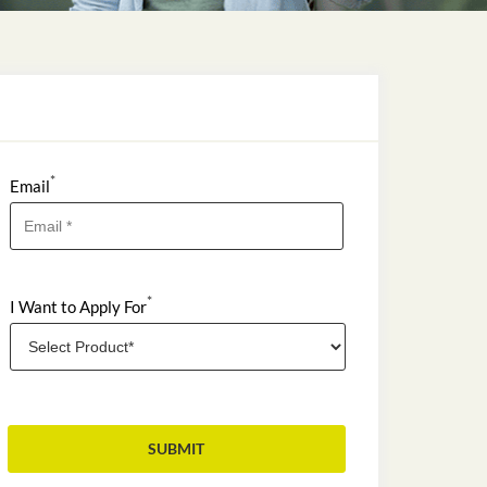
*
Email
*
I Want to Apply For