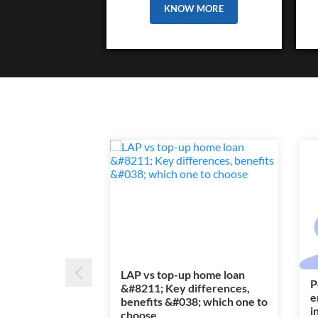
KNOW MORE
LAP vs top-up home loan
P
&#8211; Key differences,
e
benefits &#038; which one to
i
choose