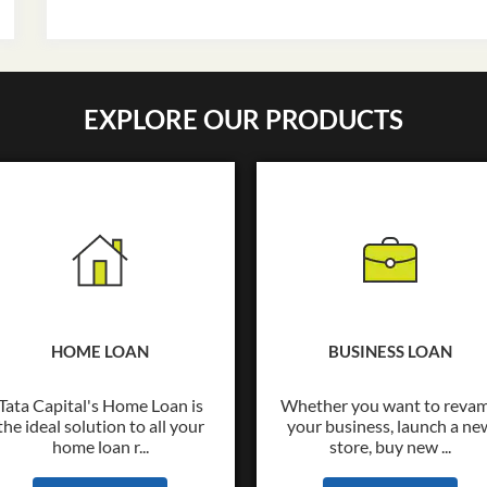
EXPLORE OUR PRODUCTS
HOME LOAN
BUSINESS LOAN
Tata Capital's Home Loan is
Whether you want to reva
the ideal solution to all your
your business, launch a ne
home loan r...
store, buy new ...