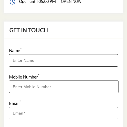
Open until 05:00 PM
OPEN NOW
GET IN TOUCH
*
Name
*
Mobile Number
*
Email