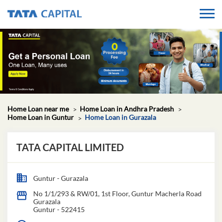
Home Loan near me
Home Loan in Andhra Pradesh
Home Loan in Guntur
Home Loan in Gurazala
TATA CAPITAL LIMITED
Guntur - Gurazala
No 1/1/293 & RW/01, 1st Floor, Guntur Macherla Road
Gurazala
Guntur
-
522415