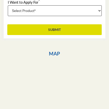
*
I Want to Apply For
MAP