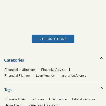
GET DIRECTIONS
Categories
Financial Institutions
Financial Advisor
Financial Planner
Loan Agency
Insurance Agency
Tags
Business Loan
Car Loan
Creditscore
Education Loan
Home Loan
Home Loan Calculator