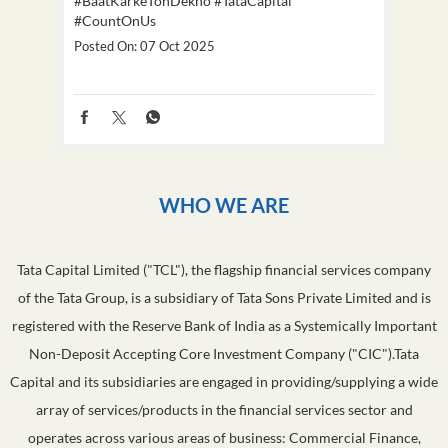
#BaatKarkeTohDekho
#TataCapital
#Dus
#CountOnUs
Poste
Posted On:
07 Oct 2025
WHO WE ARE
Tata Capital Limited ("TCL"), the flagship financial services company
of the Tata Group, is a subsidiary of Tata Sons Private Limited and is
registered with the Reserve Bank of India as a Systemically Important
Non-Deposit Accepting Core Investment Company ("CIC").Tata
Capital and its subsidiaries are engaged in providing/supplying a wide
array of services/products in the financial services sector and
operates across various areas of business: Commercial Finance,