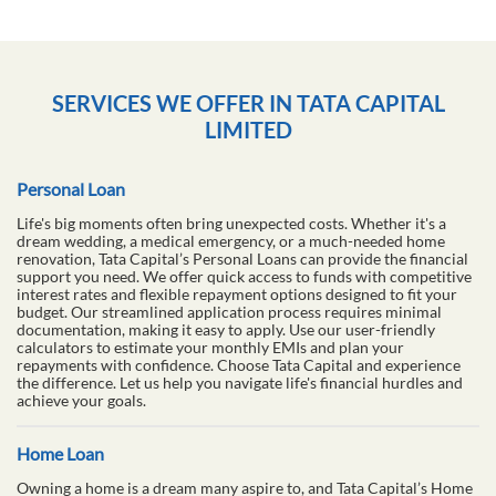
SERVICES WE OFFER IN TATA CAPITAL
LIMITED
Personal Loan
Life's big moments often bring unexpected costs. Whether it's a
dream wedding, a medical emergency, or a much-needed home
renovation, Tata Capital’s Personal Loans can provide the financial
support you need. We offer quick access to funds with competitive
interest rates and flexible repayment options designed to fit your
budget. Our streamlined application process requires minimal
documentation, making it easy to apply. Use our user-friendly
calculators to estimate your monthly EMIs and plan your
repayments with confidence. Choose Tata Capital and experience
the difference. Let us help you navigate life's financial hurdles and
achieve your goals.
Home Loan
Owning a home is a dream many aspire to, and Tata Capital’s Home