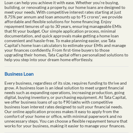
Loan can help you achieve it with ease. Whether you’re buying,
building, or renovating a property, our home loans are designed to
meet your needs. With competitive interest rates starting at just
8.75% per annum and loan amounts up to ₹5 crores*, we provide
affordable and flexible solutions for home financing. Enjoy
repayment tenures of up to 30 years, ensuring manageable EMIs
that fit your budget. Our simple application process, minimal
documentation, and quick approvals make getting a home loan
convenient and hassle-free. To make planning easier, use Tata
Capital’s home loan calculators to estimate your EMIs and manage
your finances confidently. From first-time buyers to those
upgrading their homes, Tata Capital offers personalized solutions to
help you step into your dream home effortlessly.
Business Loan
Every business, regardless of its size, requires funding to thrive and
grow. A business loan is an ideal solution to meet urgent financial
needs such as expanding operations, increasing production, going
digital, buying inventory, or purchasing equipment. At Tata Capital,
we offer business loans of up to ₹90 lakhs with competitive
business loan interest rates designed to suit your financial needs.
Our online application process makes it easy to apply from the
comfort of your home or office, with minimal paperwork and no
unnecessary steps. You can choose a flexible repayment tenure that
works for your business, making it easier to manage your finances.