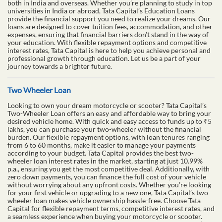
both in India and overseas. Whether you’re planning to study in top
universities in India or abroad, Tata Capital’s Education Loans
provide the financial support you need to realize your dreams. Our
loans are designed to cover tuition fees, accommodation, and other
expenses, ensuring that financial barriers don’t stand in the way of
your education. With flexible repayment options and competitive
interest rates, Tata Capital is here to help you achieve personal and
professional growth through education. Let us be a part of your
journey towards a brighter future.
Two Wheeler Loan
Looking to own your dream motorcycle or scooter? Tata Capital’s
Two-Wheeler Loan offers an easy and affordable way to bring your
desired vehicle home. With quick and easy access to funds up to ₹5
lakhs, you can purchase your two-wheeler without the financial
burden. Our flexible repayment options, with loan tenures ranging
from 6 to 60 months, make it easier to manage your payments
according to your budget. Tata Capital provides the best two-
wheeler loan interest rates in the market, starting at just 10.99%
p.a., ensuring you get the most competitive deal. Additionally, with
zero down payments, you can finance the full cost of your vehicle
without worrying about any upfront costs. Whether you’re looking
for your first vehicle or upgrading to a new one, Tata Capital’s two-
wheeler loan makes vehicle ownership hassle-free. Choose Tata
Capital for flexible repayment terms, competitive interest rates, and
a seamless experience when buying your motorcycle or scooter.