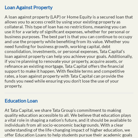
Loan Against Property
A loan against property (LAP) or Home Equity is a secured loan that
allows you to access credit by using your existing property as
collateral. This type of loan has no restrictions, meaning you can
use it for a variety of significant expenses, whether for personal or
business purposes. The best part is that you can continue to occupy
and use the property while benefiting from its value. Whether you
need funding for business growth, working capital, debt
consolidation, investments, or personal expenses, Tata Capital’s
loan against property can help you achieve your goals. Additionally,
if you're planning to renovate your property, acquire assets, or
refinance an existing mortgage, Tata Capital offers the financial
support to make it happen. With flexible terms and competitive
rates, a loan against property with Tata Capital can provide the
funds you need while ensuring you don’t lose the use of your
property.
Education Loan
At Tata Capital, we share Tata Group’s commitment to making
quality education accessible to all. We believe that education plays
a vital role in shaping a nation’s future, and it should be available to
individuals from all socio-economic backgrounds. With a clear
understanding of the life-changing impact of higher education, we
offer Education Loans to help students pursue their academic goals