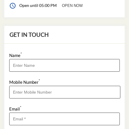
Open until 05:00 PM
OPEN NOW
GET IN TOUCH
*
Name
*
Mobile Number
*
Email