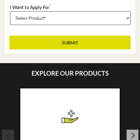
*
I Want to Apply For
EXPLORE OUR PRODUCTS