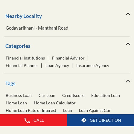
Nearby Locality
Godavarikhani - Manthani Road
Categories
Financial Institutions
Financial Advisor
Financial Planner
Loan Agency
Insurance Agency
Tags
Business Loan
Car Loan
Creditscore
Education Loan
Home Loan
Home Loan Calculator
Home Loan Rate of Interest
Loan
Loan Against Car
Loan Against Property
Personal Loan
CALL
GET DIRECTION
Personal Loan Calculator
Personal Loan Interest Rate
Two Wheeler Loan
Used Car Loan
Wealth Management