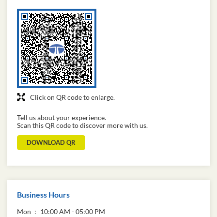
Click on QR code to enlarge.
Tell us about your experience.
Scan this QR code to discover more with us.
DOWNLOAD QR
Business Hours
Mon
10:00 AM - 05:00 PM