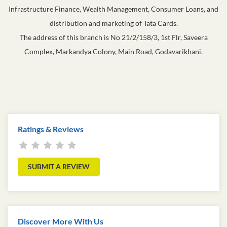
Infrastructure Finance, Wealth Management, Consumer Loans, and
distribution and marketing of Tata Cards.
The address of this branch is No 21/2/158/3, 1st Flr, Saveera
Complex, Markandya Colony, Main Road, Godavarikhani.
Ratings & Reviews
SUBMIT A REVIEW
Discover More With Us