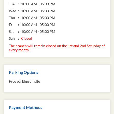
Tue
10:00 AM - 05:00 PM
Wed
10:00 AM - 05:00 PM
Thu
10:00 AM - 05:00 PM
Fri
10:00 AM - 05:00 PM
Sat
10:00 AM - 05:00 PM
Sun
Closed
The branch will remain closed on the 1st and 2nd Saturday of
every month.
Parking Options
Free parking on site
Payment Methods