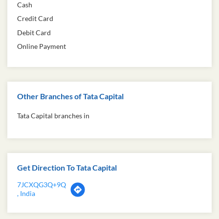
Cash
Credit Card
Debit Card
Online Payment
Other Branches of Tata Capital
Tata Capital branches in
Get Direction To Tata Capital
7JCXQG3Q+9Q
, India