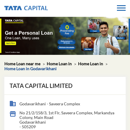
Home Loan near me
Home Loan in
Home Loan in
Home Loan in Godavarikhani
TATA CAPITAL LIMITED
Godavarikhani - Saveera Complex
No 21/2/158/3, 1st Flr, Saveera Complex, Markandya
Colony, Main Road
Godavarikhani
-
505209