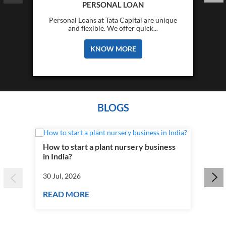
PERSONAL LOAN
Personal Loans at Tata Capital are unique
and flexible. We offer quick...
KNOW MORE
BLOGS
How to start a plant nursery business
Fra
in India?
you
30 Jul, 2026
30 J
READ MORE
RE