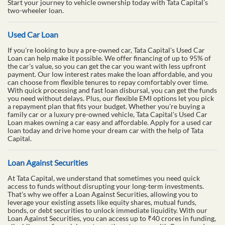
Start your journey to vehicle ownership today with Tata Capital’s
two-wheeler loan.
Used Car Loan
If you're looking to buy a pre-owned car, Tata Capital's Used Car
Loan can help make it possible. We offer financing of up to 95% of
the car's value, so you can get the car you want with less upfront
payment. Our low interest rates make the loan affordable, and you
can choose from flexible tenures to repay comfortably over time.
With quick processing and fast loan disbursal, you can get the funds
you need without delays. Plus, our flexible EMI options let you pick
a repayment plan that fits your budget. Whether you're buying a
family car or a luxury pre-owned vehicle, Tata Capital's Used Car
Loan makes owning a car easy and affordable. Apply for a used car
loan today and drive home your dream car with the help of Tata
Capital.
Loan Against Securities
At Tata Capital, we understand that sometimes you need quick
access to funds without disrupting your long-term investments.
That's why we offer a Loan Against Securities, allowing you to
leverage your existing assets like equity shares, mutual funds,
bonds, or debt securities to unlock immediate liquidity. With our
Loan Against Securities, you can access up to ₹40 crores in funding,