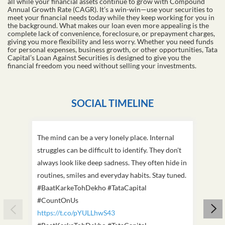
all while your financial assets continue to grow with Compound
Annual Growth Rate (CAGR). It’s a win-win—use your securities to
meet your financial needs today while they keep working for you in
the background. What makes our loan even more appealing is the
complete lack of convenience, foreclosure, or prepayment charges,
giving you more flexibility and less worry. Whether you need funds
for personal expenses, business growth, or other opportunities, Tata
Capital’s Loan Against Securities is designed to give you the
financial freedom you need without selling your investments.
SOCIAL TIMELINE
The mind can be a very lonely place. Internal
This D
struggles can be difficult to identify. They don't
we've
always look like deep sadness. They often hide in
Becaus
routines, smiles and everyday habits. Stay tuned.
old, i
#BaatKarkeTohDekho #TataCapital
build
#CountOnUs
#Cou
https://t.co/pYULLhwS43
https