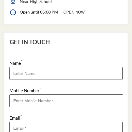
Near High School
Open until 05:00 PM
OPEN NOW
GET IN TOUCH
*
Name
*
Mobile Number
*
Email