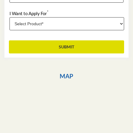
*
I Want to Apply For
MAP