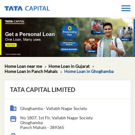
Home Loan near me
Home Loan in Gujarat
Home Loan in Panch Mahals
Home Loan in Ghoghamba
TATA CAPITAL LIMITED
Ghoghamba - Vallabh Nagar Society
No 1807, 1st Flr, Vallabh Nagar Society
Ghoghamba
Panch Mahals
-
389365