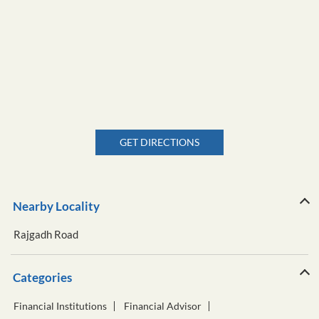
GET DIRECTIONS
Nearby Locality
Rajgadh Road
Categories
Financial Institutions
Financial Advisor