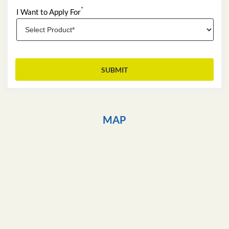
*
I Want to Apply For
MAP