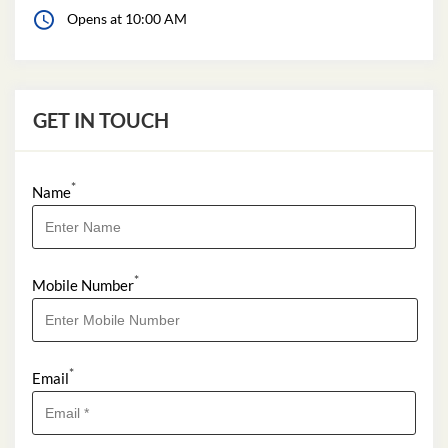
Opens at 10:00 AM
GET IN TOUCH
*
Name
*
Mobile Number
*
Email