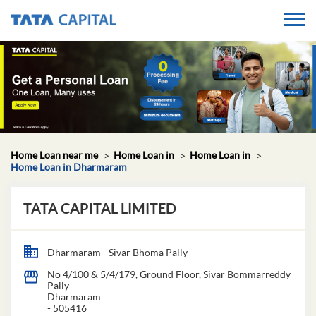
Home Loan near me
Home Loan in
Home Loan in
Home Loan in Dharmaram
TATA CAPITAL LIMITED
Dharmaram - Sivar Bhoma Pally
No 4/100 & 5/4/179, Ground Floor, Sivar Bommarreddy
Pally
Dharmaram
-
505416