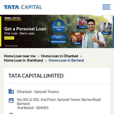
Home Loan near me
Home Loan in Dhanbad
Home Loan in Jharkhand
Home Loan in Bartand
TATA CAPITAL LIMITED
Dhanbad - Sanyukt Towers
No 301 & 302, 2nd Floor, Sanyukt Tower, Barwa Road
Bartand
Jharkhand
-
826001