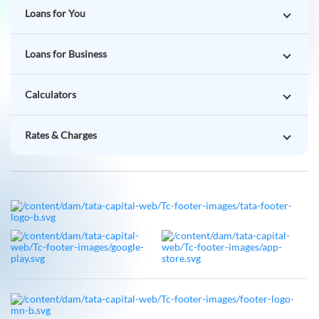
Loans for You
Loans for Business
Calculators
Rates & Charges