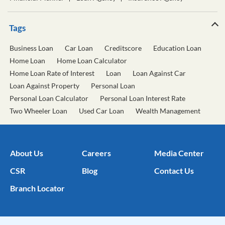
Tags
Business Loan
Car Loan
Creditscore
Education Loan
Home Loan
Home Loan Calculator
Home Loan Rate of Interest
Loan
Loan Against Car
Loan Against Property
Personal Loan
Personal Loan Calculator
Personal Loan Interest Rate
Two Wheeler Loan
Used Car Loan
Wealth Management
About Us
Careers
Media Center
CSR
Blog
Contact Us
Branch Locator