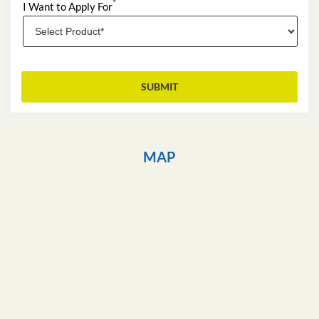
*
I Want to Apply For
MAP