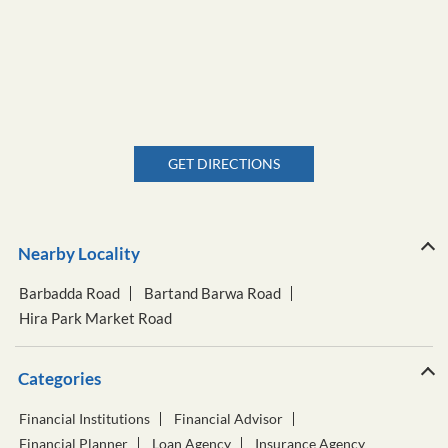
GET DIRECTIONS
Nearby Locality
Barbadda Road
Bartand Barwa Road
Hira Park Market Road
Categories
Financial Institutions
Financial Advisor
Financial Planner
Loan Agency
Insurance Agency