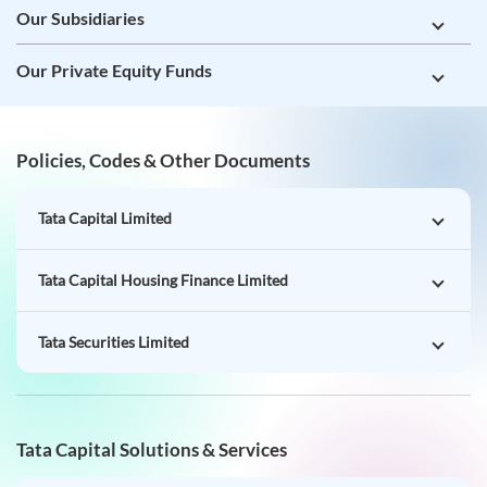
Our Subsidiaries
Our Private Equity Funds
Policies, Codes & Other Documents
Tata Capital Limited
Tata Capital Housing Finance Limited
Tata Securities Limited
Tata Capital Solutions & Services