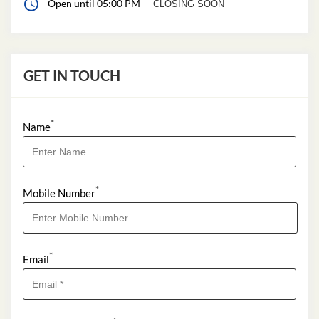
Open until 05:00 PM
CLOSING SOON
GET IN TOUCH
*
Name
*
Mobile Number
*
Email