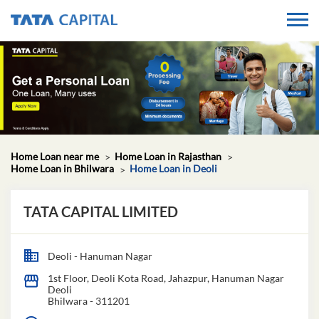
Home Loan near me
Home Loan in Rajasthan
Home Loan in Bhilwara
Home Loan in Deoli
TATA CAPITAL LIMITED
Deoli - Hanuman Nagar
1st Floor, Deoli Kota Road, Jahazpur, Hanuman Nagar
Deoli
Bhilwara
-
311201