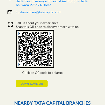
deoli-hanuman-nagar-financial-institutions-deoli-
bhilwara-275491/Home
customercare@tatacapital.com
Tell us about your experience.
Scan this QR code to discover more with us.
Click on QR code to enlarge.
DOWNLOAD QR
NEARBY TATA CAPITAL BRANCHES