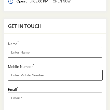
Open until 05:00 PM
OPEN NOW
GET IN TOUCH
*
Name
*
Mobile Number
*
Email