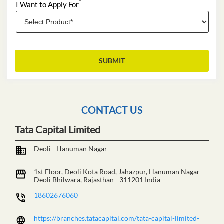
*
I Want to Apply For
CONTACT US
Tata Capital Limited
Deoli - Hanuman Nagar
1st Floor, Deoli Kota Road, Jahazpur, Hanuman Nagar
Deoli
Bhilwara, Rajasthan
-
311201
India
18602676060
https://branches.tatacapital.com/tata-capital-limited-