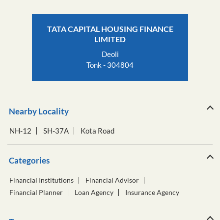
TATA CAPITAL HOUSING FINANCE
LIMITED
Deoli
Tonk - 304804
Nearby Locality
NH-12
SH-37A
Kota Road
Categories
Financial Institutions
Financial Advisor
Financial Planner
Loan Agency
Insurance Agency