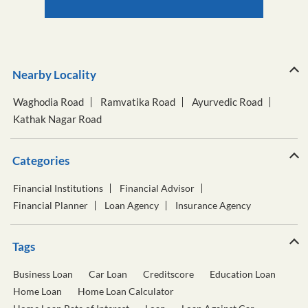
Nearby Locality
Waghodia Road
Ramvatika Road
Ayurvedic Road
Kathak Nagar Road
Categories
Financial Institutions
Financial Advisor
Financial Planner
Loan Agency
Insurance Agency
Tags
Business Loan
Car Loan
Creditscore
Education Loan
Home Loan
Home Loan Calculator