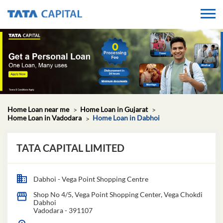
Home Loan near me
Home Loan in Gujarat
Home Loan in Vadodara
Home Loan in Dabhoi
TATA CAPITAL LIMITED
Dabhoi - Vega Point Shopping Centre
Shop No 4/5, Vega Point Shopping Center, Vega Chokdi
Dabhoi
Vadodara
-
391107