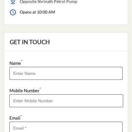
Opposite Shrinath Petrol Pump
Opens at 10:00 AM
GET IN TOUCH
*
Name
*
Mobile Number
*
Email