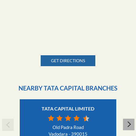
GET DIRECTIONS
NEARBY TATA CAPITAL BRANCHES
TATA CAPITAL LIMITED
Old Padra Road
Vadodara - 390015