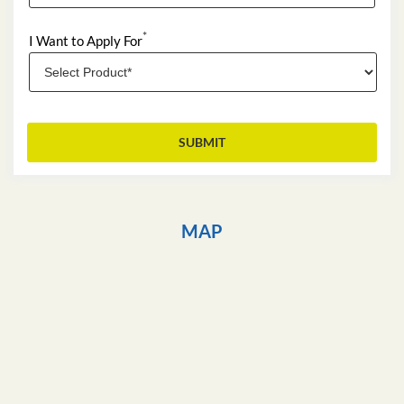
*
I Want to Apply For
MAP