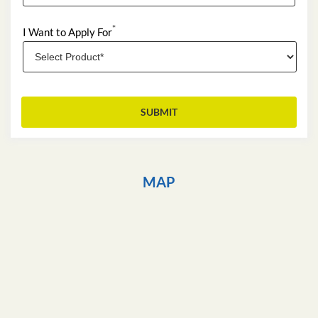
*
I Want to Apply For
MAP