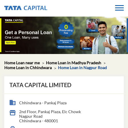
Home Loan near me
Home Loan in Madhya Pradesh
Home Loan in Chhindwara
Home Loan in Nagpur Road
TATA CAPITAL LIMITED
Chhindwara - Pankaj Plaza
2nd Floor, Pankaj Plaza, Elc Chowk
Nagpur Road
Chhindwara
-
480001