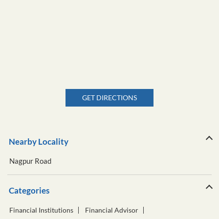
GET DIRECTIONS
Nearby Locality
Nagpur Road
Categories
Financial Institutions
Financial Advisor