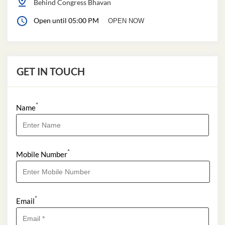
Behind Congress Bhavan
Open until 05:00 PM
OPEN NOW
GET IN TOUCH
*
Name
*
Mobile Number
*
Email