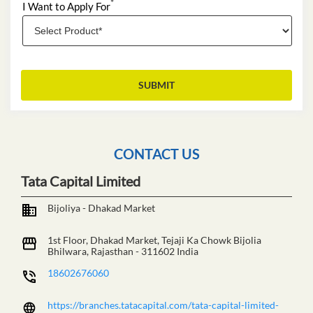
*
I Want to Apply For
CONTACT US
Tata Capital Limited
Bijoliya - Dhakad Market
1st Floor, Dhakad Market, Tejaji Ka Chowk
Bijolia
Bhilwara, Rajasthan
-
311602
India
18602676060
https://branches.tatacapital.com/tata-capital-limited-