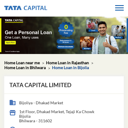
Home Loan near me
Home Loan in Rajasthan
Home Loan in Bhilwara
Home Loan in Bijolia
TATA CAPITAL LIMITED
Bijoliya - Dhakad Market
1st Floor, Dhakad Market, Tejaji Ka Chowk
Bijolia
Bhilwara
-
311602