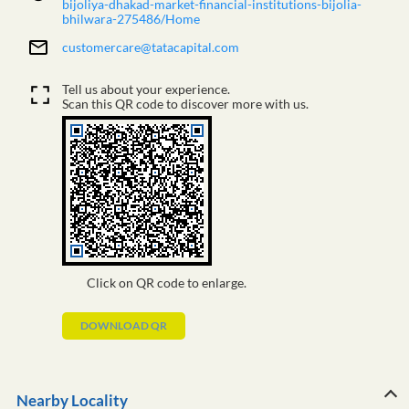
bijoliya-dhakad-market-financial-institutions-bijolia-
bhilwara-275486/Home
customercare@tatacapital.com
Tell us about your experience.
Scan this QR code to discover more with us.
Click on QR code to enlarge.
DOWNLOAD QR
Nearby Locality