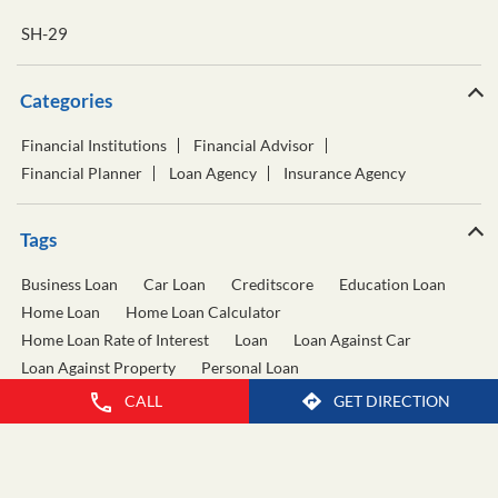
SH-29
Categories
Financial Institutions
Financial Advisor
Financial Planner
Loan Agency
Insurance Agency
Tags
Business Loan
Car Loan
Creditscore
Education Loan
Home Loan
Home Loan Calculator
Home Loan Rate of Interest
Loan
Loan Against Car
Loan Against Property
Personal Loan
Personal Loan Calculator
Personal Loan Interest Rate
CALL
GET DIRECTION
Two Wheeler Loan
Used Car Loan
Wealth Management