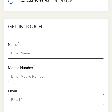
Open until 05:00 PM
OPEN NOW
GET IN TOUCH
*
Name
*
Mobile Number
*
Email