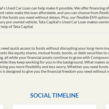
al's Used Car Loan can help make it possible. We offer financing of 
st rates make the loan affordable, and you can choose from flexib
t the funds you need without delays. Plus, our flexible EMI options
xury pre-owned vehicle, Tata Capital's Used Car Loan makes owning 
help of Tata Capital.
 need quick access to funds without disrupting your long-term in
ssets like equity shares, mutual funds, bonds, or debt securities t
ding, all while your financial assets continue to grow with Compo
 while they keep working for you in the background. What makes ou
iving you more flexibility and less worry. Whether you need funds
es is designed to give you the financial freedom you need without s
SOCIAL TIMELINE