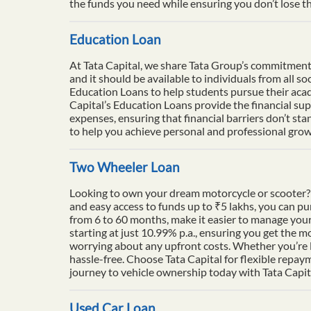
the funds you need while ensuring you don’t lose th
Education Loan
At Tata Capital, we share Tata Group’s commitment to
and it should be available to individuals from all 
Education Loans to help students pursue their acade
Capital’s Education Loans provide the financial su
expenses, ensuring that financial barriers don’t sta
to help you achieve personal and professional growt
Two Wheeler Loan
Looking to own your dream motorcycle or scooter? 
and easy access to funds up to ₹5 lakhs, you can p
from 6 to 60 months, make it easier to manage your
starting at just 10.99% p.a., ensuring you get the m
worrying about any upfront costs. Whether you’re l
hassle-free. Choose Tata Capital for flexible repay
journey to vehicle ownership today with Tata Capit
Used Car Loan