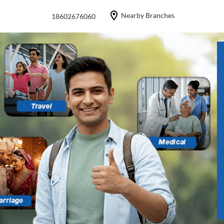
Nearby Branches
18602676060