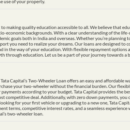
e use of your property.
 making quality education accessible to all. We believe that educat
socio-economic backgrounds. With a clear understanding of the life
mic goals both in India and overseas. Whether you’re planning to s
pport you need to realize your dreams. Our loans are designed to 
nd in the way of your education. With flexible repayment options an
h through education. Let us be a part of your journey towards a b
Tata Capital’s Two-Wheeler Loan offers an easy and affordable wa
urchase your two-wheeler without the financial burden. Our flexib
 payments according to your budget. Tata Capital provides the bes
ost competitive deal. Additionally, with zero down payments, you ca
ooking for your first vehicle or upgrading to a new one, Tata Cap
ment terms, competitive interest rates, and a seamless experience
al’s two-wheeler loan.