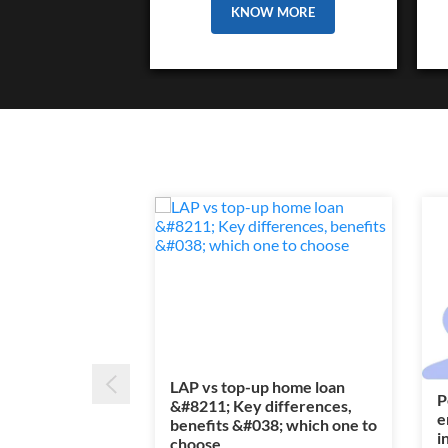
KNOW MORE
LAP vs top-up home loan
P
&#8211; Key differences,
e
benefits &#038; which one to
i
choose