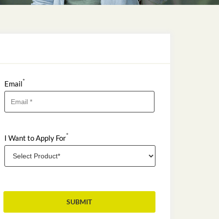
*
Email
*
I Want to Apply For