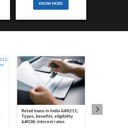
KNOW MORE
Retail loans in India &#8211;
Section 80E ta
,
Types, benefits, eligibility
&#8211; Educat
&#038; interest rates
interest benef