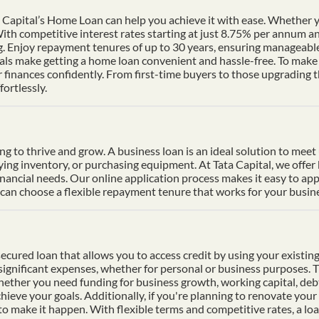
Capital’s Home Loan can help you achieve it with ease. Whether yo
th competitive interest rates starting at just 8.75% per annum a
ng. Enjoy repayment tenures of up to 30 years, ensuring manageable
s make getting a home loan convenient and hassle-free. To make p
finances confidently. From first-time buyers to those upgrading t
ortlessly.
ding to thrive and grow. A business loan is an ideal solution to mee
uying inventory, or purchasing equipment. At Tata Capital, we offer
inancial needs. Our online application process makes it easy to ap
n choose a flexible repayment tenure that works for your busines
cured loan that allows you to access credit by using your existing 
f significant expenses, whether for personal or business purposes. 
Whether you need funding for business growth, working capital, deb
hieve your goals. Additionally, if you're planning to renovate your 
 to make it happen. With flexible terms and competitive rates, a lo