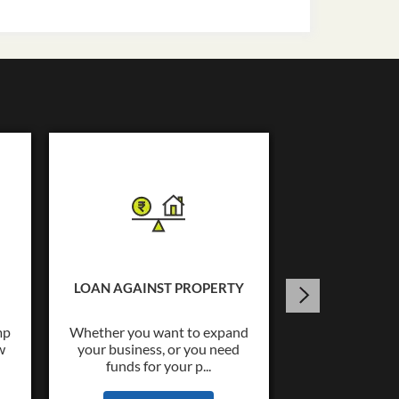
USED C
Tata Capital o
Loans upto Rs.
LOAN AGAINST PROPERTY
wide co
mp
Whether you want to expand
w
your business, or you need
KNOW
funds for your p...