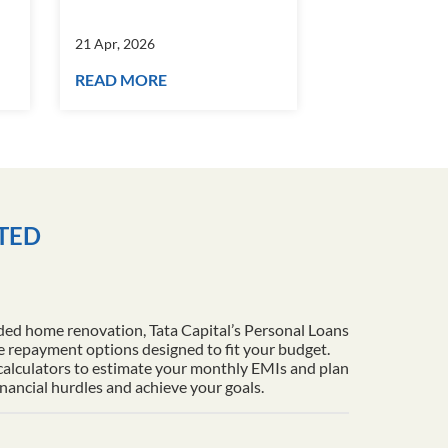
21 Apr, 2026
21 Apr, 2026
READ MORE
READ MORE
ITED
ded home renovation, Tata Capital’s Personal Loans
le repayment options designed to fit your budget.
 calculators to estimate your monthly EMIs and plan
inancial hurdles and achieve your goals.