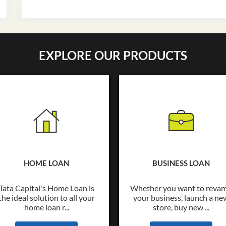
EXPLORE OUR PRODUCTS
HOME LOAN
BUSINESS LOAN
Tata Capital's Home Loan is
Whether you want to reva
the ideal solution to all your
your business, launch a ne
home loan r...
store, buy new ...