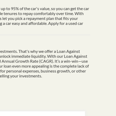
up to 95% of the car's value, so you can get the car
le tenures to repay comfortably over time. With
 let you pick a repayment plan that fits your
a car easy and affordable. Apply for a used car
vestments. That's why we offer a Loan Against
o unlock immediate liquidity. With our Loan Against
und Annual Growth Rate (CAGR). It’s a win-win—use
r loan even more appealing is the complete lack of
 for personal expenses, business growth, or other
elling your investments.