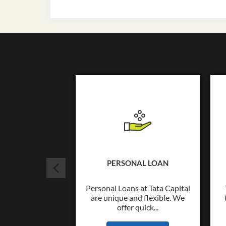
PERSONAL LOAN
Personal Loans at Tata Capital
are unique and flexible. We
offer quick...