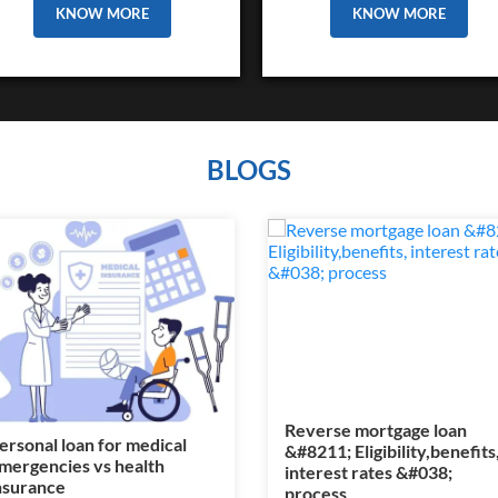
KNOW MORE
KNOW MORE
BLOGS
Reverse mortgage loan
ersonal loan for medical
&#8211; Eligibility,benefits
mergencies vs health
interest rates &#038;
nsurance
process