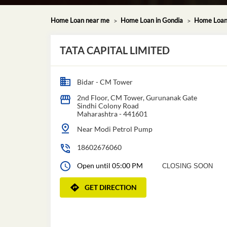
Home Loan near me
Home Loan in Gondia
Home Loan 
TATA CAPITAL LIMITED
Bidar - CM Tower
2nd Floor, CM Tower, Gurunanak Gate
Sindhi Colony Road
Maharashtra
-
441601
Near Modi Petrol Pump
18602676060
Open until 05:00 PM
CLOSING SOON
GET DIRECTION