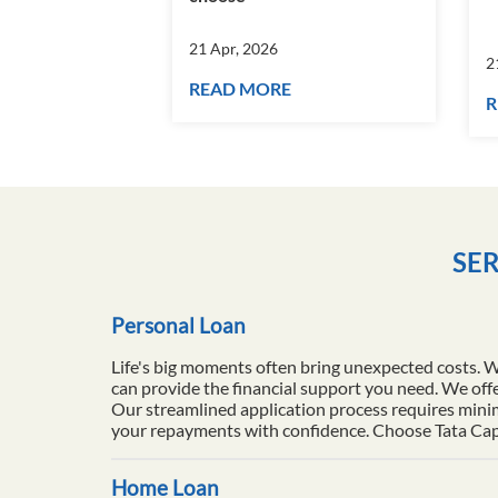
21 Apr, 2026
2
READ MORE
R
SER
Personal Loan
Life's big moments often bring unexpected costs. 
can provide the financial support you need. We offe
Our streamlined application process requires minim
your repayments with confidence. Choose Tata Capita
Home Loan