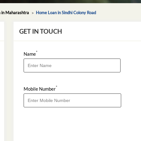
in Maharashtra
Home Loan in Sindhi Colony Road
GET IN TOUCH
*
Name
*
Mobile Number