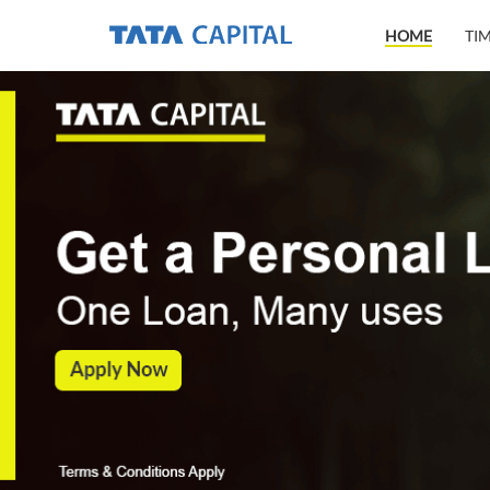
HOME
TI