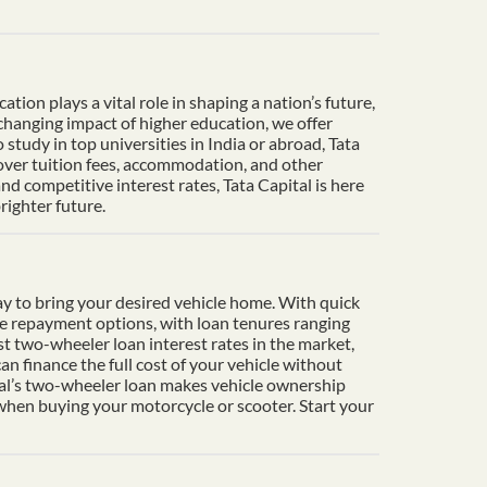
ion plays a vital role in shaping a nation’s future,
-changing impact of higher education, we offer
tudy in top universities in India or abroad, Tata
cover tuition fees, accommodation, and other
d competitive interest rates, Tata Capital is here
righter future.
y to bring your desired vehicle home. With quick
le repayment options, with loan tenures ranging
t two-wheeler loan interest rates in the market,
n finance the full cost of your vehicle without
ital’s two-wheeler loan makes vehicle ownership
 when buying your motorcycle or scooter. Start your