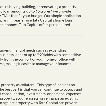
u’re buying, building, or renovating a property,
nd loan amounts up to ₹5 crores*, we provide
 EMIs that fit your budget. Our simple application
lanning easier, use Tata Capital’s home loan
heir homes, Tata Capital offers personalized
t urgent financial needs such as expanding
 business loans of up to ₹90 lakhs with competitive
ply from the comfort of your home or office, with
s, making it easier to manage your finances.
property as collateral. This type of loan has no
The best part is that you can continue to occupy and
t consolidation, investments, or personal expenses,
property, acquire assets, or refinance an existing
an against property with Tata Capital can provide