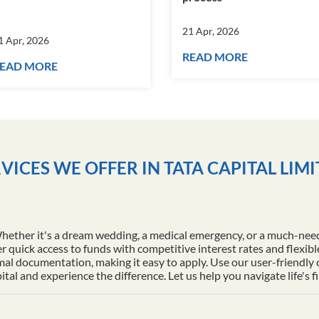
21 Apr, 2026
1 Apr, 2026
READ MORE
EAD MORE
VICES WE OFFER IN TATA CAPITAL LIM
Whether it's a dream wedding, a medical emergency, or a much-nee
r quick access to funds with competitive interest rates and flexib
al documentation, making it easy to apply. Use our user-friendly
l and experience the difference. Let us help you navigate life's f