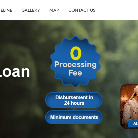
MELINE
GALLERY
MAP
CONTACT US