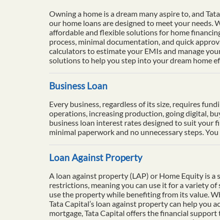
Owning a home is a dream many aspire to, and Tata 
our home loans are designed to meet your needs. Wi
affordable and flexible solutions for home financi
process, minimal documentation, and quick approval
calculators to estimate your EMIs and manage your 
solutions to help you step into your dream home eff
Business Loan
Every business, regardless of its size, requires fun
operations, increasing production, going digital, b
business loan interest rates designed to suit your f
minimal paperwork and no unnecessary steps. You ca
Loan Against Property
A loan against property (LAP) or Home Equity is a se
restrictions, meaning you can use it for a variety o
use the property while benefiting from its value. 
Tata Capital’s loan against property can help you ac
mortgage, Tata Capital offers the financial support