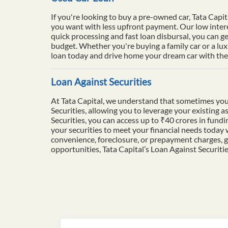
If you're looking to buy a pre-owned car, Tata Capit
you want with less upfront payment. Our low intere
quick processing and fast loan disbursal, you can ge
budget. Whether you're buying a family car or a lu
loan today and drive home your dream car with the 
Loan Against Securities
At Tata Capital, we understand that sometimes you
Securities, allowing you to leverage your existing a
Securities, you can access up to ₹40 crores in fun
your securities to meet your financial needs today
convenience, foreclosure, or prepayment charges, g
opportunities, Tata Capital’s Loan Against Securiti