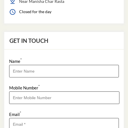
Near Manisha Char Rasta
Closed for the day
GET IN TOUCH
*
Name
*
Mobile Number
*
Email