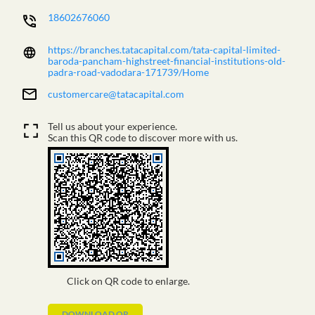
18602676060
https://branches.tatacapital.com/tata-capital-limited-
baroda-pancham-highstreet-financial-institutions-old-
padra-road-vadodara-171739/Home
customercare@tatacapital.com
Tell us about your experience.
Scan this QR code to discover more with us.
Click on QR code to enlarge.
DOWNLOAD QR