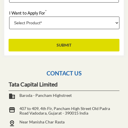
*
I Want to Apply For
CONTACT US
Tata Capital Limited
Baroda - Pancham Highstreet
407 to 409, 4th Flr, Pancham High Street
Old Padra
Road
Vadodara, Gujarat
-
390015
India
Near Manisha Char Rasta