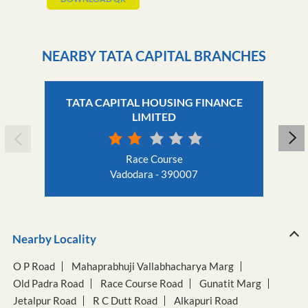
NEARBY TATA CAPITAL BRANCHES
TATA CAPITAL HOUSING FINANCE
LIMITED
Race Course
Vadodara - 390007
Nearby Locality
O P Road
Mahaprabhuji Vallabhacharya Marg
Old Padra Road
Race Course Road
Gunatit Marg
Jetalpur Road
R C Dutt Road
Alkapuri Road