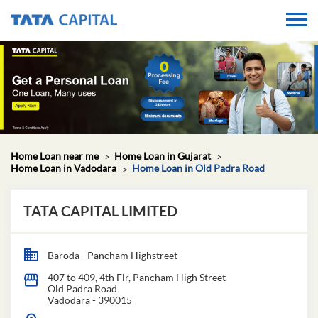
Home Loan near me
Home Loan in Gujarat
Home Loan in Vadodara
Home Loan in Old Padra Road
TATA CAPITAL LIMITED
Baroda - Pancham Highstreet
407 to 409, 4th Flr, Pancham High Street
Old Padra Road
Vadodara
-
390015