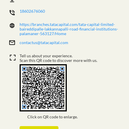
18602676060
https://branches.tatacapital.com/tata-capital-limited-
baireddipalle-lakkannapalli-road-financial-institutions-
palamaner-563127/Home
contactus@tatacapital.com
Tell us about your experience.
Scan this QR code to discover more with us.
Click on QR code to enlarge.