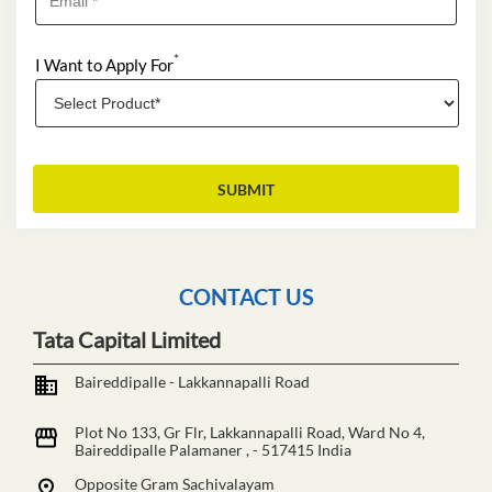
*
I Want to Apply For
CONTACT US
Tata Capital Limited
Baireddipalle - Lakkannapalli Road
Plot No 133, Gr Flr, Lakkannapalli Road, Ward No 4,
Baireddipalle
Palamaner
,
-
517415
India
Opposite Gram Sachivalayam