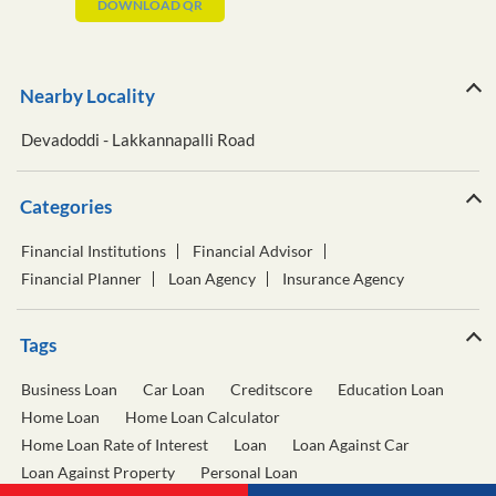
DOWNLOAD QR
Nearby Locality
Devadoddi - Lakkannapalli Road
Categories
Financial Institutions
Financial Advisor
Financial Planner
Loan Agency
Insurance Agency
Tags
Business Loan
Car Loan
Creditscore
Education Loan
Home Loan
Home Loan Calculator
Home Loan Rate of Interest
Loan
Loan Against Car
Loan Against Property
Personal Loan