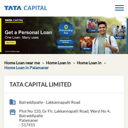
Home Loan near me
Home Loan in
Home Loan in
Home Loan in Palamaner
TATA CAPITAL LIMITED
Baireddipalle - Lakkannapalli Road
Plot No 133, Gr Flr, Lakkannapalli Road, Ward No 4,
Baireddipalle
Palamaner
-
517415