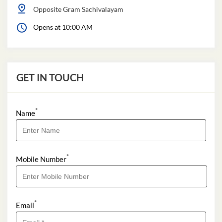
Opposite Gram Sachivalayam
Opens at 10:00 AM
GET IN TOUCH
*
Name
*
Mobile Number
*
Email