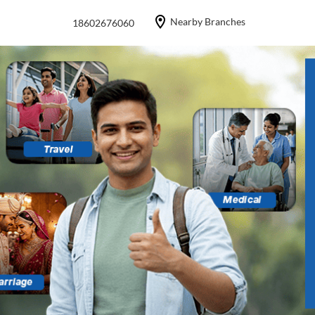
Nearby Branches
18602676060