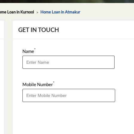
me Loan in Kurnool
Home Loan in Atmakur
GET IN TOUCH
*
Name
*
Mobile Number