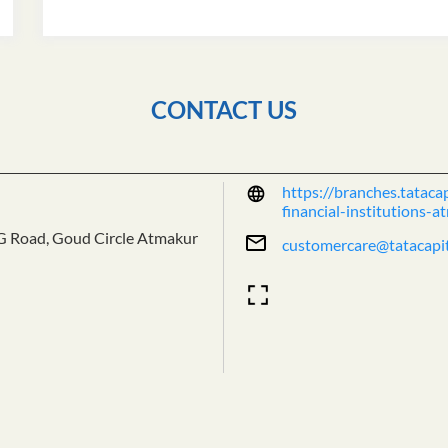
CONTACT US
https://branches.tataca
financial-institutions
G Road, Goud Circle
Atmakur
customercare@tatacapi
Tell us about your exper
Scan this QR code to dis