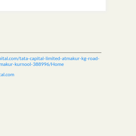
pital.com/tata-capital-limited-atmakur-kg-road-
-atmakur-kurnool-388996/Home
tal.com
ience.
cover more with us.