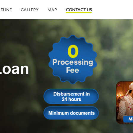
MELINE
GALLERY
MAP
CONTACT US