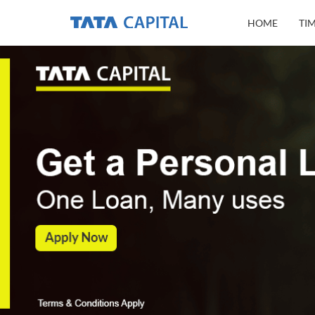
HOME
TI