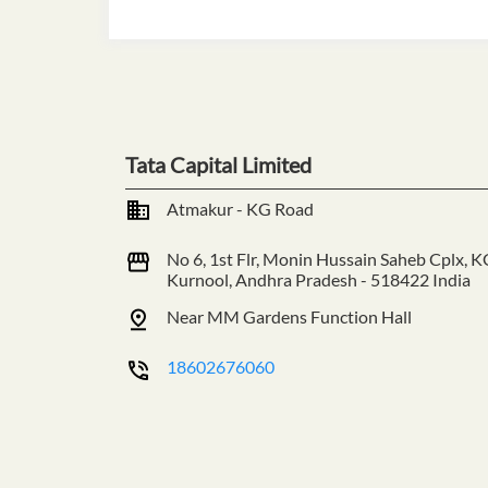
Tata Capital Limited
Atmakur - KG Road
No 6, 1st Flr, Monin Hussain Saheb Cplx, K
Kurnool, Andhra Pradesh
-
518422
India
Near MM Gardens Function Hall
18602676060