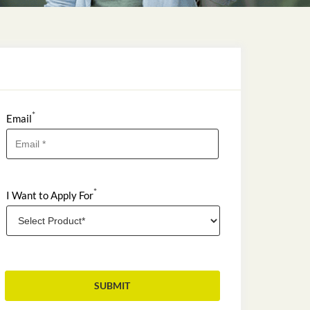
*
Email
*
I Want to Apply For