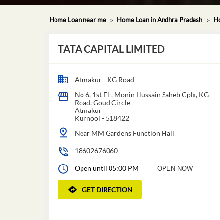
Home Loan near me
Home Loan in Andhra Pradesh
Ho
TATA CAPITAL LIMITED
Atmakur - KG Road
No 6, 1st Flr, Monin Hussain Saheb Cplx, KG
Road, Goud Circle
Atmakur
Kurnool
-
518422
Near MM Gardens Function Hall
18602676060
Open until 05:00 PM
OPEN NOW
GET DIRECTION