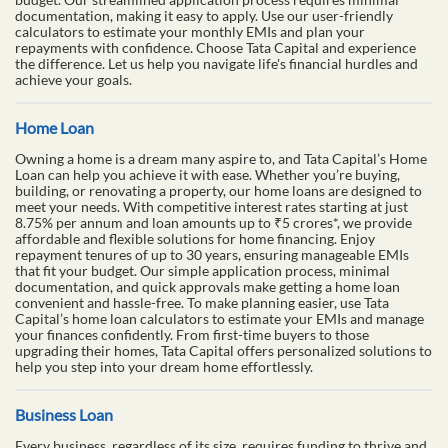
documentation, making it easy to apply. Use our user-friendly
calculators to estimate your monthly EMIs and plan your
repayments with confidence. Choose Tata Capital and experience
the difference. Let us help you navigate life's financial hurdles and
achieve your goals.
Home Loan
Owning a home is a dream many aspire to, and Tata Capital’s Home
Loan can help you achieve it with ease. Whether you’re buying,
building, or renovating a property, our home loans are designed to
meet your needs. With competitive interest rates starting at just
8.75% per annum and loan amounts up to ₹5 crores*, we provide
affordable and flexible solutions for home financing. Enjoy
repayment tenures of up to 30 years, ensuring manageable EMIs
that fit your budget. Our simple application process, minimal
documentation, and quick approvals make getting a home loan
convenient and hassle-free. To make planning easier, use Tata
Capital’s home loan calculators to estimate your EMIs and manage
your finances confidently. From first-time buyers to those
upgrading their homes, Tata Capital offers personalized solutions to
help you step into your dream home effortlessly.
Business Loan
Every business, regardless of its size, requires funding to thrive and