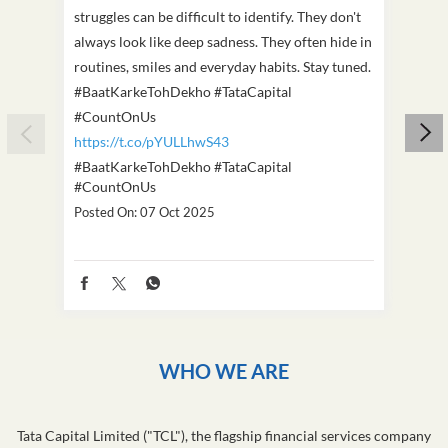
struggles can be difficult to identify. They don't
we've
always look like deep sadness. They often hide in
Becaus
routines, smiles and everyday habits. Stay tuned.
old, i
#BaatKarkeTohDekho #TataCapital
build
#CountOnUs
#Cou
https://t.co/pYULLhwS43
https
#BaatKarkeTohDekho
#TataCapital
#Dus
#CountOnUs
Poste
Posted On:
07 Oct 2025
WHO WE ARE
Tata Capital Limited ("TCL"), the flagship financial services company