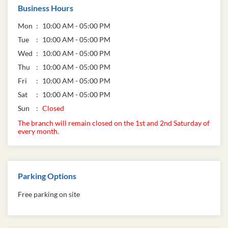
Business Hours
Mon
10:00 AM - 05:00 PM
Tue
10:00 AM - 05:00 PM
Wed
10:00 AM - 05:00 PM
Thu
10:00 AM - 05:00 PM
Fri
10:00 AM - 05:00 PM
Sat
10:00 AM - 05:00 PM
Sun
Closed
The branch will remain closed on the 1st and 2nd Saturday of
every month.
Parking Options
Free parking on site