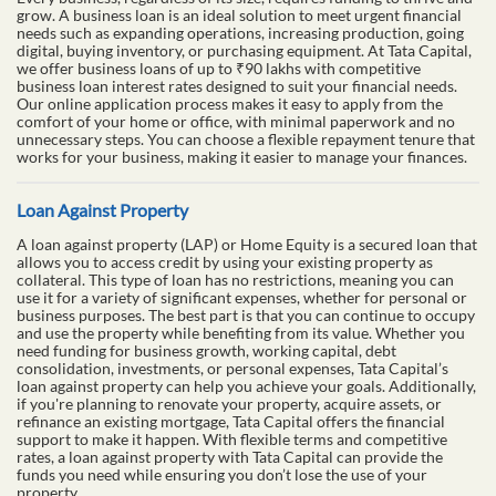
grow. A business loan is an ideal solution to meet urgent financial
needs such as expanding operations, increasing production, going
digital, buying inventory, or purchasing equipment. At Tata Capital,
we offer business loans of up to ₹90 lakhs with competitive
business loan interest rates designed to suit your financial needs.
Our online application process makes it easy to apply from the
comfort of your home or office, with minimal paperwork and no
unnecessary steps. You can choose a flexible repayment tenure that
works for your business, making it easier to manage your finances.
Loan Against Property
A loan against property (LAP) or Home Equity is a secured loan that
allows you to access credit by using your existing property as
collateral. This type of loan has no restrictions, meaning you can
use it for a variety of significant expenses, whether for personal or
business purposes. The best part is that you can continue to occupy
and use the property while benefiting from its value. Whether you
need funding for business growth, working capital, debt
consolidation, investments, or personal expenses, Tata Capital’s
loan against property can help you achieve your goals. Additionally,
if you're planning to renovate your property, acquire assets, or
refinance an existing mortgage, Tata Capital offers the financial
support to make it happen. With flexible terms and competitive
rates, a loan against property with Tata Capital can provide the
funds you need while ensuring you don’t lose the use of your
property.