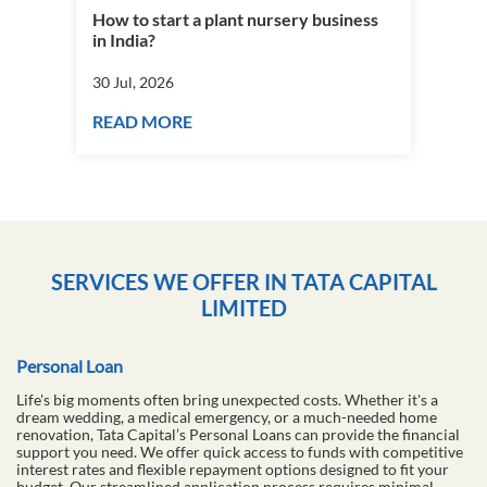
How to start a plant nursery business
Fra
in India?
you
30 Jul, 2026
30 J
READ MORE
RE
SERVICES WE OFFER IN TATA CAPITAL
LIMITED
Personal Loan
Life's big moments often bring unexpected costs. Whether it's a
dream wedding, a medical emergency, or a much-needed home
renovation, Tata Capital’s Personal Loans can provide the financial
support you need. We offer quick access to funds with competitive
interest rates and flexible repayment options designed to fit your
budget. Our streamlined application process requires minimal