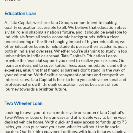
Education Loan
At Tata Capital, we share Tata Group’s commitment to making
quality education accessible to all. We believe that education plays
a vital role in shaping a nation’s future, and it should be available to
individuals from all socio-economic backgrounds. With a clear
understanding of the life-changing impact of higher education, we
offer Education Loans to help students pursue their academic goals
both in India and overseas. Whether you’re planning to study in top
universities in India or abroad, Tata Capital’s Education Loans
provide the financial support you need to realize your dreams. Our
loans are designed to cover tuition fees, accommodation, and other
expenses, ensuring that financial barriers don’t stand in the way of
your education. With flexible repayment options and competitive
interest rates, Tata Capital is here to help you achieve personal and
professional growth through education. Let us be a part of your
journey towards a brighter future.
Two Wheeler Loan
Looking to own your dream motorcycle or scooter? Tata Capital’s
Two-Wheeler Loan offers an easy and affordable way to bring your
desired vehicle home. With quick and easy access to funds up to ₹5
lakhs, you can purchase your two-wheeler without the financial
burden. Our flexible repayment options, with loan tenures ranging