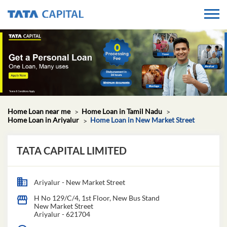
Home Loan near me
Home Loan in Tamil Nadu
Home Loan in Ariyalur
Home Loan in New Market Street
TATA CAPITAL LIMITED
Ariyalur - New Market Street
H No 129/C/4, 1st Floor, New Bus Stand
New Market Street
Ariyalur
-
621704