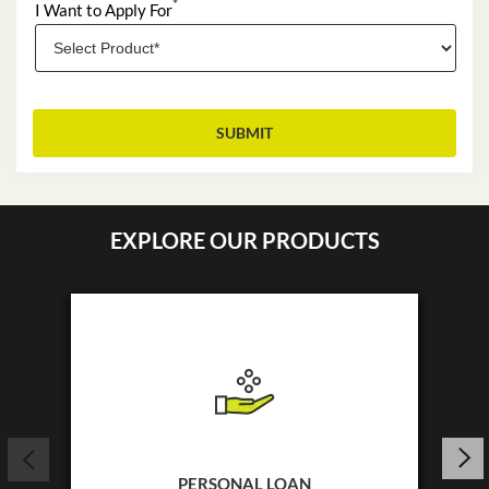
*
I Want to Apply For
EXPLORE OUR PRODUCTS
PERSONAL LOAN