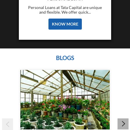
Personal Loans at Tata Capital are unique
and flexible. We offer quick...
KNOW MORE
BLOGS