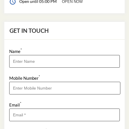
Open until 05:00 PM
OPEN NOW
GET IN TOUCH
*
Name
*
Mobile Number
*
Email