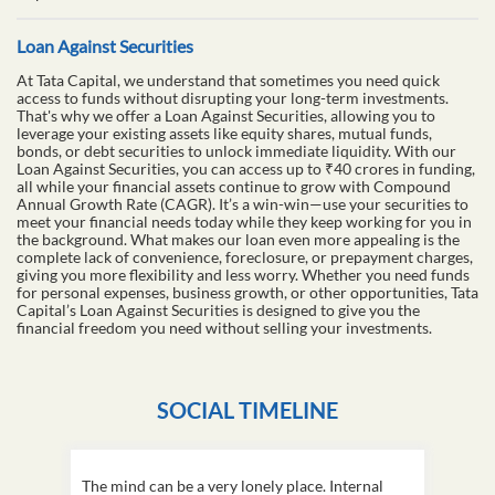
Loan Against Securities
At Tata Capital, we understand that sometimes you need quick
access to funds without disrupting your long-term investments.
That's why we offer a Loan Against Securities, allowing you to
leverage your existing assets like equity shares, mutual funds,
bonds, or debt securities to unlock immediate liquidity. With our
Loan Against Securities, you can access up to ₹40 crores in funding,
all while your financial assets continue to grow with Compound
Annual Growth Rate (CAGR). It’s a win-win—use your securities to
meet your financial needs today while they keep working for you in
the background. What makes our loan even more appealing is the
complete lack of convenience, foreclosure, or prepayment charges,
giving you more flexibility and less worry. Whether you need funds
for personal expenses, business growth, or other opportunities, Tata
Capital’s Loan Against Securities is designed to give you the
financial freedom you need without selling your investments.
SOCIAL TIMELINE
The mind can be a very lonely place. Internal
This D