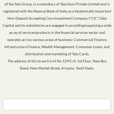
of the Tata Group, is a subsidiary of Tata Sons Private Limited and is
registered with the Reserve Bank of India as a Systemically Important
Non-Deposit Accepting Core Investment Company ("CIC").Tata
Capital and its subsidiaries are engaged in providing/supplying a wide
array of services/products in the financial services sector and
operates across various areas of business: Commercial Finance,
Infrastructure Finance, Wealth Management, Consumer Loans, and
distribution and marketing of Tata Cards.
The address of this branch is H No 129/C/4, 1st Floor, New Bus
Stand, New Market Street, Ariyalur, Tamil Nadu.