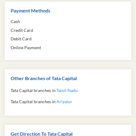
Payment Methods
Cash
Credit Card
Debit Card
Online Payment
Other Branches of Tata Capital
Tata Capital branches in
Tamil Nadu
Tata Capital branches in
Ariyalur
Get Direction To Tata Capital