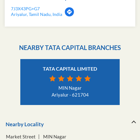
7J3X43PG+G7
Ariyalur, Tamil Nadu, India
NEARBY TATA CAPITAL BRANCHES
TATA CAPITAL LIMITED
MIN Nagar
Ariyalur - 621704
Nearby Locality
Market Street
MIN Nagar