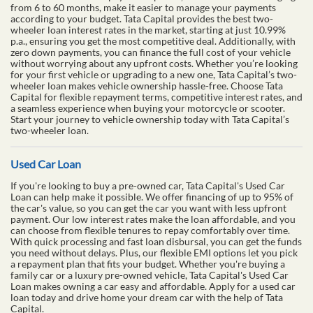
from 6 to 60 months, make it easier to manage your payments
according to your budget. Tata Capital provides the best two-
wheeler loan interest rates in the market, starting at just 10.99%
p.a., ensuring you get the most competitive deal. Additionally, with
zero down payments, you can finance the full cost of your vehicle
without worrying about any upfront costs. Whether you’re looking
for your first vehicle or upgrading to a new one, Tata Capital’s two-
wheeler loan makes vehicle ownership hassle-free. Choose Tata
Capital for flexible repayment terms, competitive interest rates, and
a seamless experience when buying your motorcycle or scooter.
Start your journey to vehicle ownership today with Tata Capital’s
two-wheeler loan.
Used Car Loan
If you're looking to buy a pre-owned car, Tata Capital's Used Car
Loan can help make it possible. We offer financing of up to 95% of
the car's value, so you can get the car you want with less upfront
payment. Our low interest rates make the loan affordable, and you
can choose from flexible tenures to repay comfortably over time.
With quick processing and fast loan disbursal, you can get the funds
you need without delays. Plus, our flexible EMI options let you pick
a repayment plan that fits your budget. Whether you're buying a
family car or a luxury pre-owned vehicle, Tata Capital's Used Car
Loan makes owning a car easy and affordable. Apply for a used car
loan today and drive home your dream car with the help of Tata
Capital.