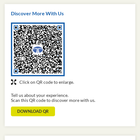
Discover More With Us
Click on QR code to enlarge.
Tell us about your experience.
Scan this QR code to discover more with us.
DOWNLOAD QR