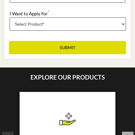
*
I Want to Apply For
EXPLORE OUR PRODUCTS