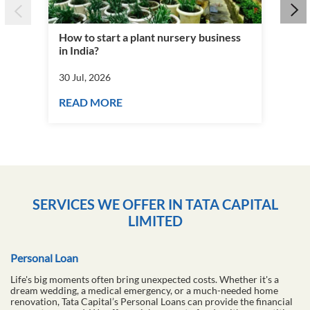
How to start a plant nursery business
Fra
in India?
you
30 Jul, 2026
30 J
READ MORE
RE
SERVICES WE OFFER IN TATA CAPITAL
LIMITED
Personal Loan
Life's big moments often bring unexpected costs. Whether it's a
dream wedding, a medical emergency, or a much-needed home
renovation, Tata Capital’s Personal Loans can provide the financial