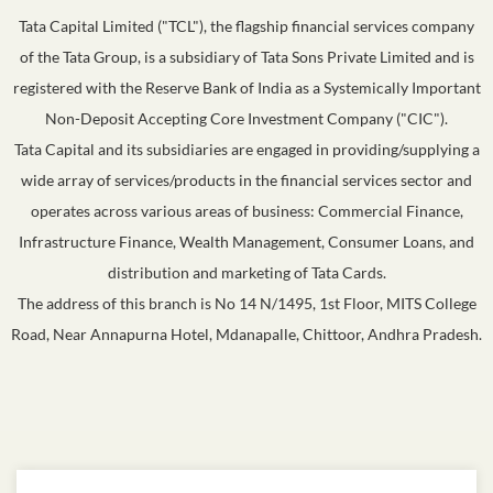
Tata Capital Limited ("TCL"), the flagship financial services company
of the Tata Group, is a subsidiary of Tata Sons Private Limited and is
registered with the Reserve Bank of India as a Systemically Important
Non-Deposit Accepting Core Investment Company ("CIC").
Tata Capital and its subsidiaries are engaged in providing/supplying a
wide array of services/products in the financial services sector and
operates across various areas of business: Commercial Finance,
Infrastructure Finance, Wealth Management, Consumer Loans, and
distribution and marketing of Tata Cards.
The address of this branch is No 14 N/1495, 1st Floor, MITS College
Road, Near Annapurna Hotel, Mdanapalle, Chittoor, Andhra Pradesh.