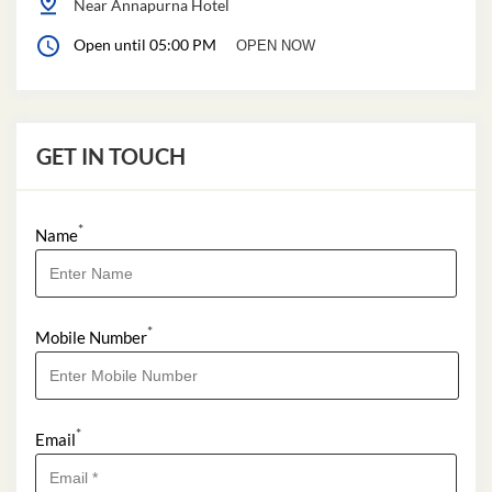
Near Annapurna Hotel
Open until 05:00 PM
OPEN NOW
GET IN TOUCH
*
Name
*
Mobile Number
*
Email