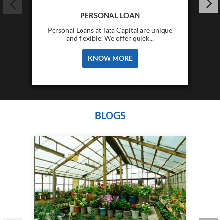
PERSONAL LOAN
Personal Loans at Tata Capital are unique
and flexible. We offer quick...
KNOW MORE
BLOGS