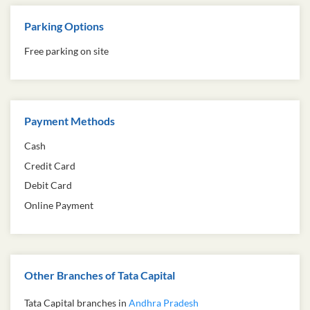
Parking Options
Free parking on site
Payment Methods
Cash
Credit Card
Debit Card
Online Payment
Other Branches of Tata Capital
Tata Capital branches in
Andhra Pradesh