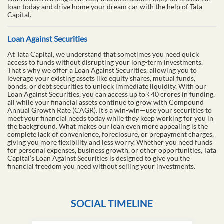
loan today and drive home your dream car with the help of Tata
Capital.
Loan Against Securities
At Tata Capital, we understand that sometimes you need quick
access to funds without disrupting your long-term investments.
That's why we offer a Loan Against Securities, allowing you to
leverage your existing assets like equity shares, mutual funds,
bonds, or debt securities to unlock immediate liquidity. With our
Loan Against Securities, you can access up to ₹40 crores in funding,
all while your financial assets continue to grow with Compound
Annual Growth Rate (CAGR). It’s a win-win—use your securities to
meet your financial needs today while they keep working for you in
the background. What makes our loan even more appealing is the
complete lack of convenience, foreclosure, or prepayment charges,
giving you more flexibility and less worry. Whether you need funds
for personal expenses, business growth, or other opportunities, Tata
Capital’s Loan Against Securities is designed to give you the
financial freedom you need without selling your investments.
SOCIAL TIMELINE