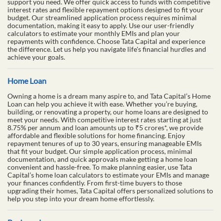
support you need. We offer quick access to funds with competitive
interest rates and flexible repayment options designed to fit your
budget. Our streamlined application process requires minimal
documentation, making it easy to apply. Use our user-friendly
calculators to estimate your monthly EMIs and plan your
repayments with confidence. Choose Tata Capital and experience
the difference. Let us help you navigate life's financial hurdles and
achieve your goals.
Home Loan
Owning a home is a dream many aspire to, and Tata Capital’s Home
Loan can help you achieve it with ease. Whether you’re buying,
building, or renovating a property, our home loans are designed to
meet your needs. With competitive interest rates starting at just
8.75% per annum and loan amounts up to ₹5 crores*, we provide
affordable and flexible solutions for home financing. Enjoy
repayment tenures of up to 30 years, ensuring manageable EMIs
that fit your budget. Our simple application process, minimal
documentation, and quick approvals make getting a home loan
convenient and hassle-free. To make planning easier, use Tata
Capital’s home loan calculators to estimate your EMIs and manage
your finances confidently. From first-time buyers to those
upgrading their homes, Tata Capital offers personalized solutions to
help you step into your dream home effortlessly.