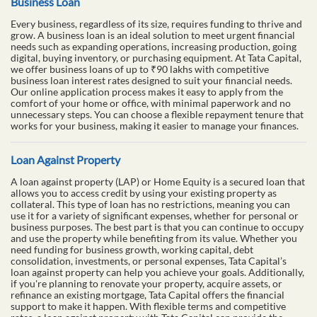
Business Loan
Every business, regardless of its size, requires funding to thrive and
grow. A business loan is an ideal solution to meet urgent financial
needs such as expanding operations, increasing production, going
digital, buying inventory, or purchasing equipment. At Tata Capital,
we offer business loans of up to ₹90 lakhs with competitive
business loan interest rates designed to suit your financial needs.
Our online application process makes it easy to apply from the
comfort of your home or office, with minimal paperwork and no
unnecessary steps. You can choose a flexible repayment tenure that
works for your business, making it easier to manage your finances.
Loan Against Property
A loan against property (LAP) or Home Equity is a secured loan that
allows you to access credit by using your existing property as
collateral. This type of loan has no restrictions, meaning you can
use it for a variety of significant expenses, whether for personal or
business purposes. The best part is that you can continue to occupy
and use the property while benefiting from its value. Whether you
need funding for business growth, working capital, debt
consolidation, investments, or personal expenses, Tata Capital’s
loan against property can help you achieve your goals. Additionally,
if you're planning to renovate your property, acquire assets, or
refinance an existing mortgage, Tata Capital offers the financial
support to make it happen. With flexible terms and competitive