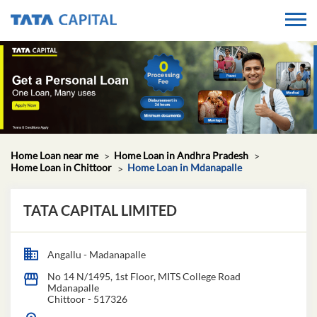
Home Loan near me
Home Loan in Andhra Pradesh
Home Loan in Chittoor
Home Loan in Mdanapalle
TATA CAPITAL LIMITED
Angallu - Madanapalle
No 14 N/1495, 1st Floor, MITS College Road
Mdanapalle
Chittoor
-
517326