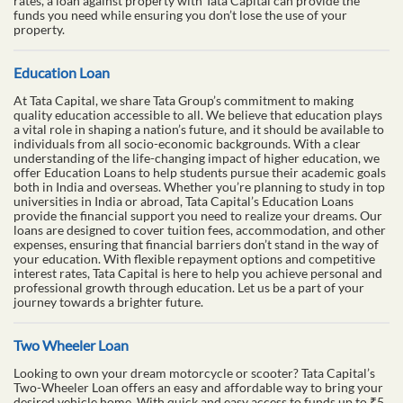
rates, a loan against property with Tata Capital can provide the
funds you need while ensuring you don’t lose the use of your
property.
Education Loan
At Tata Capital, we share Tata Group’s commitment to making
quality education accessible to all. We believe that education plays
a vital role in shaping a nation’s future, and it should be available to
individuals from all socio-economic backgrounds. With a clear
understanding of the life-changing impact of higher education, we
offer Education Loans to help students pursue their academic goals
both in India and overseas. Whether you’re planning to study in top
universities in India or abroad, Tata Capital’s Education Loans
provide the financial support you need to realize your dreams. Our
loans are designed to cover tuition fees, accommodation, and other
expenses, ensuring that financial barriers don’t stand in the way of
your education. With flexible repayment options and competitive
interest rates, Tata Capital is here to help you achieve personal and
professional growth through education. Let us be a part of your
journey towards a brighter future.
Two Wheeler Loan
Looking to own your dream motorcycle or scooter? Tata Capital’s
Two-Wheeler Loan offers an easy and affordable way to bring your
desired vehicle home. With quick and easy access to funds up to ₹5