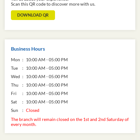
Scan this QR code to discover more with us.
DOWNLOAD QR
Business Hours
Mon
10:00 AM - 05:00 PM
Tue
10:00 AM - 05:00 PM
Wed
10:00 AM - 05:00 PM
Thu
10:00 AM - 05:00 PM
Fri
10:00 AM - 05:00 PM
Sat
10:00 AM - 05:00 PM
Sun
Closed
The branch will remain closed on the 1st and 2nd Saturday of
every month.