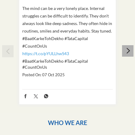
The mind can be a very lonely place. Internal
This D
struggles can be difficult to identify. They don't
we've
always look like deep sadness. They often hide in
Becaus
routines, smiles and everyday habits. Stay tuned.
old, i
#BaatKarkeTohDekho #TataCapital
build
#CountOnUs
#Cou
https://t.co/pYULLhwS43
https
#BaatKarkeTohDekho
#TataCapital
#Dus
#CountOnUs
Poste
Posted On:
07 Oct 2025
WHO WE ARE