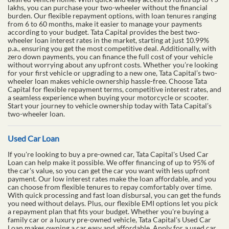
lakhs, you can purchase your two-wheeler without the financial
burden. Our flexible repayment options, with loan tenures ranging
from 6 to 60 months, make it easier to manage your payments
according to your budget. Tata Capital provides the best two-
wheeler loan interest rates in the market, starting at just 10.99%
p.a., ensuring you get the most competitive deal. Additionally, with
zero down payments, you can finance the full cost of your vehicle
without worrying about any upfront costs. Whether you’re looking
for your first vehicle or upgrading to a new one, Tata Capital’s two-
wheeler loan makes vehicle ownership hassle-free. Choose Tata
Capital for flexible repayment terms, competitive interest rates, and
a seamless experience when buying your motorcycle or scooter.
Start your journey to vehicle ownership today with Tata Capital’s
two-wheeler loan.
Used Car Loan
If you're looking to buy a pre-owned car, Tata Capital's Used Car
Loan can help make it possible. We offer financing of up to 95% of
the car's value, so you can get the car you want with less upfront
payment. Our low interest rates make the loan affordable, and you
can choose from flexible tenures to repay comfortably over time.
With quick processing and fast loan disbursal, you can get the funds
you need without delays. Plus, our flexible EMI options let you pick
a repayment plan that fits your budget. Whether you're buying a
family car or a luxury pre-owned vehicle, Tata Capital's Used Car
Loan makes owning a car easy and affordable. Apply for a used car