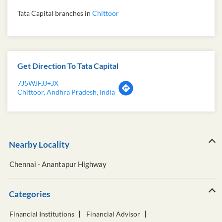
Tata Capital branches in
Chittoor
Get Direction To Tata Capital
7J5WJFJJ+JX
Chittoor, Andhra Pradesh, India
Nearby Locality
Chennai - Anantapur Highway
Categories
Financial Institutions
Financial Advisor