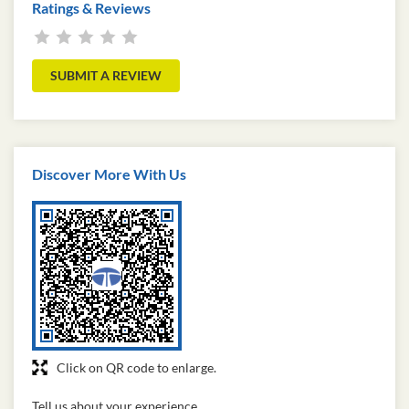
Ratings & Reviews
SUBMIT A REVIEW
Discover More With Us
Click on QR code to enlarge.
Tell us about your experience.