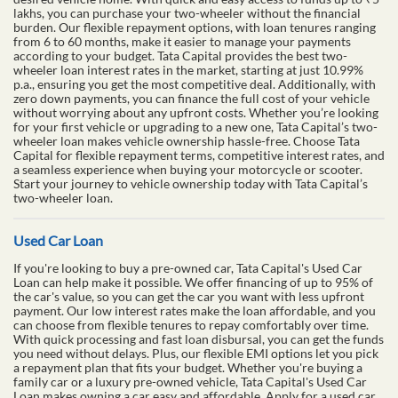
lakhs, you can purchase your two-wheeler without the financial
burden. Our flexible repayment options, with loan tenures ranging
from 6 to 60 months, make it easier to manage your payments
according to your budget. Tata Capital provides the best two-
wheeler loan interest rates in the market, starting at just 10.99%
p.a., ensuring you get the most competitive deal. Additionally, with
zero down payments, you can finance the full cost of your vehicle
without worrying about any upfront costs. Whether you’re looking
for your first vehicle or upgrading to a new one, Tata Capital’s two-
wheeler loan makes vehicle ownership hassle-free. Choose Tata
Capital for flexible repayment terms, competitive interest rates, and
a seamless experience when buying your motorcycle or scooter.
Start your journey to vehicle ownership today with Tata Capital’s
two-wheeler loan.
Used Car Loan
If you're looking to buy a pre-owned car, Tata Capital's Used Car
Loan can help make it possible. We offer financing of up to 95% of
the car's value, so you can get the car you want with less upfront
payment. Our low interest rates make the loan affordable, and you
can choose from flexible tenures to repay comfortably over time.
With quick processing and fast loan disbursal, you can get the funds
you need without delays. Plus, our flexible EMI options let you pick
a repayment plan that fits your budget. Whether you're buying a
family car or a luxury pre-owned vehicle, Tata Capital's Used Car
Loan makes owning a car easy and affordable. Apply for a used car