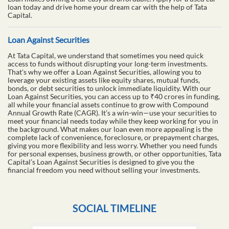
loan today and drive home your dream car with the help of Tata
Capital.
Loan Against Securities
At Tata Capital, we understand that sometimes you need quick
access to funds without disrupting your long-term investments.
That's why we offer a Loan Against Securities, allowing you to
leverage your existing assets like equity shares, mutual funds,
bonds, or debt securities to unlock immediate liquidity. With our
Loan Against Securities, you can access up to ₹40 crores in funding,
all while your financial assets continue to grow with Compound
Annual Growth Rate (CAGR). It’s a win-win—use your securities to
meet your financial needs today while they keep working for you in
the background. What makes our loan even more appealing is the
complete lack of convenience, foreclosure, or prepayment charges,
giving you more flexibility and less worry. Whether you need funds
for personal expenses, business growth, or other opportunities, Tata
Capital’s Loan Against Securities is designed to give you the
financial freedom you need without selling your investments.
SOCIAL TIMELINE