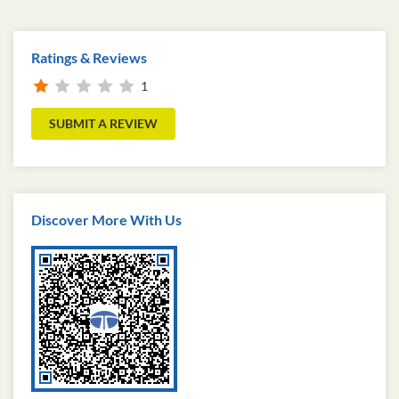
Ratings & Reviews
1
SUBMIT A REVIEW
Discover More With Us