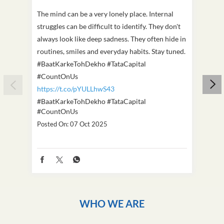
The mind can be a very lonely place. Internal
This D
struggles can be difficult to identify. They don't
we've
always look like deep sadness. They often hide in
Becaus
routines, smiles and everyday habits. Stay tuned.
old, i
#BaatKarkeTohDekho #TataCapital
build
#CountOnUs
#Cou
https://t.co/pYULLhwS43
https
#BaatKarkeTohDekho
#TataCapital
#Dus
#CountOnUs
Poste
Posted On:
07 Oct 2025
WHO WE ARE