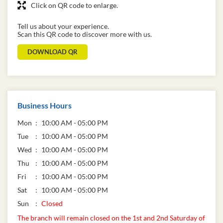
Click on QR code to enlarge.
Tell us about your experience.
Scan this QR code to discover more with us.
DOWNLOAD QR
Business Hours
Mon
10:00 AM - 05:00 PM
Tue
10:00 AM - 05:00 PM
Wed
10:00 AM - 05:00 PM
Thu
10:00 AM - 05:00 PM
Fri
10:00 AM - 05:00 PM
Sat
10:00 AM - 05:00 PM
Sun
Closed
The branch will remain closed on the 1st and 2nd Saturday of