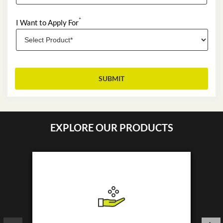
*
I Want to Apply For
EXPLORE OUR PRODUCTS