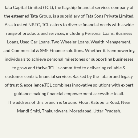
Tata Capital Limited (TCL), the flagship financial services company of
the esteemed Tata Group, is a subsidiary of Tata Sons Private Limited.
As a trusted NBFC, TCL caters to diverse financial needs with a wide
range of products and services, including Personal Loans, Business
Loans, Used Car Loans, Two Wheeler Loans, Wealth Management,
and Commercial & SME Finance solutions. Whether it is empowering
individuals to achieve personal milestones or supporting businesses
to grow and thrive,TCL is committed to delivering reliable &
customer centric financial services.Backed by the Tata brand legacy
of trust & excellence,TCL combines innovative solutions with expert
guidance making financial empowerment accessible to all.
The address of this branch is Ground Floor, Ratupura Road, Near
Mandi Smiti, Thakurdwara, Moradabad, Uttar Pradesh.