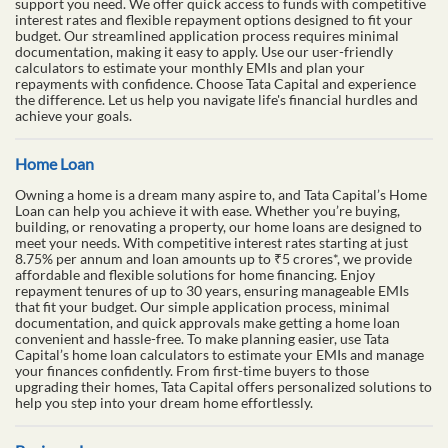
support you need. We offer quick access to funds with competitive
interest rates and flexible repayment options designed to fit your
budget. Our streamlined application process requires minimal
documentation, making it easy to apply. Use our user-friendly
calculators to estimate your monthly EMIs and plan your
repayments with confidence. Choose Tata Capital and experience
the difference. Let us help you navigate life's financial hurdles and
achieve your goals.
Home Loan
Owning a home is a dream many aspire to, and Tata Capital’s Home
Loan can help you achieve it with ease. Whether you’re buying,
building, or renovating a property, our home loans are designed to
meet your needs. With competitive interest rates starting at just
8.75% per annum and loan amounts up to ₹5 crores*, we provide
affordable and flexible solutions for home financing. Enjoy
repayment tenures of up to 30 years, ensuring manageable EMIs
that fit your budget. Our simple application process, minimal
documentation, and quick approvals make getting a home loan
convenient and hassle-free. To make planning easier, use Tata
Capital’s home loan calculators to estimate your EMIs and manage
your finances confidently. From first-time buyers to those
upgrading their homes, Tata Capital offers personalized solutions to
help you step into your dream home effortlessly.