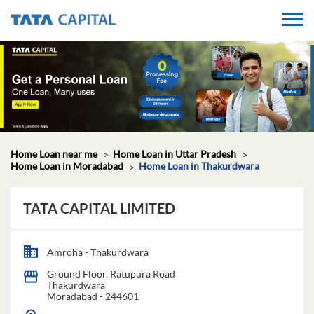
Home Loan near me
Home Loan in Uttar Pradesh
Home Loan in Moradabad
Home Loan in Thakurdwara
TATA CAPITAL LIMITED
Amroha - Thakurdwara
Ground Floor, Ratupura Road
Thakurdwara
Moradabad
-
244601