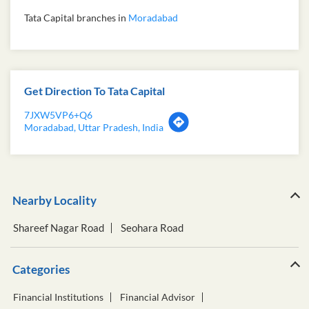
Tata Capital branches in
Moradabad
Get Direction To Tata Capital
7JXW5VP6+Q6
Moradabad, Uttar Pradesh, India
Nearby Locality
Shareef Nagar Road
Seohara Road
Categories
Financial Institutions
Financial Advisor