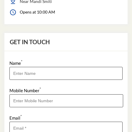
Near Mandi Smiti
Opens at 10:00 AM
GET IN TOUCH
*
Name
*
Mobile Number
*
Email