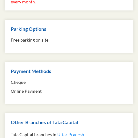
every month.
Parking Options
Free parking on site
Payment Methods
Cheque
Online Payment
Other Branches of Tata Capital
Tata Capital branches in
Uttar Pradesh