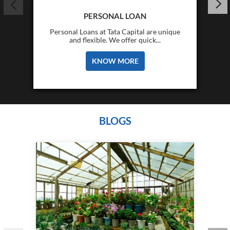
PERSONAL LOAN
Personal Loans at Tata Capital are unique
and flexible. We offer quick...
KNOW MORE
BLOGS