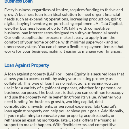
Business Loan
Every business, regardless of its size, requires funding to thrive and
grow. A business loan is an ideal solution to meet urgent financial
needs such as expanding operations, increasing production, going
digital, buying inventory, or purchasing equipment. At Tata Capital,
we offer business loans of up to ₹90 lakhs with competitive
business loan interest rates designed to suit your financial needs.
Our online application process makes it easy to apply from the
comfort of your home or office, with minimal paperwork and no
unnecessary steps. You can choose a flexible repayment tenure that
works for your business, making it easier to manage your finances.
Loan Against Property
A loan against property (LAP) or Home Equity is a secured loan that
allows you to access credit by using your existing property as
collateral. This type of loan has no restrictions, meaning you can
use it for a variety of significant expenses, whether for personal or
business purposes. The best part is that you can continue to occupy
and use the property while benefiting from its value. Whether you
need funding for business growth, working capital, debt
consolidation, investments, or personal expenses, Tata Capital’s
loan against property can help you achieve your goals. Additionally,
if you're planning to renovate your property, acquire assets, or
refinance an existing mortgage, Tata Capital offers the financial
support to make it happen. With flexible terms and competitive