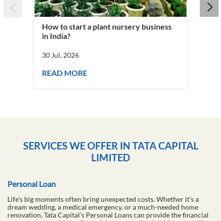
How to start a plant nursery business
Fra
in India?
you
30 Jul, 2026
30 J
READ MORE
RE
SERVICES WE OFFER IN TATA CAPITAL
LIMITED
Personal Loan
Life's big moments often bring unexpected costs. Whether it's a
dream wedding, a medical emergency, or a much-needed home
renovation, Tata Capital’s Personal Loans can provide the financial