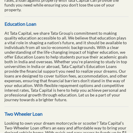
rates, a loan against property with Tata Capital can provide the
funds you need while ensuring you don’t lose the use of your
property.
Education Loan
At Tata Capital, we share Tata Group’s commitment to making
quality education accessible to all. We believe that education plays
a vital role in shaping a nation’s future, and it should be available to
individuals from all socio-economic backgrounds. With a clear
understanding of the life-changing impact of higher education, we
offer Education Loans to help students pursue their academic goals
both in India and overseas. Whether you’re planning to study in top
universities in India or abroad, Tata Capital’s Education Loans
provide the financial support you need to realize your dreams. Our
loans are designed to cover tuition fees, accommodation, and other
expenses, ensuring that financial barriers don’t stand in the way of
your education. With flexible repayment options and competitive
interest rates, Tata Capital is here to help you achieve personal and
professional growth through education. Let us be a part of your
journey towards a brighter future.
Two Wheeler Loan
Looking to own your dream motorcycle or scooter? Tata Capital’s
Two-Wheeler Loan offers an easy and affordable way to bring your
desired vehicle home. With quick and easy access to funds up to ₹5