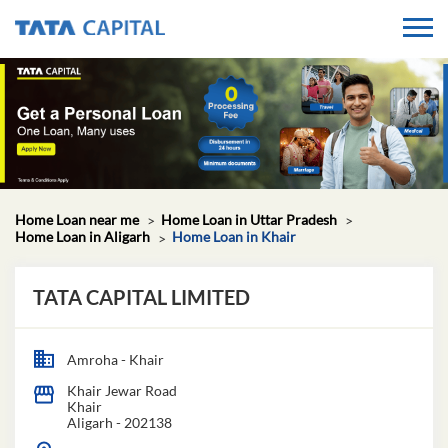
Home Loan near me
Home Loan in Uttar Pradesh
Home Loan in Aligarh
Home Loan in Khair
TATA CAPITAL LIMITED
Amroha - Khair
Khair Jewar Road
Khair
Aligarh
-
202138