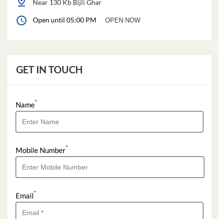
Near 130 Kb Bijli Ghar
Open until 05:00 PM
OPEN NOW
GET IN TOUCH
*
Name
*
Mobile Number
*
Email