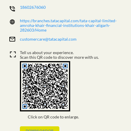
18602676060
https://branches.tatacapital.com/tata-capital-limited-
amroha-khair-financial-institutions-khair-aligarh-
282603/Home
customercare@tatacapital.com
Tell us about your experience.
Scan this QR code to discover more with us.
Click on QR code to enlarge.
DOWNLOAD QR