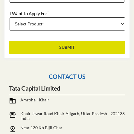
*
I Want to Apply For
CONTACT US
Tata Capital Limited
Amroha - Khair
Khair Jewar Road
Khair
Aligarh, Uttar Pradesh
-
202138
India
Near 130 Kb Bijli Ghar