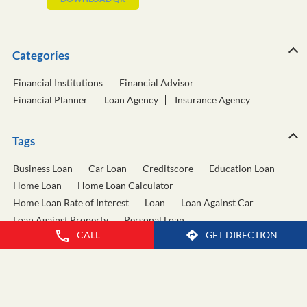
Categories
Financial Institutions
Financial Advisor
Financial Planner
Loan Agency
Insurance Agency
Tags
Business Loan
Car Loan
Creditscore
Education Loan
Home Loan
Home Loan Calculator
Home Loan Rate of Interest
Loan
Loan Against Car
Loan Against Property
Personal Loan
CALL
GET DIRECTION
Personal Loan Calculator
Personal Loan Interest Rate
Two Wheeler Loan
Used Car Loan
Wealth Management