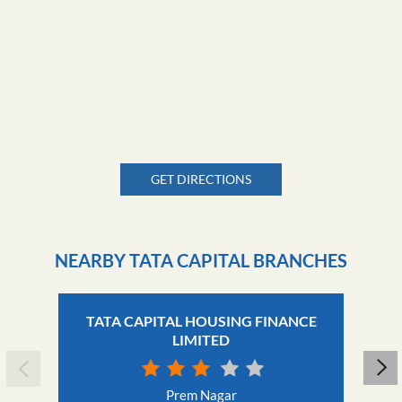
GET DIRECTIONS
NEARBY TATA CAPITAL BRANCHES
TATA CAPITAL HOUSING FINANCE
LIMITED
Prem Nagar