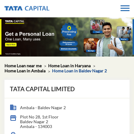
Home Loan near me
Home Loan in Haryana
Home Loan in Ambala
Home Loan in Baldev Nagar 2
TATA CAPITAL LIMITED
Ambala - Baldev Nagar 2
Plot No 28, 1st Floor
Baldev Nagar 2
Ambala
-
134003