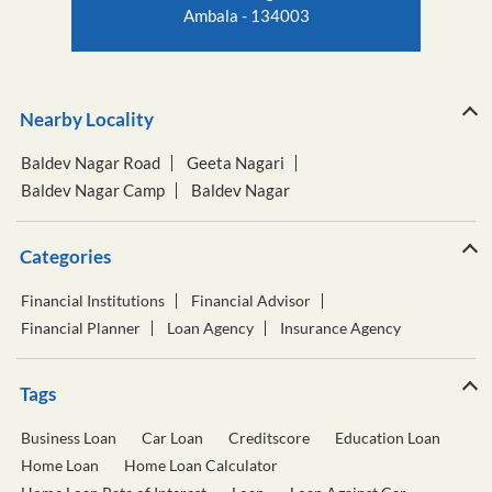
Ambala - 134003
Nearby Locality
Baldev Nagar Road
Geeta Nagari
Baldev Nagar Camp
Baldev Nagar
Categories
Financial Institutions
Financial Advisor
Financial Planner
Loan Agency
Insurance Agency
Tags
Business Loan
Car Loan
Creditscore
Education Loan
Home Loan
Home Loan Calculator