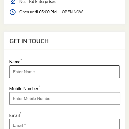
Near Kd Enterprises
Open until 05:00 PM
OPEN NOW
GET IN TOUCH
*
Name
*
Mobile Number
*
Email