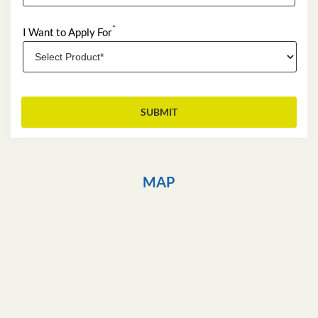
*
I Want to Apply For
MAP