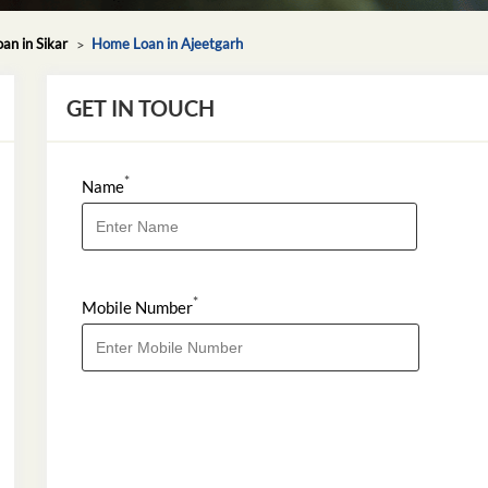
n in Sikar
Home Loan in Ajeetgarh
GET IN TOUCH
*
Name
*
Mobile Number