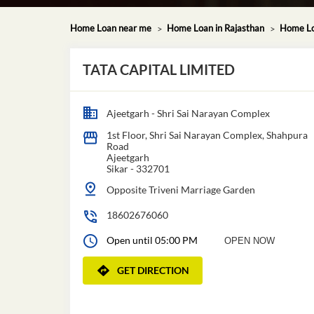
Home Loan near me
Home Loan in Rajasthan
Home Loa
TATA CAPITAL LIMITED
Ajeetgarh - Shri Sai Narayan Complex
1st Floor, Shri Sai Narayan Complex, Shahpura
Road
Ajeetgarh
Sikar
-
332701
Opposite Triveni Marriage Garden
18602676060
Open until 05:00 PM
OPEN NOW
GET DIRECTION