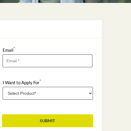
*
Email
*
I Want to Apply For