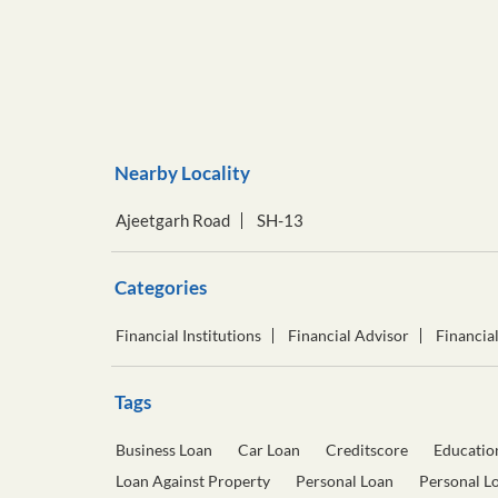
Nearby Locality
Ajeetgarh Road
SH-13
Categories
Financial Institutions
Financial Advisor
Financia
Tags
Business Loan
Car Loan
Creditscore
Educatio
Loan Against Property
Personal Loan
Personal L