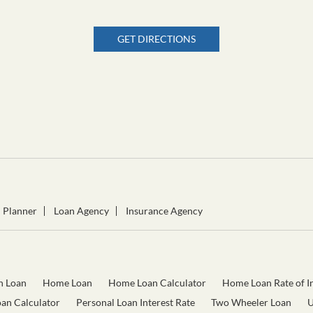
GET DIRECTIONS
l Planner
Loan Agency
Insurance Agency
n Loan
Home Loan
Home Loan Calculator
Home Loan Rate of In
oan Calculator
Personal Loan Interest Rate
Two Wheeler Loan
U