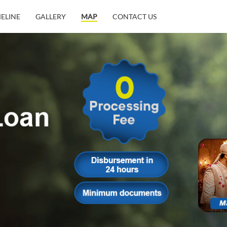
MELINE
GALLERY
MAP
CONTACT US