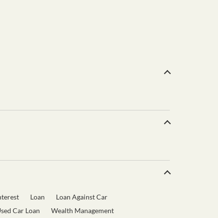
terest
Loan
Loan Against Car
sed Car Loan
Wealth Management