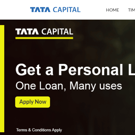
HOME
TI