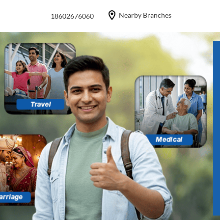
Nearby Branches
18602676060