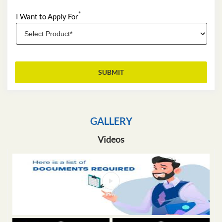
*
I Want to Apply For
GALLERY
Videos