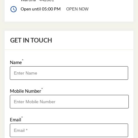
Open until 05:00 PM
OPEN NOW
GET IN TOUCH
*
Name
*
Mobile Number
*
Email