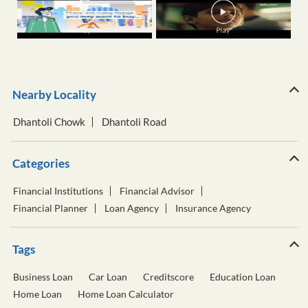
Nearby Locality
Dhantoli Chowk
Dhantoli Road
Categories
Financial Institutions
Financial Advisor
Financial Planner
Loan Agency
Insurance Agency
Tags
Business Loan
Car Loan
Creditscore
Education Loan
Home Loan
Home Loan Calculator