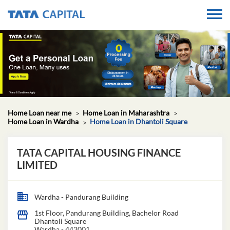
Home Loan near me
Home Loan in Maharashtra
Home Loan in Wardha
Home Loan in Dhantoli Square
TATA CAPITAL HOUSING FINANCE
LIMITED
Wardha - Pandurang Building
1st Floor, Pandurang Building, Bachelor Road
Dhantoli Square
Wardha
-
442001