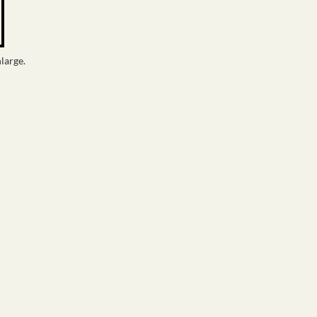
large.