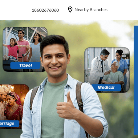
Nearby Branches
18602676060