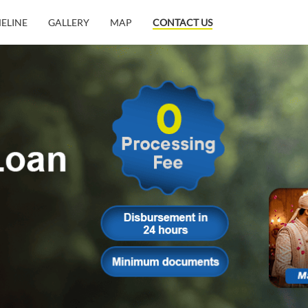
MELINE
GALLERY
MAP
CONTACT US