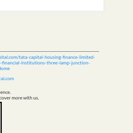
pital.com/tata-capital-housing-finance-limited-
financial-institutions-three-lamp-junction-
Home
tal.com
ience.
cover more with us.