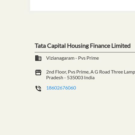
Tata Capital Housing Finance Limited
Vizianagaram - Pvs Prime
2nd Floor, Pvs Prime, A G Road
Three Lamp
Pradesh
-
535003
India
18602676060