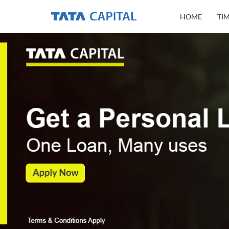
HOME
TI