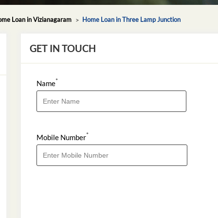
me Loan in Vizianagaram
Home Loan in Three Lamp Junction
GET IN TOUCH
*
Name
*
Mobile Number