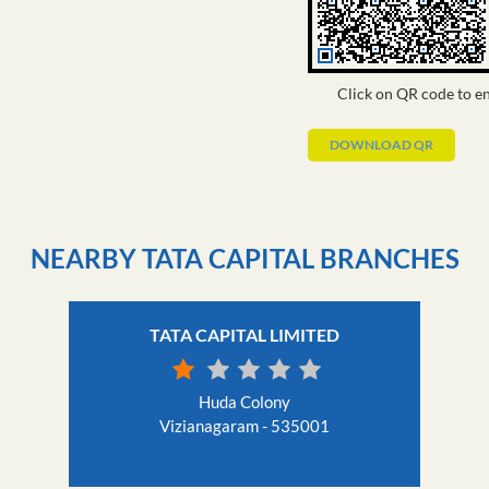
Click on QR code to en
DOWNLOAD QR
NEARBY TATA CAPITAL BRANCHES
TATA CAPITAL LIMITED
Huda Colony
Vizianagaram - 535001