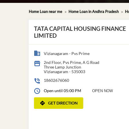
Home Loan near me
Home Loan in Andhra Pradesh
Ho
TATA CAPITAL HOUSING FINANCE
LIMITED
Vizianagaram - Pvs Prime
2nd Floor, Pvs Prime, A G Road
Three Lamp Junction
Vizianagaram
-
535003
18602676060
Open until 05:00 PM
OPEN NOW
GET DIRECTION