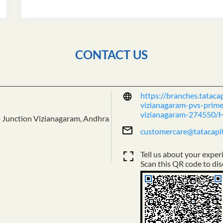
CONTACT US
https://branches.tataca
vizianagaram-pvs-prime-
vizianagaram-274550/
 Junction
Vizianagaram, Andhra
customercare@tatacapi
Tell us about your exper
Scan this QR code to dis