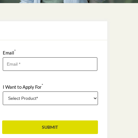
*
Email
*
I Want to Apply For