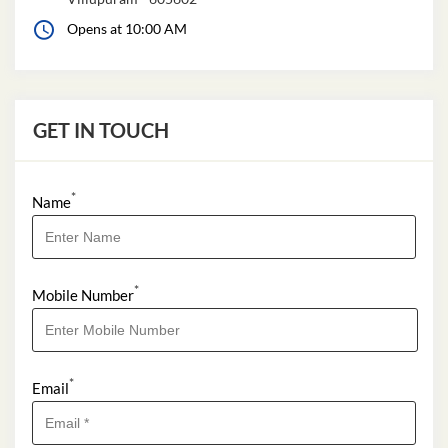
Opens at 10:00 AM
GET IN TOUCH
*
Name
*
Mobile Number
*
Email