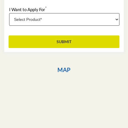
*
I Want to Apply For
MAP