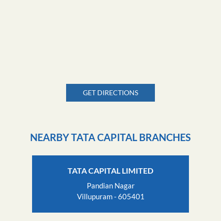
GET DIRECTIONS
NEARBY TATA CAPITAL BRANCHES
TATA CAPITAL LIMITED
Pandian Nagar
Villupuram - 605401