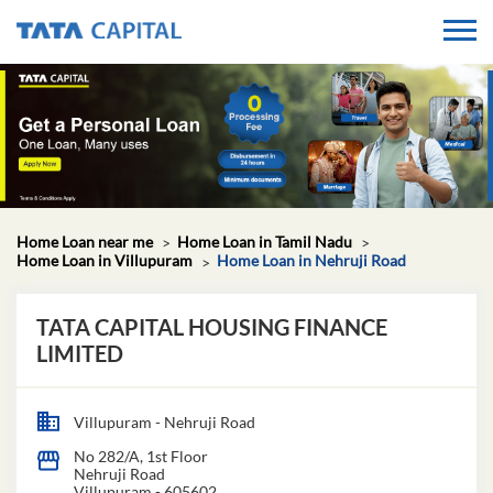
Home Loan near me
Home Loan in Tamil Nadu
Home Loan in Villupuram
Home Loan in Nehruji Road
TATA CAPITAL HOUSING FINANCE
LIMITED
Villupuram - Nehruji Road
No 282/A, 1st Floor
Nehruji Road
Villupuram
-
605602