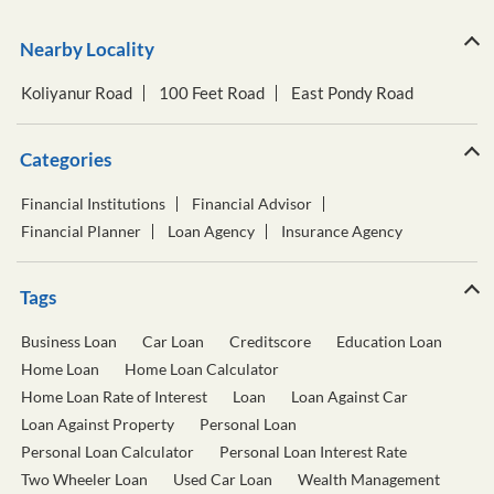
Nearby Locality
Koliyanur Road
100 Feet Road
East Pondy Road
Categories
Financial Institutions
Financial Advisor
Financial Planner
Loan Agency
Insurance Agency
Tags
Business Loan
Car Loan
Creditscore
Education Loan
Home Loan
Home Loan Calculator
Home Loan Rate of Interest
Loan
Loan Against Car
Loan Against Property
Personal Loan
Personal Loan Calculator
Personal Loan Interest Rate
Two Wheeler Loan
Used Car Loan
Wealth Management