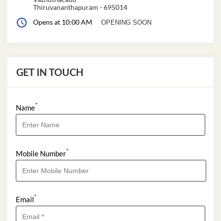
Thiruvananthapuram
-
695014
Opens at 10:00 AM
OPENING SOON
GET IN TOUCH
*
Name
*
Mobile Number
*
Email