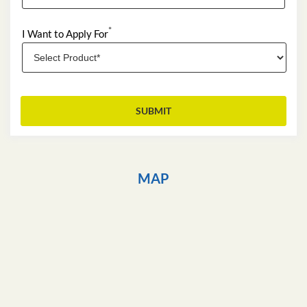
*
I Want to Apply For
MAP