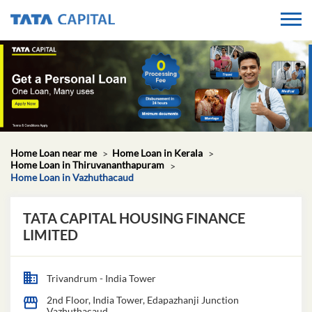
Home Loan near me
Home Loan in Kerala
Home Loan in Thiruvananthapuram
Home Loan in Vazhuthacaud
TATA CAPITAL HOUSING FINANCE
LIMITED
Trivandrum - India Tower
2nd Floor, India Tower, Edapazhanji Junction
Vazhuthacaud