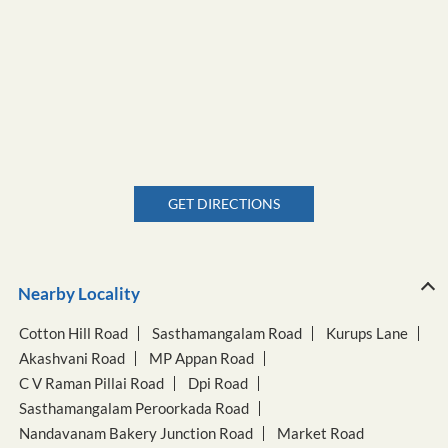
GET DIRECTIONS
Nearby Locality
Cotton Hill Road
Sasthamangalam Road
Kurups Lane
Akashvani Road
MP Appan Road
C V Raman Pillai Road
Dpi Road
Sasthamangalam Peroorkada Road
Nandavanam Bakery Junction Road
Market Road