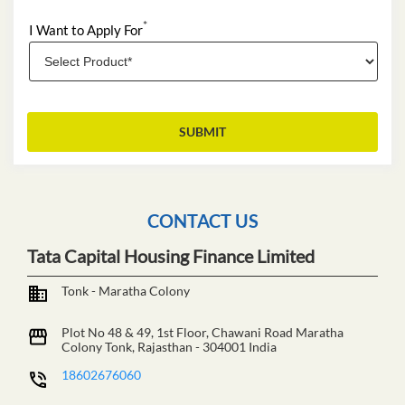
*
I Want to Apply For
CONTACT US
Tata Capital Housing Finance Limited
Tonk - Maratha Colony
Plot No 48 & 49, 1st Floor, Chawani Road
Maratha
Colony
Tonk, Rajasthan
-
304001
India
18602676060