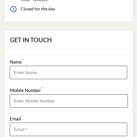
Closed for the day
GET IN TOUCH
*
Name
*
Mobile Number
*
Email