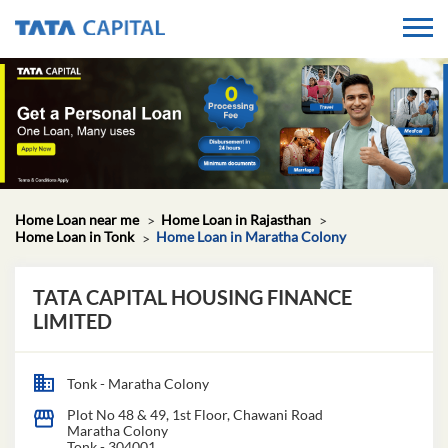
Home Loan near me
Home Loan in Rajasthan
Home Loan in Tonk
Home Loan in Maratha Colony
TATA CAPITAL HOUSING FINANCE
LIMITED
Tonk - Maratha Colony
Plot No 48 & 49, 1st Floor, Chawani Road
Maratha Colony
Tonk
-
304001