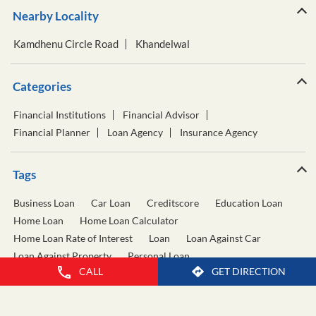
Nearby Locality
Kamdhenu Circle Road
Khandelwal
Categories
Financial Institutions
Financial Advisor
Financial Planner
Loan Agency
Insurance Agency
Tags
Business Loan
Car Loan
Creditscore
Education Loan
Home Loan
Home Loan Calculator
Home Loan Rate of Interest
Loan
Loan Against Car
Loan Against Property
Personal Loan
CALL
GET DIRECTION
Personal Loan Calculator
Personal Loan Interest Rate
Two Wheeler Loan
Used Car Loan
Wealth Management