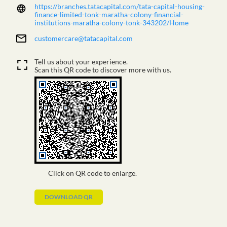
https://branches.tatacapital.com/tata-capital-housing-
finance-limited-tonk-maratha-colony-financial-
institutions-maratha-colony-tonk-343202/Home
customercare@tatacapital.com
Tell us about your experience.
Scan this QR code to discover more with us.
Click on QR code to enlarge.
DOWNLOAD QR