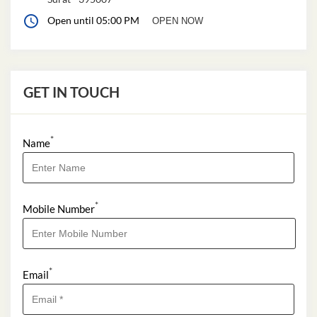
Open until 05:00 PM
OPEN NOW
GET IN TOUCH
*
Name
*
Mobile Number
*
Email