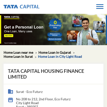
Home Loan near me
Home Loan in Gujarat
Home Loan in Surat
Home Loan in City Light Road
TATA CAPITAL HOUSING FINANCE
LIMITED
Surat - Eco Futurz
No 208 to 212, 2nd Floor, Eco Futurz
City Light Road
Surat
-
395007