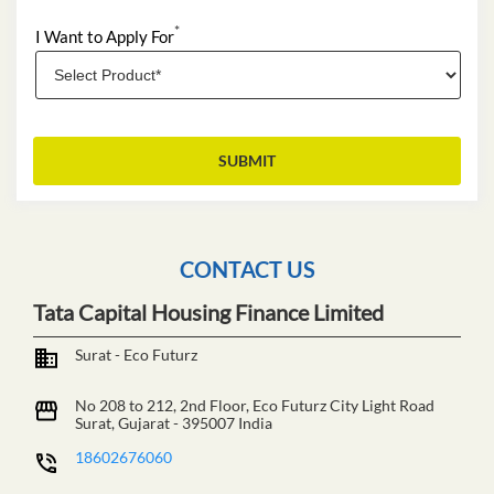
*
I Want to Apply For
CONTACT US
Tata Capital Housing Finance Limited
Surat - Eco Futurz
No 208 to 212, 2nd Floor, Eco Futurz
City Light Road
Surat, Gujarat
-
395007
India
18602676060