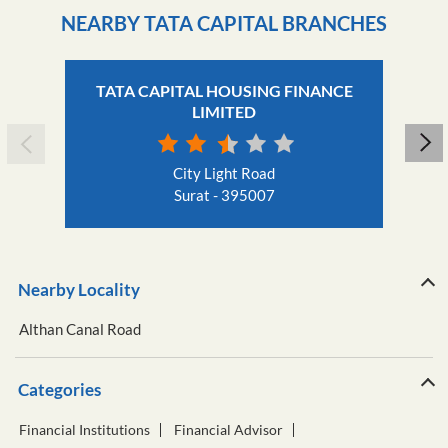
NEARBY TATA CAPITAL BRANCHES
TATA CAPITAL HOUSING FINANCE
LIMITED
City Light Road
Surat - 395007
Nearby Locality
Althan Canal Road
Categories
Financial Institutions
Financial Advisor