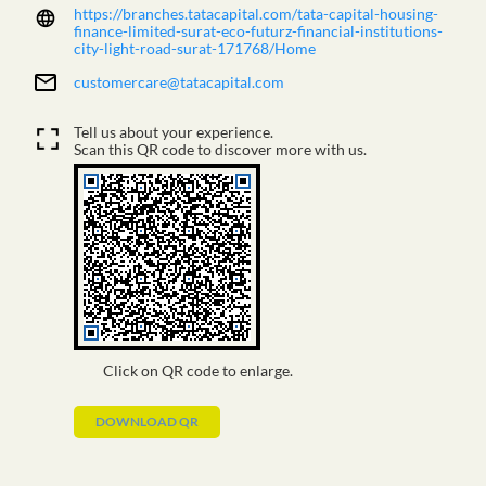
https://branches.tatacapital.com/tata-capital-housing-
finance-limited-surat-eco-futurz-financial-institutions-
city-light-road-surat-171768/Home
customercare@tatacapital.com
Tell us about your experience.
Scan this QR code to discover more with us.
Click on QR code to enlarge.
DOWNLOAD QR