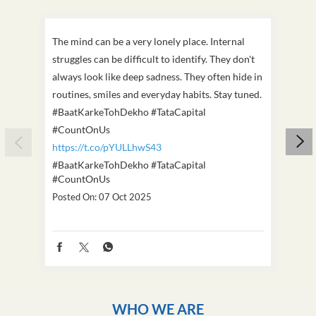
The mind can be a very lonely place. Internal
This D
struggles can be difficult to identify. They don't
we've
always look like deep sadness. They often hide in
Becaus
routines, smiles and everyday habits. Stay tuned.
old, i
#BaatKarkeTohDekho #TataCapital
build
#CountOnUs
#Cou
https://t.co/pYULLhwS43
https
#BaatKarkeTohDekho
#TataCapital
#Dus
#CountOnUs
Poste
Posted On:
07 Oct 2025
WHO WE ARE