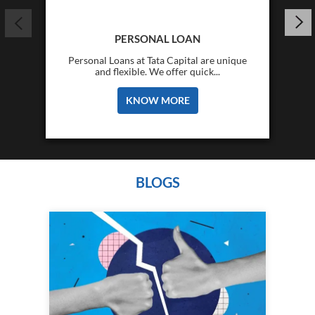
PERSONAL LOAN
Personal Loans at Tata Capital are unique
and flexible. We offer quick...
KNOW MORE
BLOGS