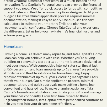
dream wedding, a medical emergency, or a much-needed home
renovation, Tata Capital’s Personal Loans can provide the financial
support you need. We offer quick access to funds with competitive
interest rates and flexible repayment options designed to fit your
budget. Our streamlined application process requires minimal
documentation, making it easy to apply. Use our user-friendly
calculators to estimate your monthly EMIs and plan your
repayments with confidence. Choose Tata Capital and experience
the difference. Let us help you navigate life's financial hurdles and
achieve your goals.
Home Loan
Owning a home is a dream many aspire to, and Tata Capital’s Home
Loan can help you achieve it with ease. Whether you’re buying,
building, or renovating a property, our home loans are designed to
meet your needs. With competitive interest rates starting at just
8.75% per annum and loan amounts up to ₹5 crores*, we provide
affordable and flexible solutions for home financing. Enjoy
repayment tenures of up to 30 years, ensuring manageable EMIs
that fit your budget. Our simple application process, minimal
documentation, and quick approvals make getting a home loan
convenient and hassle-free. To make planning easier, use Tata
Capital’s home loan calculators to estimate your EMIs and manage
your finances confidently. From first-time buyers to those
upgrading their homes, Tata Capital offers personalized solutions to
help you step into your dream home effortlessly.