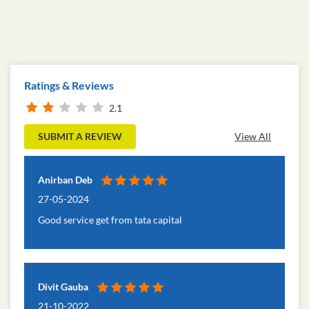
Ratings & Reviews
2.1
SUBMIT A REVIEW
View All
Anirban Deb
27-05-2024
Good service get from tata capital
Divit Gauba
21-10-2022