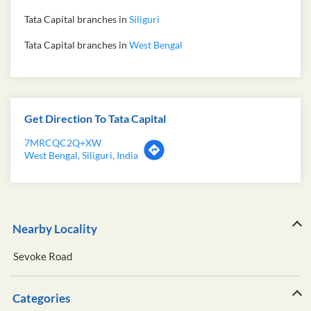
Tata Capital branches in
Siliguri
Tata Capital branches in
West Bengal
Get Direction To Tata Capital
7MRCQC2Q+XW
West Bengal, Siliguri, India
Nearby Locality
Sevoke Road
Categories