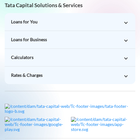
Tata Capital Solutions & Services
Loans for You
Loans for Business
Calculators
Rates & Charges