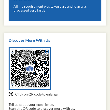
All my requirement was taken care and loan was
processed very fastly
Discover More With Us
Click on QR code to enlarge.
Tell us about your experience.
Scan this QR code to discover more with us.