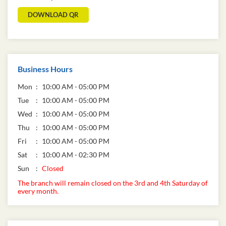
DOWNLOAD QR
Business Hours
Mon
10:00 AM - 05:00 PM
Tue
10:00 AM - 05:00 PM
Wed
10:00 AM - 05:00 PM
Thu
10:00 AM - 05:00 PM
Fri
10:00 AM - 05:00 PM
Sat
10:00 AM - 02:30 PM
Sun
Closed
The branch will remain closed on the 3rd and 4th Saturday of
every month.