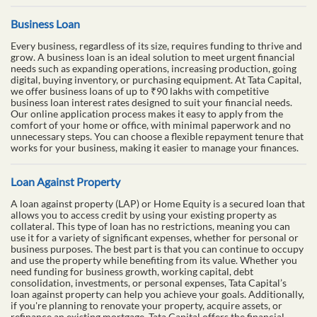
Business Loan
Every business, regardless of its size, requires funding to thrive and
grow. A business loan is an ideal solution to meet urgent financial
needs such as expanding operations, increasing production, going
digital, buying inventory, or purchasing equipment. At Tata Capital,
we offer business loans of up to ₹90 lakhs with competitive
business loan interest rates designed to suit your financial needs.
Our online application process makes it easy to apply from the
comfort of your home or office, with minimal paperwork and no
unnecessary steps. You can choose a flexible repayment tenure that
works for your business, making it easier to manage your finances.
Loan Against Property
A loan against property (LAP) or Home Equity is a secured loan that
allows you to access credit by using your existing property as
collateral. This type of loan has no restrictions, meaning you can
use it for a variety of significant expenses, whether for personal or
business purposes. The best part is that you can continue to occupy
and use the property while benefiting from its value. Whether you
need funding for business growth, working capital, debt
consolidation, investments, or personal expenses, Tata Capital’s
loan against property can help you achieve your goals. Additionally,
if you're planning to renovate your property, acquire assets, or
refinance an existing mortgage, Tata Capital offers the financial