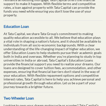
support to make it happen. With flexible terms and competitive
rates, a loan against property with Tata Capital can provide the
funds you need while ensuring you don’t lose the use of your
property.
Education Loan
At Tata Capital, we share Tata Group’s commitment to making
quality education accessible to all. We believe that education plays
a vital role in shaping a nation’s future, and it should be available to
individuals from all socio-economic backgrounds. With a clear
understanding of the life-changing impact of higher education, we
offer Education Loans to help students pursue their academic goals
both in India and overseas. Whether you’re planning to study in top
universities in India or abroad, Tata Capital’s Education Loans
provide the financial support you need to realize your dreams. Our
loans are designed to cover tuition fees, accommodation, and other
expenses, ensuring that financial barriers don’t stand in the way of
your education. With flexible repayment options and competitive
interest rates, Tata Capital is here to help you achieve personal and
professional growth through education. Let us be a part of your
journey towards a brighter future.
Two Wheeler Loan
Looking to own your dream motorcycle or scooter? Tata Capital’s