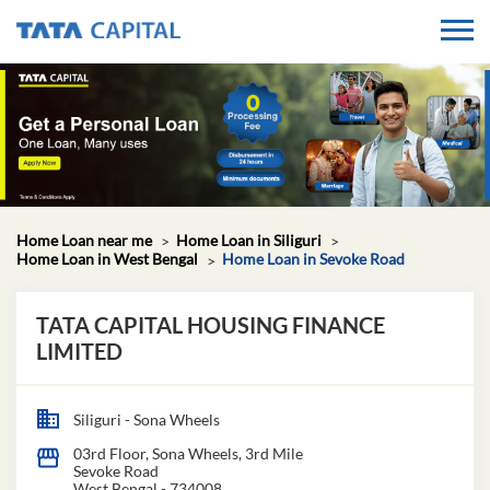
Home Loan near me
Home Loan in Siliguri
Home Loan in West Bengal
Home Loan in Sevoke Road
TATA CAPITAL HOUSING FINANCE
LIMITED
Siliguri - Sona Wheels
03rd Floor, Sona Wheels, 3rd Mile
Sevoke Road
West Bengal
-
734008