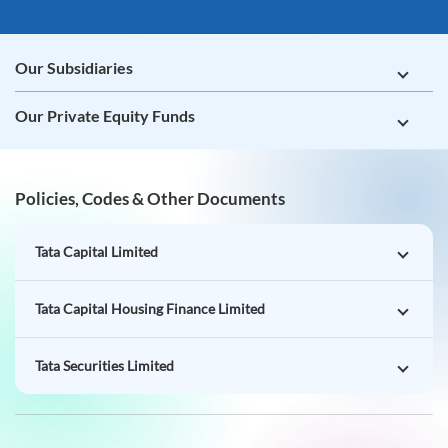
Our Subsidiaries
Our Private Equity Funds
Policies, Codes & Other Documents
Tata Capital Limited
Tata Capital Housing Finance Limited
Tata Securities Limited