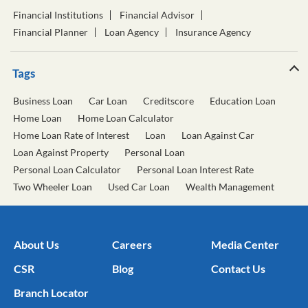
Financial Institutions
Financial Advisor
Financial Planner
Loan Agency
Insurance Agency
Tags
Business Loan
Car Loan
Creditscore
Education Loan
Home Loan
Home Loan Calculator
Home Loan Rate of Interest
Loan
Loan Against Car
Loan Against Property
Personal Loan
Personal Loan Calculator
Personal Loan Interest Rate
Two Wheeler Loan
Used Car Loan
Wealth Management
About Us
Careers
Media Center
CSR
Blog
Contact Us
Branch Locator