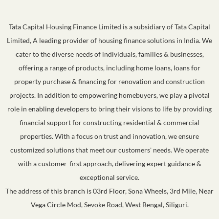
Tata Capital Housing Finance Limited is a subsidiary of Tata Capital
Limited, A leading provider of housing finance solutions in India. We
cater to the diverse needs of individuals, families & businesses,
offering a range of products, including home loans, loans for
property purchase & financing for renovation and construction
projects. In addition to empowering homebuyers, we play a pivotal
role in enabling developers to bring their visions to life by providing
financial support for constructing residential & commercial
properties. With a focus on trust and innovation, we ensure
customized solutions that meet our customers' needs. We operate
with a customer-first approach, delivering expert guidance &
exceptional service.
The address of this branch is 03rd Floor, Sona Wheels, 3rd Mile, Near
Vega Circle Mod, Sevoke Road, West Bengal, Siliguri.