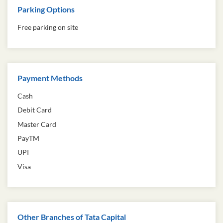
Parking Options
Free parking on site
Payment Methods
Cash
Debit Card
Master Card
PayTM
UPI
Visa
Other Branches of Tata Capital