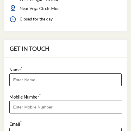
Near Vega Circle Mod
Closed for the day
GET IN TOUCH
*
Name
*
Mobile Number
*
Email