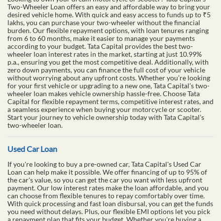
Two-Wheeler Loan offers an easy and affordable way to bring your
desired vehicle home. With quick and easy access to funds up to ₹5
lakhs, you can purchase your two-wheeler without the financial
burden. Our flexible repayment options, with loan tenures ranging
from 6 to 60 months, make it easier to manage your payments
according to your budget. Tata Capital provides the best two-
wheeler loan interest rates in the market, starting at just 10.99%
p.a., ensuring you get the most competitive deal. Additionally, with
zero down payments, you can finance the full cost of your vehicle
without worrying about any upfront costs. Whether you’re looking
for your first vehicle or upgrading to a new one, Tata Capital’s two-
wheeler loan makes vehicle ownership hassle-free. Choose Tata
Capital for flexible repayment terms, competitive interest rates, and
a seamless experience when buying your motorcycle or scooter.
Start your journey to vehicle ownership today with Tata Capital’s
two-wheeler loan.
Used Car Loan
If you're looking to buy a pre-owned car, Tata Capital's Used Car
Loan can help make it possible. We offer financing of up to 95% of
the car's value, so you can get the car you want with less upfront
payment. Our low interest rates make the loan affordable, and you
can choose from flexible tenures to repay comfortably over time.
With quick processing and fast loan disbursal, you can get the funds
you need without delays. Plus, our flexible EMI options let you pick
a repayment plan that fits your budget. Whether you're buying a