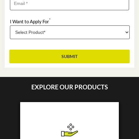
*
I Want to Apply For
EXPLORE OUR PRODUCTS