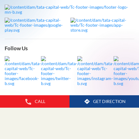
Follow Us
CALL
GET DIRECTION
Legal Disclaimer
Privacy Policy
Fraud Advisory
Sitemap