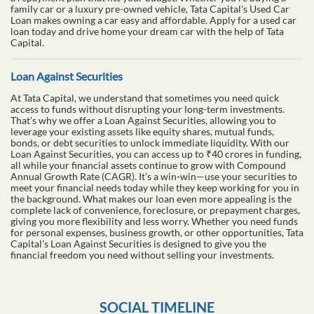
family car or a luxury pre-owned vehicle, Tata Capital's Used Car
Loan makes owning a car easy and affordable. Apply for a used car
loan today and drive home your dream car with the help of Tata
Capital.
Loan Against Securities
At Tata Capital, we understand that sometimes you need quick
access to funds without disrupting your long-term investments.
That's why we offer a Loan Against Securities, allowing you to
leverage your existing assets like equity shares, mutual funds,
bonds, or debt securities to unlock immediate liquidity. With our
Loan Against Securities, you can access up to ₹40 crores in funding,
all while your financial assets continue to grow with Compound
Annual Growth Rate (CAGR). It’s a win-win—use your securities to
meet your financial needs today while they keep working for you in
the background. What makes our loan even more appealing is the
complete lack of convenience, foreclosure, or prepayment charges,
giving you more flexibility and less worry. Whether you need funds
for personal expenses, business growth, or other opportunities, Tata
Capital’s Loan Against Securities is designed to give you the
financial freedom you need without selling your investments.
SOCIAL TIMELINE