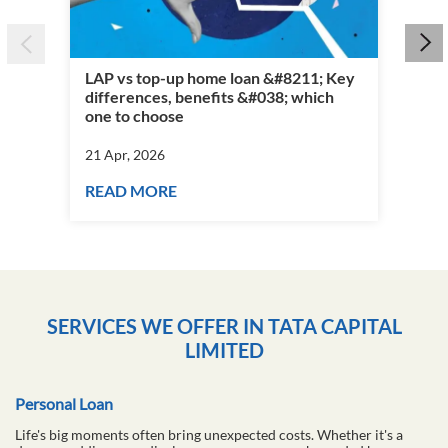
LAP vs top-up home loan &#8211; Key
differences, benefits &#038; which
Per
one to choose
vs 
21 Apr, 2026
21 
READ MORE
RE
SERVICES WE OFFER IN TATA CAPITAL
LIMITED
Personal Loan
Life's big moments often bring unexpected costs. Whether it's a